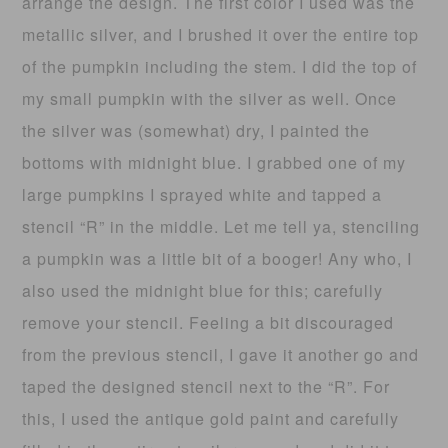
arrange the design. The first color I used was the
metallic silver, and I brushed it over the entire top
of the pumpkin including the stem. I did the top of
my small pumpkin with the silver as well. Once
the silver was (somewhat) dry, I painted the
bottoms with midnight blue. I grabbed one of my
large pumpkins I sprayed white and tapped a
stencil “R” in the middle. Let me tell ya, stenciling
a pumpkin was a little bit of a booger! Any who, I
also used the midnight blue for this; carefully
remove your stencil. Feeling a bit discouraged
from the previous stencil, I gave it another go and
taped the designed stencil next to the “R”. For
this, I used the antique gold paint and carefully