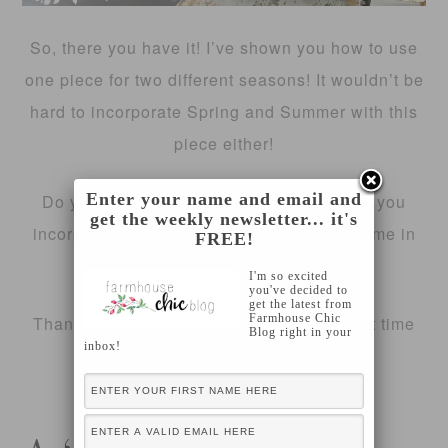
So, there you have it! I’ve shown you how to use
one piece for two different seasons! It wouldn’t be
hard to incorporate Spring and Summer with this
piece either!
Enter your name and email and
Do you have a specific display piece that you
get the weekly newsletter... it's
incorporate into each season? Share with me in
FREE!
the comments!
I'm so excited
you've decided to
get the latest from
Farmhouse Chic
Thanks for stopping by today, see you next time
Blog right in your
inbox!
🙂