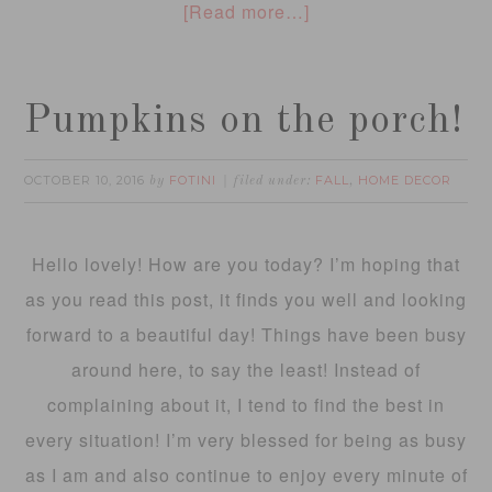
[Read more…]
Pumpkins on the porch!
OCTOBER 10, 2016
FOTINI
FALL
HOME DECOR
by
filed under:
,
Hello lovely! How are you today? I’m hoping that
as you read this post, it finds you well and looking
forward to a beautiful day! Things have been busy
around here, to say the least! Instead of
complaining about it, I tend to find the best in
every situation! I’m very blessed for being as busy
as I am and also continue to enjoy every minute of