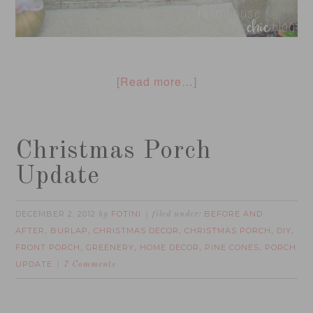
[Read more…]
Christmas Porch
Update
DECEMBER 2, 2012
FOTINI
BEFORE AND
by
filed under:
AFTER
BURLAP
CHRISTMAS DECOR
CHRISTMAS PORCH
DIY
,
,
,
,
,
FRONT PORCH
GREENERY
HOME DECOR
PINE CONES
PORCH
,
,
,
,
UPDATE
7 Comments