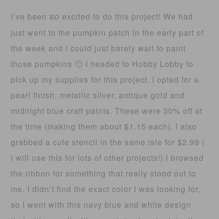
so
I’ve been
excited to do this project! We had
just went to the pumpkin patch in the early part of
the week and I could just barely wait to paint
those pumpkins 🙂 I headed to Hobby Lobby to
pick up my supplies for this project. I opted for a
pearl finish, metallic silver, antique gold and
midnight blue craft paints. These were 30% off at
the time (making them about $1.15 each). I also
grabbed a cute stencil in the same isle for $2.99 (
I will use this for lots of other projects!) I browsed
the ribbon for something that really stood out to
me. I didn’t find the exact color I was looking for,
so I went with this navy blue and white design