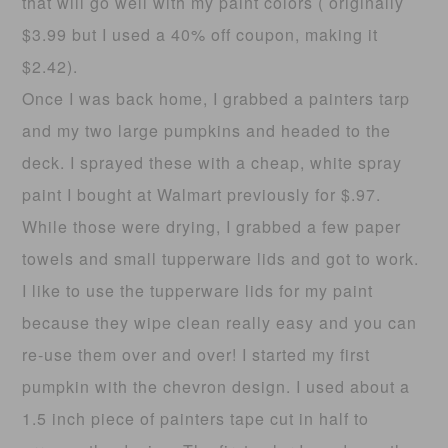
that will go well with my paint colors ( originally
$3.99 but I used a 40% off coupon, making it
$2.42).
Once I was back home, I grabbed a painters tarp
and my two large pumpkins and headed to the
deck. I sprayed these with a cheap, white spray
paint I bought at Walmart previously for $.97.
While those were drying, I grabbed a few paper
towels and small tupperware lids and got to work.
I like to use the tupperware lids for my paint
because they wipe clean really easy and you can
re-use them over and over! I started my first
pumpkin with the chevron design. I used about a
1.5 inch piece of painters tape cut in half to