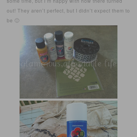
some time, but I’m happy with how there turned
out! They aren’t perfect, but I didn’t expect them to
be 🙂