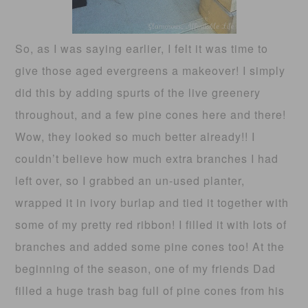
So, as I was saying earlier, I felt it was time to
give those aged evergreens a makeover! I simply
did this by adding spurts of the live greenery
throughout, and a few pine cones here and there!
Wow, they looked so much better already!! I
couldn’t believe how much extra branches I had
left over, so I grabbed an un-used planter,
wrapped it in ivory burlap and tied it together with
some of my pretty red ribbon! I filled it with lots of
branches and added some pine cones too! At the
beginning of the season, one of my friends Dad
filled a huge trash bag full of pine cones from his