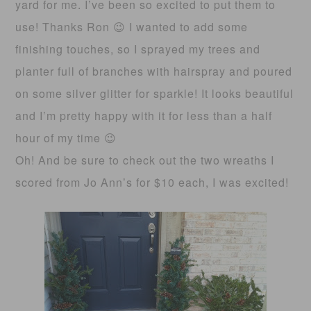
yard for me. I’ve been so excited to put them to
use! Thanks Ron 😉 I wanted to add some
finishing touches, so I sprayed my trees and
planter full of branches with hairspray and poured
on some silver glitter for sparkle! It looks beautiful
and I’m pretty happy with it for less than a half
hour of my time 😉
Oh! And be sure to check out the two wreaths I
scored from Jo Ann’s for $10 each, I was excited!