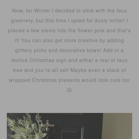
Now, for Winter I decided to stick with the faux
greenery, but this time I opted for dusty miller! I
placed a few stems into the flower pots and that’s
it! You can also get more creative by adding
glittery picks and decorative bows! Add in a
festive Christmas sign and either a real or faux
tree and you’re all set! Maybe even a stack of
wrapped Christmas presents would look cute too
😉