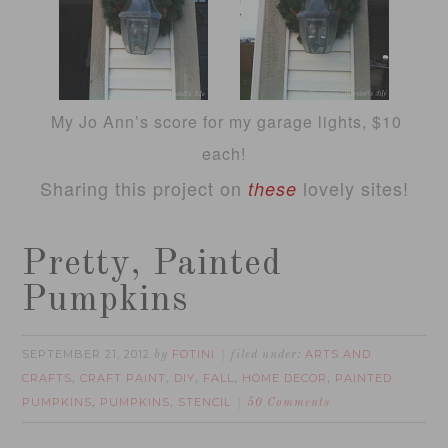
My Jo Ann’s score for my garage lights, $10
each!
Sharing this project on
lovely sites!
these
Pretty, Painted
Pumpkins
SEPTEMBER 21, 2012
FOTINI
ARTS AND
by
filed under:
CRAFTS
CRAFT PAINT
DIY
FALL
HOME DECOR
PAINTED
,
,
,
,
,
PUMPKINS
PUMPKINS
STENCIL
,
,
50 Comments