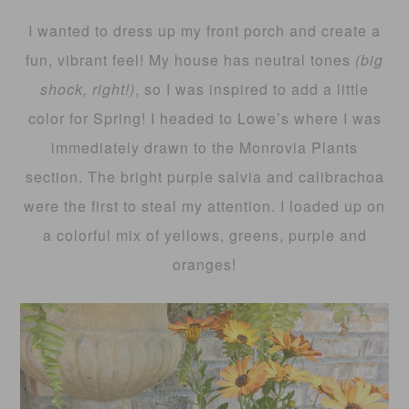
I wanted to dress up my front porch and create a
fun, vibrant feel! My house has neutral tones
(big
shock, right!)
, so I was inspired to add a little
color for Spring! I headed to Lowe’s where I was
immediately drawn to the Monrovia Plants
section. The bright purple salvia and calibrachoa
were the first to steal my attention. I loaded up on
a colorful mix of yellows, greens, purple and
oranges!