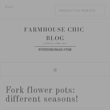
home
Fork flower pots:
different seasons!