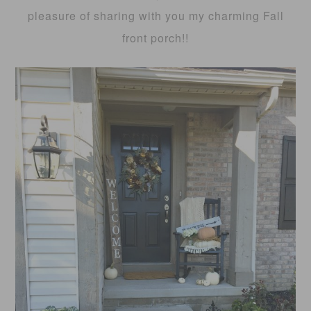
pleasure of sharing with you my charming Fall
front porch!!