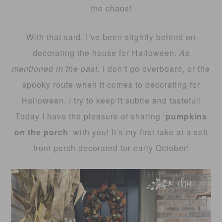
the chaos!
With that said, I’ve been slightly behind on
decorating the house for Halloween.
As
mentioned in the past
, I don’t go overboard, or the
spooky route when it comes to decorating for
Halloween. I try to keep it subtle and tasteful!
Today I have the pleasure of sharing ‘
pumpkins
on the porch
‘ with you! It’s my first take at a soft
front porch decorated for early October!