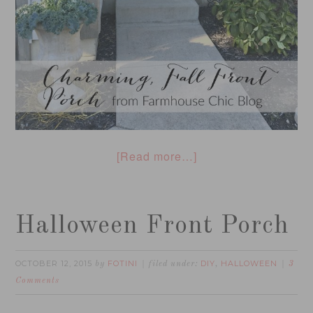
[Read more…]
Halloween Front Porch
OCTOBER 12, 2015
FOTINI
DIY
HALLOWEEN
by
filed under:
,
3
Comments