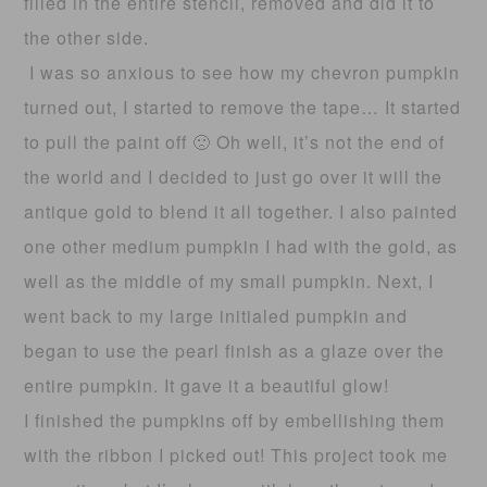
filled in the entire stencil, removed and did it to
the other side.
I was so anxious to see how my chevron pumpkin
turned out, I started to remove the tape… It started
to pull the paint off 🙁 Oh well, it’s not the end of
the world and I decided to just go over it will the
antique gold to blend it all together. I also painted
one other medium pumpkin I had with the gold, as
well as the middle of my small pumpkin. Next, I
went back to my large initialed pumpkin and
began to use the pearl finish as a glaze over the
entire pumpkin. It gave it a beautiful glow!
I finished the pumpkins off by embellishing them
with the ribbon I picked out! This project took me