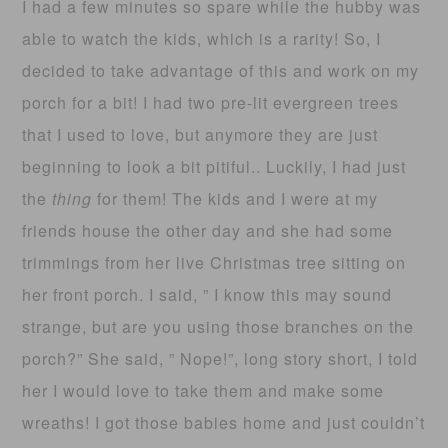
I had a few minutes so spare while the hubby was
able to watch the kids, which is a rarity! So, I
decided to take advantage of this and work on my
porch for a bit! I had two pre-lit evergreen trees
that I used to love, but anymore they are just
beginning to look a bit pitiful.. Luckily, I had just
the
thing
for them! The kids and I were at my
friends house the other day and she had some
trimmings from her live Christmas tree sitting on
her front porch. I said, ” I know this may sound
strange, but are you using those branches on the
porch?” She said, ” Nope!”, long story short, I told
her I would love to take them and make some
wreaths! I got those babies home and just couldn’t