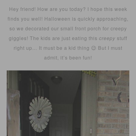
Hey friend! How are you today? I hope this week
finds you well! Halloween is quickly approaching,
so we decorated our small front porch for creepy
giggles! The kids are just eating this
creepy
stuff
right up… It must be a kid thing 😉 But I must
admit, it’s been fun!