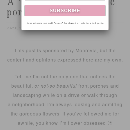
A ‘pop’ of color on the
porch!
Your information will *never* be shared or sold to a 3rd party.
MAY 8, 2017
FOTINI
HOME
by
filed under:
4 Comments
This post is sponsored by Monrovia, but the
content and opinions expressed here are my own.
Tell me I’m not the only one that notices the
beautiful,
or not-so beautiful
front porches and
landscaping while on a drive or walk through
a neighborhood. I’m always looking and admiring
the gorgeous flowers! If you’ve followed me for
awhile, you know I’m flower obsessed 🙂