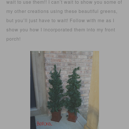
wait to use them!! I can’t wait to show you some of
my other creations using these beautiful greens,
but you’ll just have to wait! Follow with me as I
show you how I incorporated them into my front
porch!