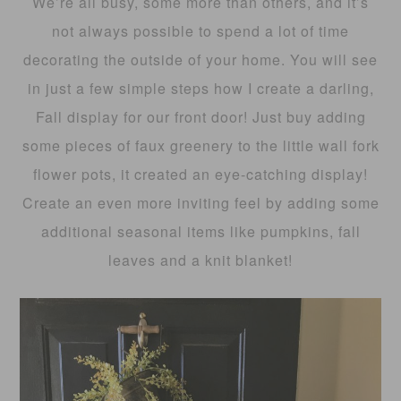
We’re all busy, some more than others, and it’s
not always possible to spend a lot of time
decorating the outside of your home. You will see
in just a few simple steps how I create a darling,
Fall display for our front door! Just buy adding
some pieces of faux greenery to the little wall fork
flower pots, it created an eye-catching display!
Create an even more inviting feel by adding some
additional seasonal items like pumpkins, fall
leaves and a knit blanket!