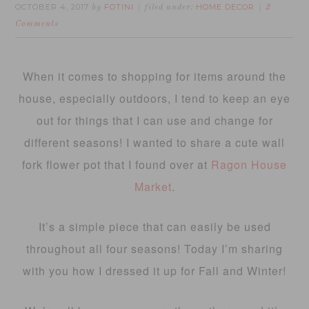
OCTOBER 4, 2017
FOTINI
HOME DECOR
by
filed under:
2
Comments
When it comes to shopping for items around the
house, especially outdoors, I tend to keep an eye
out for things that I can use and change for
different seasons! I wanted to share a cute wall
fork flower pot that I found over at
Ragon House
Market
.
It’s a simple piece that can easily be used
throughout all four seasons! Today I’m sharing
with you how I dressed it up for Fall and Winter!