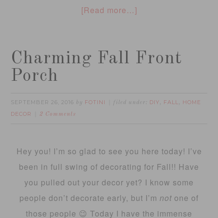
[Read more…]
Charming Fall Front
Porch
SEPTEMBER 26, 2016
FOTINI
DIY
FALL
HOME
by
filed under:
,
,
DECOR
2 Comments
Hey you! I’m so glad to see you here today! I’ve
been in full swing of decorating for Fall!! Have
you pulled out your decor yet? I know some
people don’t decorate early, but I’m
not
one of
those people 😉 Today I have the immense