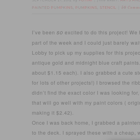
SEPTEMBER 21, 2012
FOTINI
ARTS AN
by
filed under:
PAINTED PUMPKINS
PUMPKINS
STENCIL
,
,
50 Comm
so
I’ve been
excited to do this project! We 
part of the week and I could just barely wa
Lobby to pick up my supplies for this project.
antique gold and midnight blue craft paint
about $1.15 each). I also grabbed a cute sten
for lots of other projects!) I browsed the ri
didn’t find the exact color I was looking fo
that will go well with my paint colors ( ori
making it $2.42).
Once I was back home, I grabbed a painte
to the deck. I sprayed these with a cheap, 