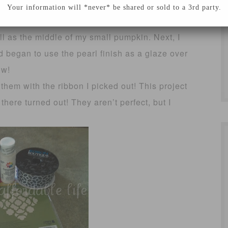
well, it’s not the end of the world and I decided
Your information will *never* be shared or sold to a 3rd party.
end it all together. I also painted one other
l as the middle of my small pumpkin. Next, I
 began to use the pearl finish as a glaze over
ow!
them with the ribbon I picked out! This project
here turned out! They aren’t perfect, but I