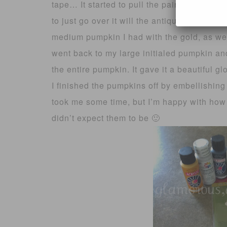
tape… It started to pull the paint off 🙁 Oh 
to just go over it will the antique gold to bl
medium pumpkin I had with the gold, as wel
went back to my large initialed pumpkin and
the entire pumpkin. It gave it a beautiful gl
I finished the pumpkins off by embellishing 
took me some time, but I’m happy with how t
didn’t expect them to be 🙂