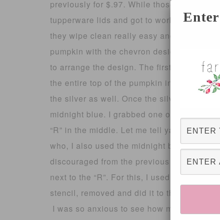
previously for $.97. While those were dryi
Enter
tupperware lids and got to work. I like to 
they wipe clean really easy and you can re-
pumpkin with the chevron design. I used abo
to arrange the design. The first color I used
the entire top of the pumpkin including the
the silver as well. Once the silver was (so
midnight blue. I grabbed one of my large p
“R” in the middle. Let me tell ya, stenciling
who, I also used the midnight blue for this;
discouraged from the previous stencil, I ga
next to the “R”. For this, I used the antique 
stencil, removed and did it to the other side
I was so anxious to see how my chevron pu