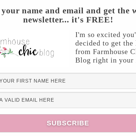
ng, I grabbed a few paper towels and small
 your name and email and get the 
use the tupperware lids for my paint because
newsletter... it's FREE!
use them over and over! I started my first
ut a 1.5 inch piece of painters tape cut in half
I'm so excited you
 was the metallic silver, and I brushed it over
decided to get the 
 stem. I did the top of my small pumpkin with
from Farmhouse C
Blog right in your
mewhat) dry, I painted the bottoms with
umpkins I sprayed white and tapped a stencil
 a pumpkin was a little bit of a booger! Any
 carefully remove your stencil. Feeling a bit
ve it another go and taped the designed stencil
gold paint and carefully filled in the entire
.
mpkin turned out, I started to remove the