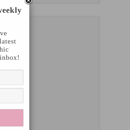
weekly
've
latest
hic
 inbox!