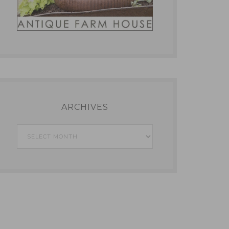
ARCHIVES
Archives