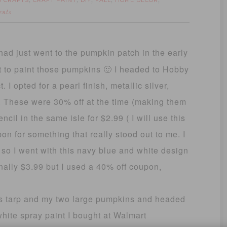
D CRAFTS
CRAFT PAINT
DIY
FALL
HOME DECOR
,
,
,
,
,
ents
had just went to the pumpkin patch in the early
it to paint those pumpkins 🙂 I headed to Hobby
 I opted for a pearl finish, metallic silver,
s. These were 30% off at the time (making them
cil in the same isle for $2.99 ( I will use this
bbon for something that really stood out to me. I
r, so I went with this navy blue and white design
ginally $3.99 but I used a 40% off coupon,
rs tarp and my two large pumpkins and headed
white spray paint I bought at Walmart