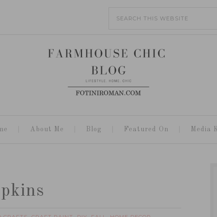
me
About Me
Blog
Featured On
Media K
mpkins