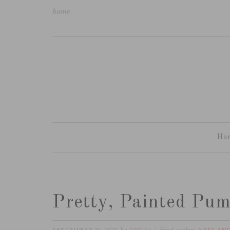
home
Ho
Pretty, Painted Pu