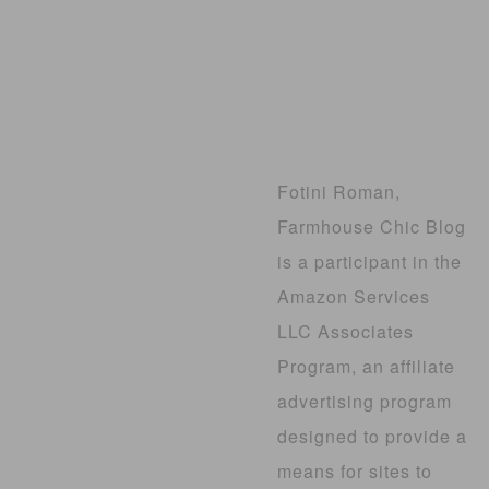
Fotini Roman,
Farmhouse Chic Blog
is a participant in the
Amazon Services
LLC Associates
Program, an affiliate
advertising program
designed to provide a
means for sites to