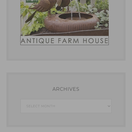
ARCHIVES
Archives