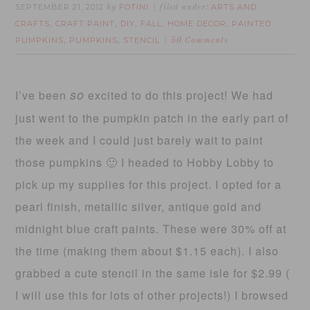
SEPTEMBER 21, 2012
FOTINI
ARTS AND
by
filed under:
CRAFTS
CRAFT PAINT
DIY
FALL
HOME DECOR
PAINTED
,
,
,
,
,
PUMPKINS
PUMPKINS
STENCIL
,
,
50 Comments
so
I’ve been
excited to do this project! We had
just went to the pumpkin patch in the early part of
the week and I could just barely wait to paint
those pumpkins 🙂 I headed to Hobby Lobby to
pick up my supplies for this project. I opted for a
pearl finish, metallic silver, antique gold and
midnight blue craft paints. These were 30% off at
the time (making them about $1.15 each). I also
grabbed a cute stencil in the same isle for $2.99 (
I will use this for lots of other projects!) I browsed