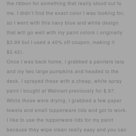
the ribbon for something that really stood out to
me. I didn’t find the exact color I was looking for,
so I went with this navy blue and white design
that will go well with my paint colors ( originally
$3.99 but I used a 40% off coupon, making it
$2.42).
Once I was back home, I grabbed a painters tarp
and my two large pumpkins and headed to the
deck. I sprayed these with a cheap, white spray
paint I bought at Walmart previously for $.97.
While those were drying, I grabbed a few paper
towels and small tupperware lids and got to work.
I like to use the tupperware lids for my paint
because they wipe clean really easy and you can