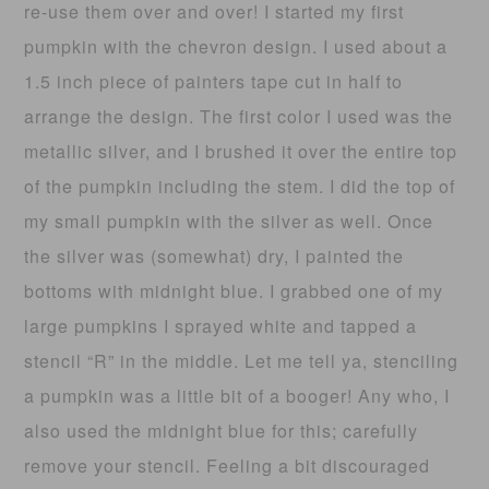
re-use them over and over! I started my first
pumpkin with the chevron design. I used about a
1.5 inch piece of painters tape cut in half to
arrange the design. The first color I used was the
metallic silver, and I brushed it over the entire top
of the pumpkin including the stem. I did the top of
my small pumpkin with the silver as well. Once
the silver was (somewhat) dry, I painted the
bottoms with midnight blue. I grabbed one of my
large pumpkins I sprayed white and tapped a
stencil “R” in the middle. Let me tell ya, stenciling
a pumpkin was a little bit of a booger! Any who, I
also used the midnight blue for this; carefully
remove your stencil. Feeling a bit discouraged