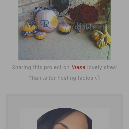
Sharing this project on
lovely sites!
these
Thanks for hosting ladies 🙂