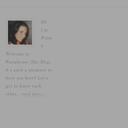
Hi!
I'm
Fotin
i!
Welcome to
Farmhouse Chic Blog,
it's such a pleasure to
have you here!! Let's
get to know each
other...
read more…