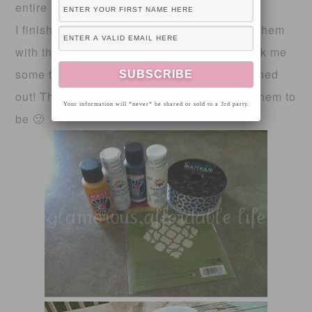
entire pumpkin. It gave it a beautiful glow!
I finished the pumpkins off by embellishing them
with the ribbon I picked out! This project took me
some time, but I’m happy with how there turned
out! They aren’t perfect, but I didn’t expect them to
Your information will *never* be shared or sold to a 3rd party.
be 🙂