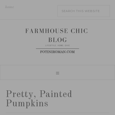
home
Pretty, Painted
Pumpkins