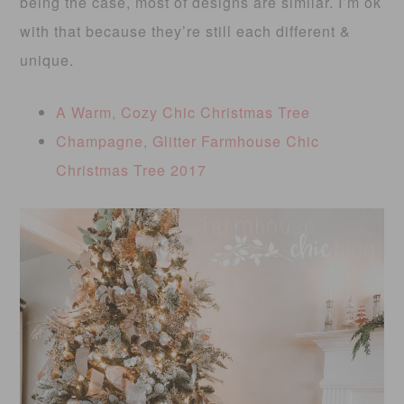
being the case, most of designs are similar. I’m ok
with that because they’re still each different &
unique.
A Warm, Cozy Chic Christmas Tree
Champagne, Glitter Farmhouse Chic
Christmas Tree 2017