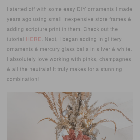
I started off with some easy DIY ornaments I made
years ago using small inexpensive store frames &
adding scripture print in them. Check out the
tutorial
HERE
. Next, I began adding in glittery
ornaments & mercury glass balls in silver & white.
I absolutely love working with pinks, champagnes
& all the neutrals! It truly makes for a stunning
combination!