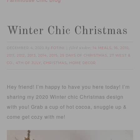
Winter Chic Christmas
DECEMBER 4, 2020
FOTINI
14 MEALS
16
2010
by
filed under:
,
,
,
2011
2012
2013
2014
2015
25 DAYS OF CHRISTMAS
27 WEST &
,
,
,
,
,
,
CO.
4TH OF JULY
CHRISTMAS
HOME DECOR
,
,
,
Hey friend! I’m happy to have you here today! I’m
sharing my 2020 Winter chic Christmas design
with you! Grab a cup of hot cocoa, snuggle up &
come get cozy with me!