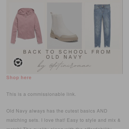
Shop here
This is a commissionable link.
Old Navy always has the cutest basics AND
matching sets. I love that! Easy to style and mix &