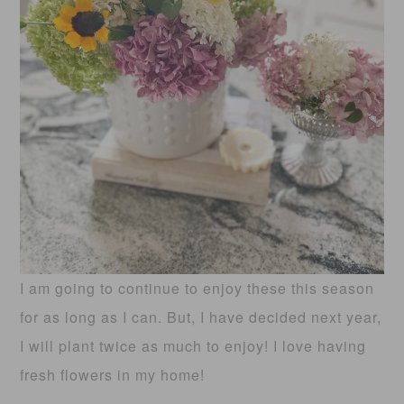
I am going to continue to enjoy these this season
for as long as I can. But, I have decided next year,
I will plant twice as much to enjoy! I love having
fresh flowers in my home!