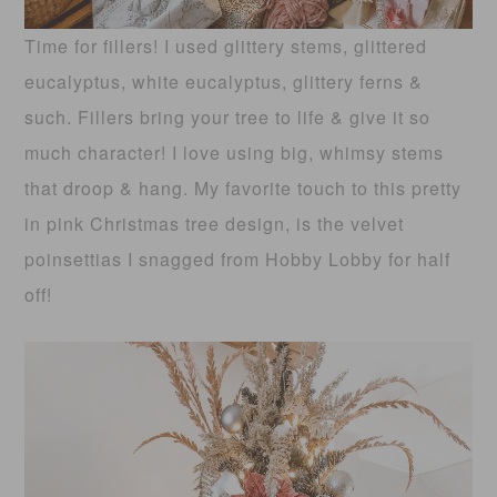
Time for fillers! I used glittery stems, glittered
eucalyptus, white eucalyptus, glittery ferns &
such. Fillers bring your tree to life & give it so
much character! I love using big, whimsy stems
that droop & hang. My favorite touch to this pretty
in pink Christmas tree design, is the velvet
poinsettias I snagged from Hobby Lobby for half
off!