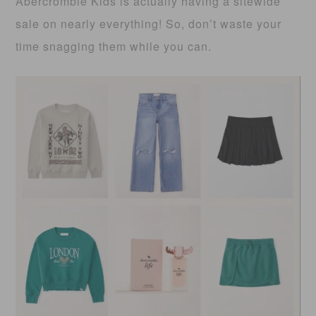
Abercrombie Kids is actually having a sitewide
sale on nearly everything! So, don’t waste your
time snagging them while you can.