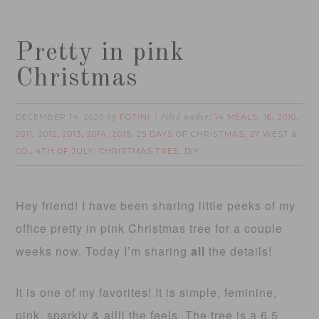
Pretty in pink
Christmas
DECEMBER 14, 2020
FOTINI
14 MEALS
16
2010
by
filed under:
,
,
,
2011
2012
2013
2014
2015
25 DAYS OF CHRISTMAS
27 WEST &
,
,
,
,
,
,
CO.
4TH OF JULY
CHRISTMAS TREE
DIY
,
,
,
Hey friend! I have been sharing little peeks of my
office pretty in pink Christmas tree for a couple
weeks now. Today I’m sharing
all
the details!
It is one of my favorites! It is simple, feminine,
pink, sparkly & allll the feels. The tree is a 6.5