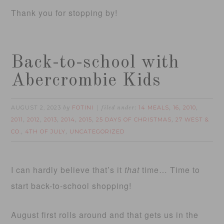
Thank you for stopping by!
Back-to-school with
Abercrombie Kids
AUGUST 2, 2023
FOTINI
14 MEALS
16
2010
by
filed under:
,
,
,
2011
2012
2013
2014
2015
25 DAYS OF CHRISTMAS
27 WEST &
,
,
,
,
,
,
CO.
4TH OF JULY
UNCATEGORIZED
,
,
I can hardly believe that’s it
that
time… Time to
start back-to-school shopping!
August first rolls around and that gets us in the