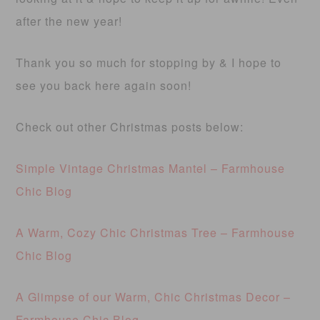
after the new year!
Thank you so much for stopping by & I hope to
see you back here again soon!
Check out other Christmas posts below:
Simple Vintage Christmas Mantel – Farmhouse
Chic Blog
A Warm, Cozy Chic Christmas Tree – Farmhouse
Chic Blog
A Glimpse of our Warm, Chic Christmas Decor –
Farmhouse Chic Blog