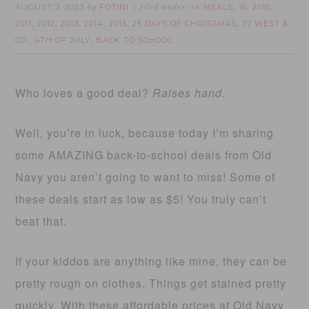
AUGUST 3, 2023
FOTINI
14 MEALS
16
2010
by
filed under:
,
,
,
2011
2012
2013
2014
2015
25 DAYS OF CHRISTMAS
27 WEST &
,
,
,
,
,
,
CO.
4TH OF JULY
BACK TO SCHOOL
,
,
Who loves a good deal?
Raises hand.
Well, you’re in luck, because today I’m sharing
some AMAZING back-to-school deals from Old
Navy you aren’t going to want to miss! Some of
these deals start as low as $5! You truly can’t
beat that.
If your kiddos are anything like mine, they can be
pretty rough on clothes. Things get stained pretty
quickly. With these affordable prices at Old Navy