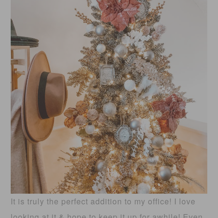
It is truly the perfect addition to my office! I love
looking at it & hope to keep it up for awhile! Even