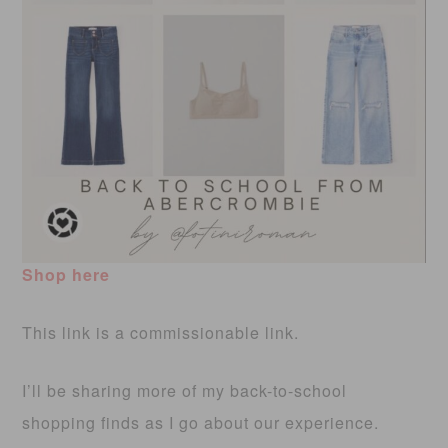
Shop here
This link is a commissionable link.
I’ll be sharing more of my back-to-school
shopping finds as I go about our experience.