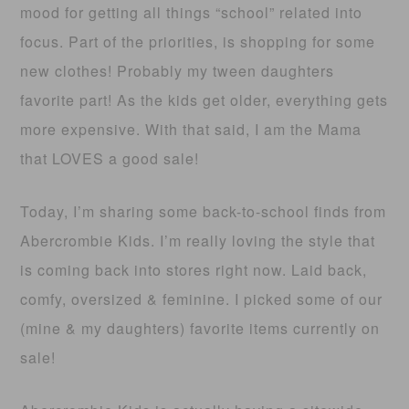
mood for getting all things “school” related into
focus. Part of the priorities, is shopping for some
new clothes! Probably my tween daughters
favorite part! As the kids get older, everything gets
more expensive. With that said, I am the Mama
that LOVES a good sale!
Today, I’m sharing some back-to-school finds from
Abercrombie Kids. I’m really loving the style that
is coming back into stores right now. Laid back,
comfy, oversized & feminine. I picked some of our
(mine & my daughters) favorite items currently on
sale!