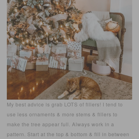
My best advice is grab LOTS of fillers! I tend to
use less ornaments & more stems & fillers to
make the tree appear full. Always work in a
pattern. Start at the top & bottom & fill in between