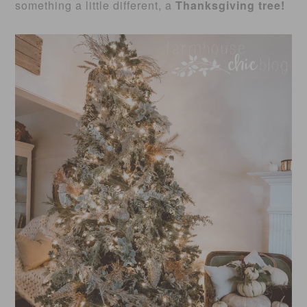
something a little different, a
Thanksgiving tree!