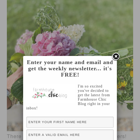
Enter your name and email and
get the weekly newsletter... it's
FREE!
I'm so excited
you've decided to
get the latest from
Farmhouse Chic
Blog right in your
inbox!
There are so many different varieties of flowers!