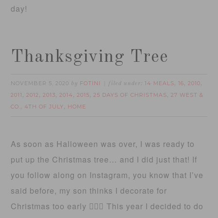
day!
Thanksgiving Tree
NOVEMBER 5, 2020
FOTINI
14 MEALS
16
2010
by
filed under:
,
,
,
2011
2012
2013
2014
2015
25 DAYS OF CHRISTMAS
27 WEST &
,
,
,
,
,
,
CO.
4TH OF JULY
HOME
,
,
As soon as Halloween was over, I was ready to
put up the Christmas tree… and I did just that! If
you follow along on Instagram, you know that I’ve
said before, my son thinks I decorate for
Christmas too early 🤷🏻‍♀️ This year I decided to do