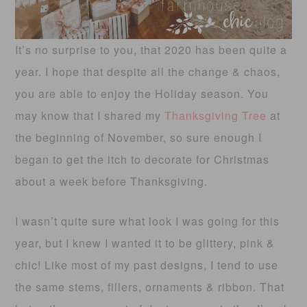
It’s no surprise to you, that 2020 has been quite a
year. I hope that despite all the change & chaos,
you are able to enjoy the Holiday season. You
may know that I shared my
Thanksgiving Tree
at
the beginning of November, so sure enough I
began to get the itch to decorate for Christmas
about a week before Thanksgiving.
I wasn’t quite sure what look I was going for this
year, but I knew I wanted it to be glittery, pink &
chic! Like most of my past designs, I tend to use
the same stems, fillers, ornaments & ribbon. That