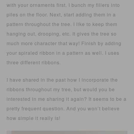
with your ornaments first. I bunch my fillers into
piles on the floor. Next, start adding them in a
pattern throughout the tree. I like to keep them
hanging out, drooping, etc. It gives the tree so
much more character that way! Finish by adding
your spiraled ribbon in a pattern as well. I uses
three different ribbons.
I have shared in the past how I incorporate the
ribbons throughout my tree, but would you be
interested in me sharing it again? It seems to be a
pretty frequent question. And you won’t believe
how simple it really is!