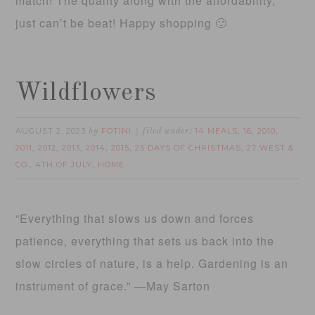
match! The quality along with the affordability,
just can’t be beat! Happy shopping 🙂
Wildflowers
AUGUST 2, 2023
FOTINI
14 MEALS
16
2010
by
filed under:
,
,
,
2011
2012
2013
2014
2015
25 DAYS OF CHRISTMAS
27 WEST &
,
,
,
,
,
,
CO.
4TH OF JULY
HOME
,
,
“Everything that slows us down and forces
patience, everything that sets us back into the
slow circles of nature, is a help. Gardening is an
instrument of grace.” —May Sarton