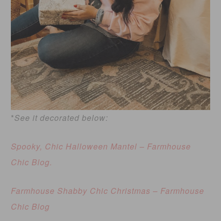
*
See it decorated below:
Spooky, Chic Halloween Mantel – Farmhouse
Chic Blo
g.
Farmhouse Shabby Chic Christmas – Farmhouse
Chic Blog