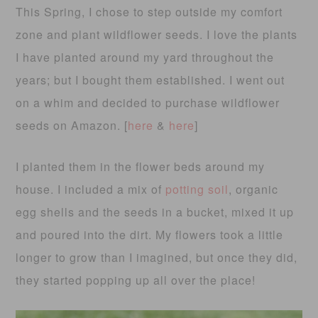
This Spring, I chose to step outside my comfort
zone and plant wildflower seeds. I love the plants
I have planted around my yard throughout the
years; but I bought them established. I went out
on a whim and decided to purchase wildflower
seeds on Amazon. [
here
&
here
]
I planted them in the flower beds around my
house. I included a mix of
potting soil
, organic
egg shells and the seeds in a bucket, mixed it up
and poured into the dirt. My flowers took a little
longer to grow than I imagined, but once they did,
they started popping up all over the place!