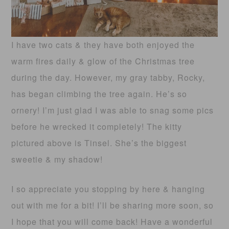
I have two cats & they have both enjoyed the
warm fires daily & glow of the Christmas tree
during the day. However, my gray tabby, Rocky,
has began climbing the tree again. He’s so
ornery! I’m just glad I was able to snag some pics
before he wrecked it completely! The kitty
pictured above is Tinsel. She’s the biggest
sweetie & my shadow!
I so appreciate you stopping by here & hanging
out with me for a bit! I’ll be sharing more soon, so
I hope that you will come back! Have a wonderful