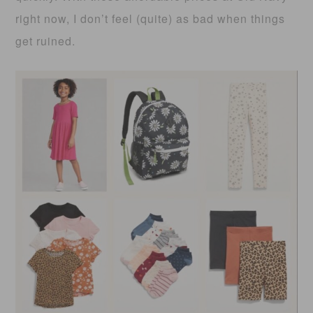
right now, I don’t feel (quite) as bad when things
get ruined.