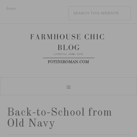
home
Back-to-School from
Old Navy