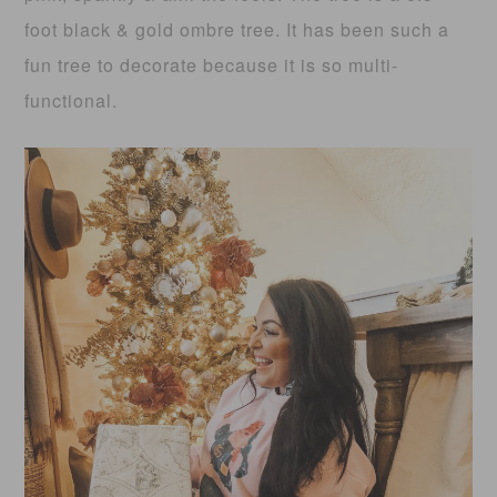
foot black & gold ombre tree. It has been such a
fun tree to decorate because it is so multi-
functional.