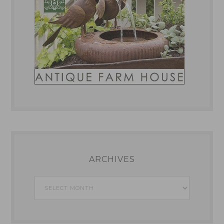
ARCHIVES
Archives