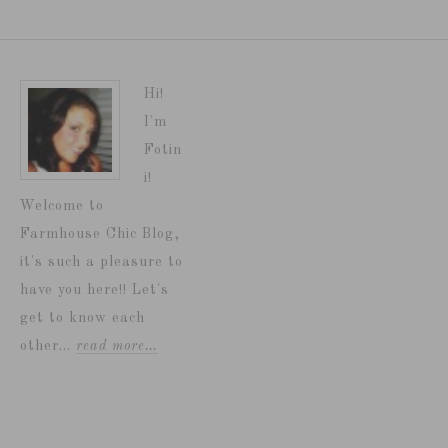
Hi!
I'm
Fotin
i!
Welcome to
Farmhouse Chic Blog,
it's such a pleasure to
have you here!! Let's
get to know each
other...
read more…