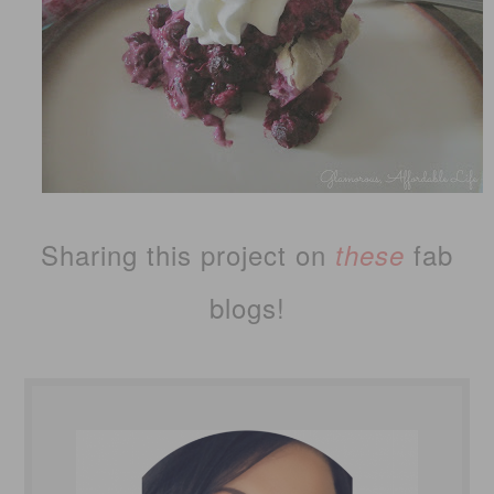
Sharing this project on
fab
these
blogs!