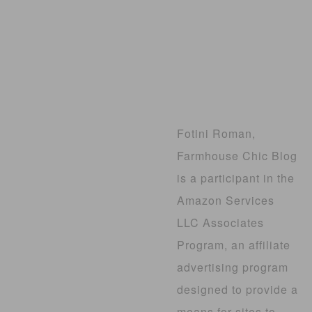
Fotini Roman,
Farmhouse Chic Blog
is a participant in the
Amazon Services
LLC Associates
Program, an affiliate
advertising program
designed to provide a
means for sites to