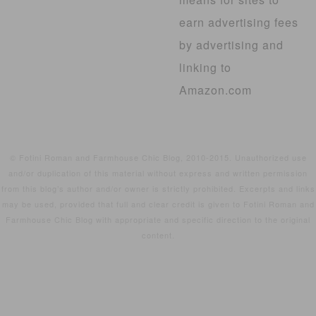
earn advertising fees
by advertising and
linking to
Amazon.com
© Fotini Roman and Farmhouse Chic Blog, 2010-2015. Unauthorized use
and/or duplication of this material without express and written permission
from this blog’s author and/or owner is strictly prohibited. Excerpts and links
may be used, provided that full and clear credit is given to Fotini Roman and
Farmhouse Chic Blog with appropriate and specific direction to the original
content.