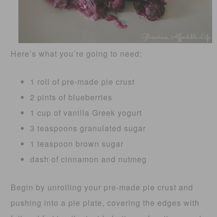
Here’s what you’re going to need:
1 roll of pre-made pie crust
2 pints of blueberries
1 cup of vanilla Greek yogurt
3 teaspoons granulated sugar
1 teaspoon brown sugar
dash of cinnamon and nutmeg
Begin by unrolling your pre-made pie crust and
pushing into a pie plate, covering the edges with