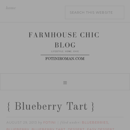
home
{ Blueberry Tart }
AUGUST 29, 2013
FOTINI
BLUEBERRIES
by
filed under:
,
BLUEBERRY
BLUEBERRY TART
DESSERT
EASY DESSERT
,
,
,
,