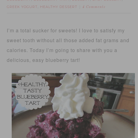
GREEK YOGURT
HEALTHY DESSERT
,
4 Comments
I’m a total sucker for sweets! I love to satisfy my
sweet tooth without all those added fat grams and
calories. Today I’m going to share with you a
delicious, easy blueberry tart!