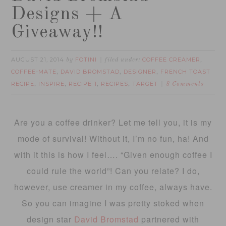
Designs + A
Giveaway!!
AUGUST 21, 2014
FOTINI
COFFEE CREAMER
by
filed under:
,
COFFEE-MATE
DAVID BROMSTAD
DESIGNER
FRENCH TOAST
,
,
,
RECIPE
INSPIRE
RECIPE-1
RECIPES
TARGET
,
,
,
,
8 Comments
Are you a coffee drinker? Let me tell you, it is my
mode of survival! Without it, I’m no fun, ha! And
with it this is how I feel…. “Given enough coffee I
could rule the world”! Can you relate? I do,
however, use creamer in my coffee, always have.
So you can imagine I was pretty stoked when
design star
David Bromstad
partnered with