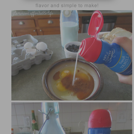
flavor and simple to make!