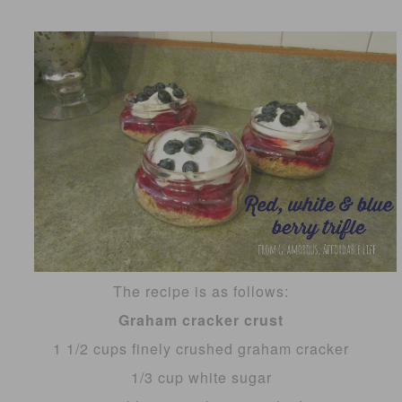
The recipe is as follows:
Graham cracker crust
1 1/2 cups finely crushed graham cracker
1/3 cup white sugar