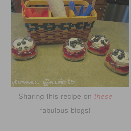
Sharing this recipe on
these
fabulous blogs!