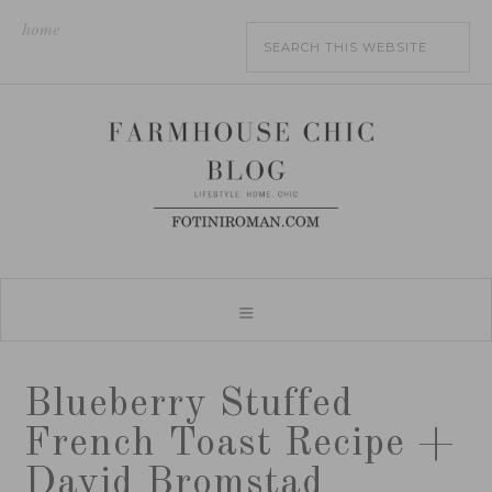
home
Blueberry Stuffed
French Toast Recipe +
David Bromstad