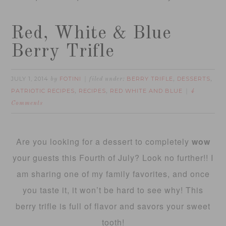
Red, White & Blue
Berry Trifle
JULY 1, 2014
FOTINI
BERRY TRIFLE
DESSERTS
by
filed under:
,
,
PATRIOTIC RECIPES
RECIPES
RED WHITE AND BLUE
,
,
4
Comments
Are you looking for a dessert to completely
wow
your guests this Fourth of July? Look no further!! I
am sharing one of my family favorites, and once
you taste it, it won’t be hard to see why! This
berry trifle is full of flavor and savors your sweet
tooth!