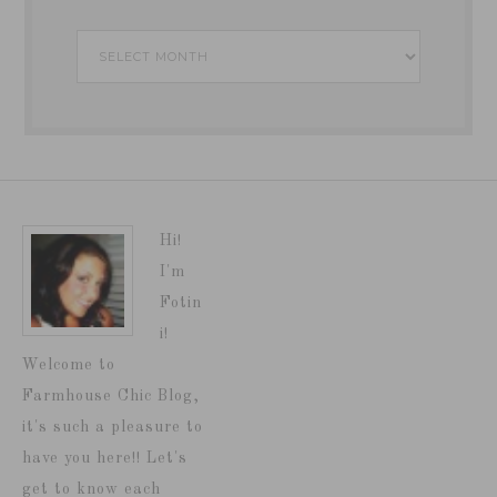
Archives
Hi!
I'm
Fotin
i!
Welcome to
Farmhouse Chic Blog,
it's such a pleasure to
have you here!! Let's
get to know each