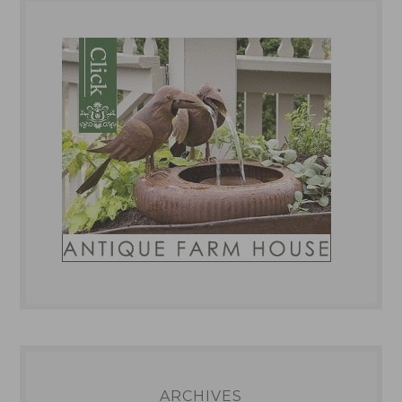
ARCHIVES