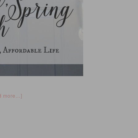
d more…]