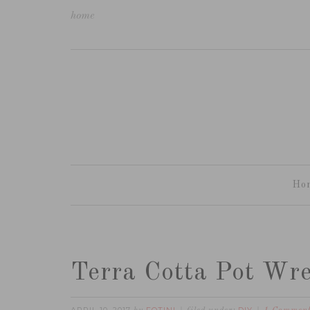
home
Ho
Terra Cotta Pot Wr