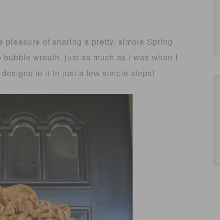
 pleasure of sharing a pretty, simple Spring
ap bubble wreath, just as much as I was when I
 designs to it in just a few simple steps!