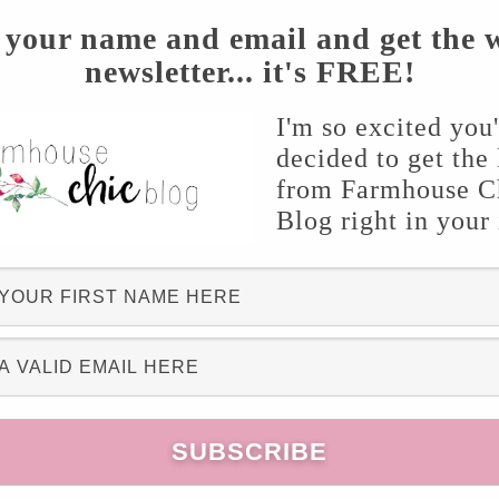
 your name and email and get the 
newsletter... it's FREE!
I'm so excited you
decided to get the 
from Farmhouse C
Blog right in your
wreath on my front door to pretty much go with
uch 😉 But I am changing them a good bit! For
Living magazine clipping hanging on my fridge.