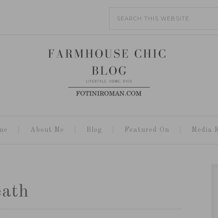
me
About Me
Blog
Featured On
Media K
eath