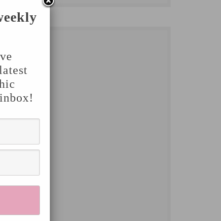
weekly
've
latest
hic
 inbox!