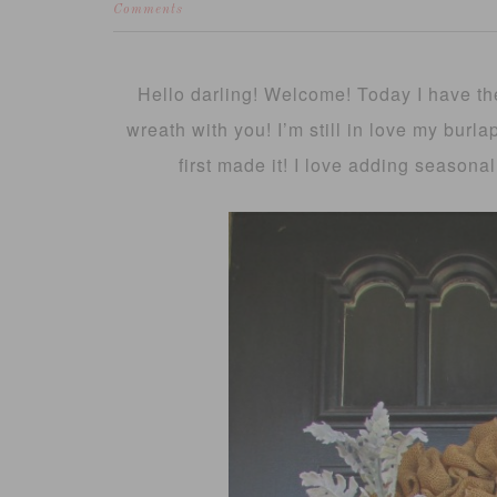
Comments
Hello darling! Welcome! Today I have the
wreath with you! I’m still in love my burl
first made it! I love adding seasonal