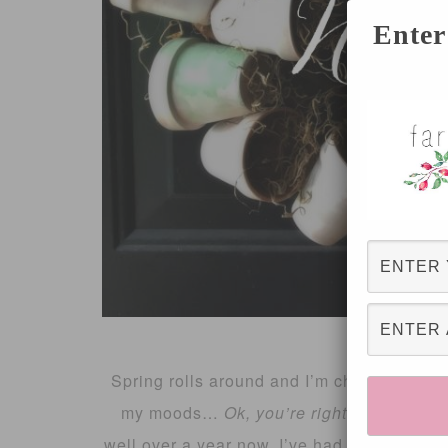
Enter
Spring rolls around and I’m changing the 
my moods…
Ok, you’re right
, not that m
well over a year now, I’ve had a Southern 