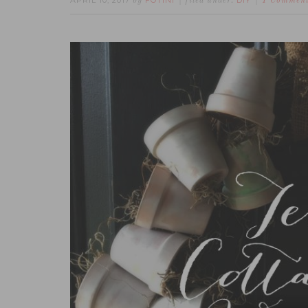
APRIL 10, 2017
FOTINI
DIY
by
filed under:
1 Commen