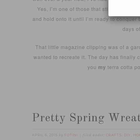
Yes, I’m one of those that still clip my f
and hold onto it until I’m ready to conquer 
days of
That little magazine clipping was of a gard
wanted to recreate it. The day has finally co
you
my
terra cotta p
Pretty Spring Wrea
APRIL 6, 2015
FOTINI
CRAFTS
DIY
HO
by
filed under:
,
,