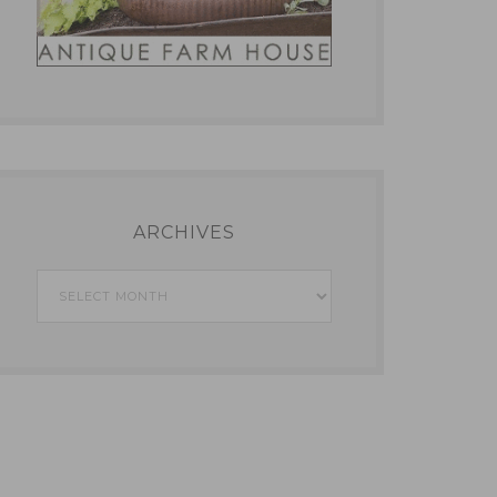
ARCHIVES
Archives