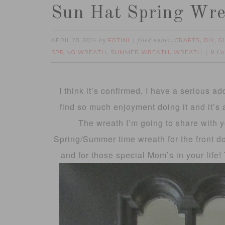
Sun Hat Spring Wr
APRIL 28, 2014
FOTINI
CRAFTS
DIY
G
by
filed under:
,
,
SPRING WREATH
SUMMER WREATH
WREATH
,
,
9 C
I think it’s confirmed, I have a serious ad
find so much enjoyment doing it and it’s 
The wreath I’m going to share with y
Spring/Summer time wreath for the front doo
and for those special Mom’s in your life