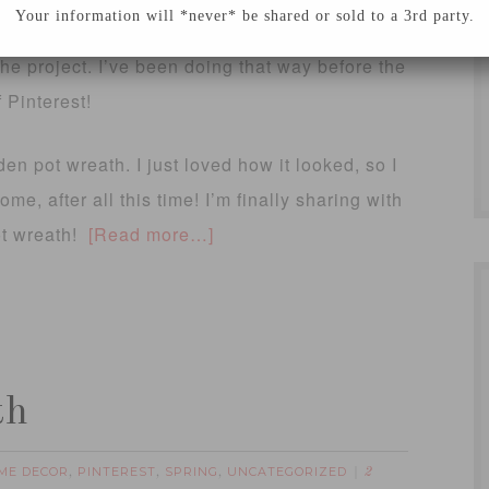
Your information will *never* be shared or sold to a 3rd party.
avorite ideas and inspiration out of a magazine
the project. I’ve been doing that way before the
 Pinterest!
en pot wreath. I just loved how it looked, so I
me, after all this time! I’m finally sharing with
ot wreath!
[Read more…]
th
ME DECOR
PINTEREST
SPRING
UNCATEGORIZED
,
,
,
2