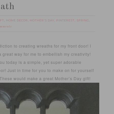
eath
IFT
HOME DECOR
MOTHER'S DAY
PINTEREST
SPRING
,
,
,
,
,
omments
diction to creating wreaths for my front door! I
a great way for me to embellish my creativity!
ou today is a simple, yet super adorable
r! Just in time for you to make on for yourself
! These would make a great Mother’s Day gift!