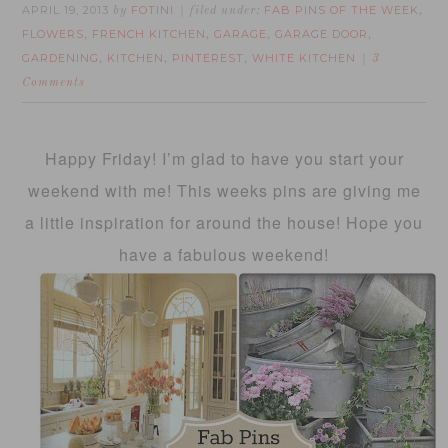
APRIL 19, 2013
FOTINI
FAB PINS OF THE WEEK
by
filed under:
,
FLOWERS
FRENCH KITCHEN
GARAGE
GARAGE DOOR
,
,
,
,
GARDENING
KITCHEN
PINTEREST
WHITE KITCHEN
,
,
,
3
Comments
Happy Friday! I’m glad to have you start your
weekend with me! This weeks pins are giving me
a little inspiration for around the house! Hope you
have a fabulous weekend!