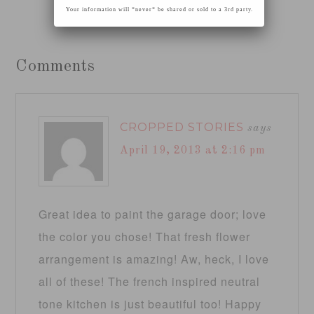
Your information will *never* be shared or sold to a 3rd party.
Comments
CROPPED STORIES
says
April 19, 2013 at 2:16 pm
Great idea to paint the garage door; love
the color you chose! That fresh flower
arrangement is amazing! Aw, heck, I love
all of these! The french inspired neutral
tone kitchen is just beautiful too! Happy