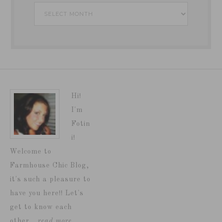
Archives
Hi!
I'm
Fotin
i!
Welcome to
Farmhouse Chic Blog,
it's such a pleasure to
have you here!! Let's
get to know each
other...
read more…