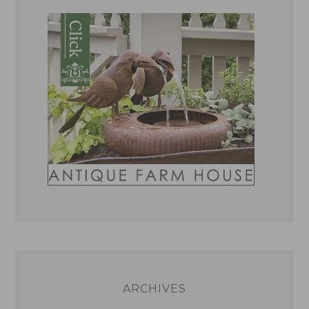
ARCHIVES