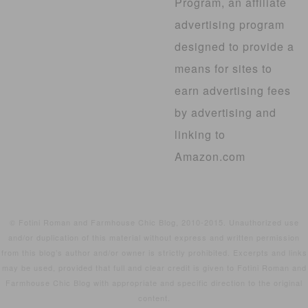
Program, an affiliate
advertising program
designed to provide a
means for sites to
earn advertising fees
by advertising and
linking to
Amazon.com
© Fotini Roman and Farmhouse Chic Blog, 2010-2015. Unauthorized use
and/or duplication of this material without express and written permission
from this blog’s author and/or owner is strictly prohibited. Excerpts and links
may be used, provided that full and clear credit is given to Fotini Roman and
Farmhouse Chic Blog with appropriate and specific direction to the original
content.