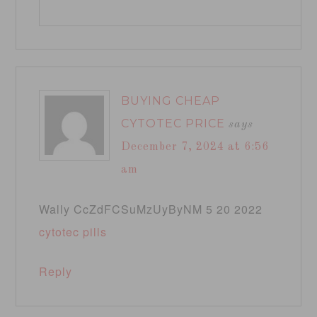
BUYING CHEAP
CYTOTEC PRICE
says
December 7, 2024 at 6:56
am
Wally CcZdFCSuMzUyByNM 5 20 2022
cytotec pills
Reply