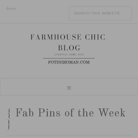
home
{ Fab Pins of the Week
}