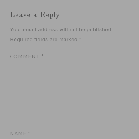
Leave a Reply
Your email address will not be published.
Required fields are marked
*
COMMENT
*
NAME
*