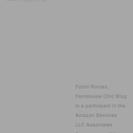
Fotini Roman,
Farmhouse Chic Blog
is a participant in the
Amazon Services
LLC Associates