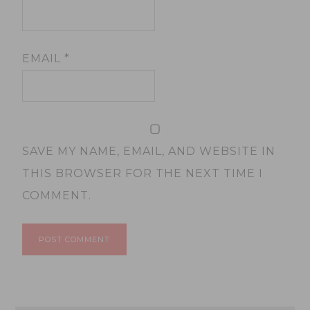
EMAIL
*
SAVE MY NAME, EMAIL, AND WEBSITE IN
THIS BROWSER FOR THE NEXT TIME I
COMMENT.