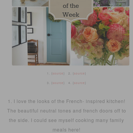
1. {
source
} 2. {
source
}
3. {
source
} 4. {
source
}
1. I love the looks of the French- inspired kitchen!
The beautiful neutral tones and french doors off to
the side. I could see myself cooking many family
meals here!