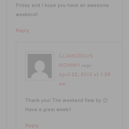
Friday and I hope you have an awesome
weekend!
Reply
GLAMOROUS
MOMMY
says
April 22, 2013 at 1:28
am
Thank you! The weekend flew by 🙂
Have a great week!!
Reply