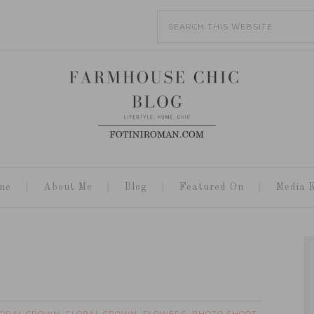
me
About Me
Blog
Featured On
Media K