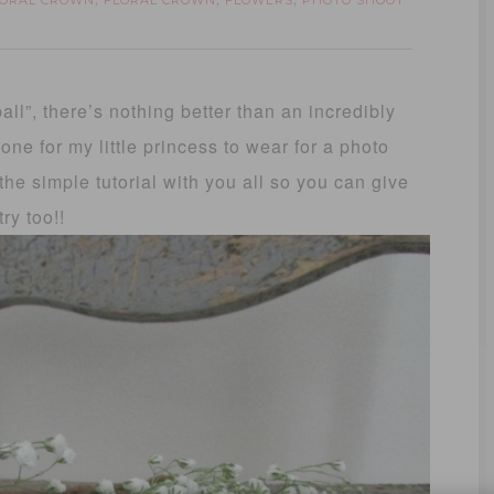
LORAL CROWN
FLORAL CROWN
FLOWERS
PHOTO SHOOT
,
,
,
all”, there’s nothing better than an incredibly
one for my little princess to wear for a photo
the simple tutorial with you all so you can give
 try too!!