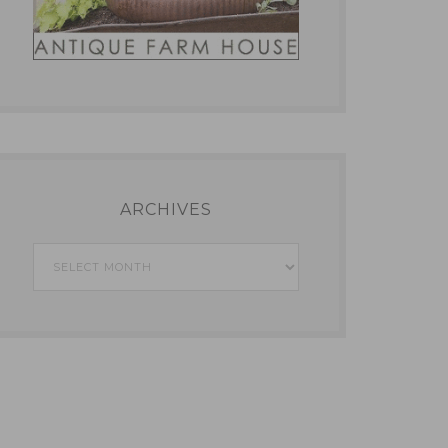
ARCHIVES
Archives