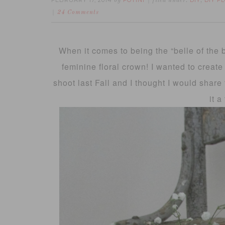
FEBRUARY 17, 2014
FOTINI
DIY
DIY F
by
filed under:
,
24 Comments
When it comes to being the “belle of the b
feminine floral crown! I wanted to create 
shoot last Fall and I thought I would share 
it a