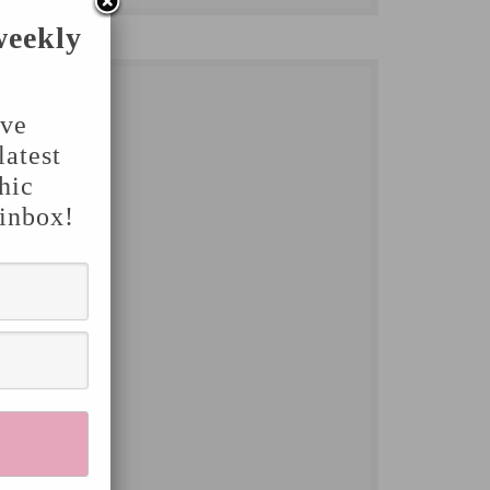
weekly
've
latest
hic
 inbox!