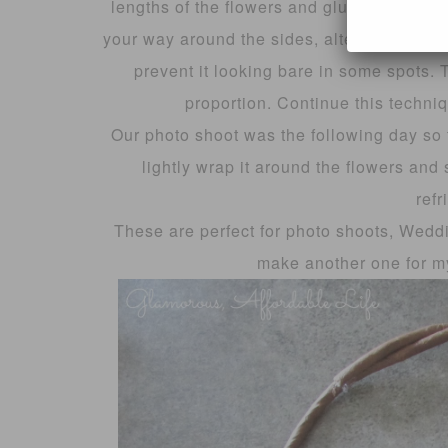
lengths of the flowers and glue them into 
your way around the sides, alternating the d
prevent it looking bare in some spots. T
proportion. Continue this techniq
Our photo shoot was the following day so
lightly wrap it around the flowers and 
refr
These are perfect for photo shoots, Weddin
make another one for my 