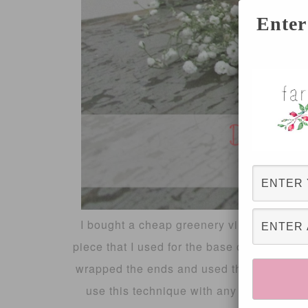
Enter
I bought a cheap greenery vine from the d
piece that I used for the base of the crown
wrapped the ends and used the hot glue gu
use this technique with any flowers, or a