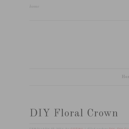
home
Ho
DIY Floral Crown