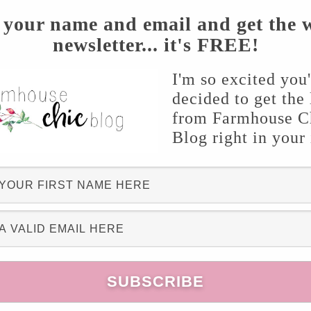
 your name and email and get the 
newsletter... it's FREE!
I'm so excited you
decided to get the 
from Farmhouse C
Blog right in your
ollar store. The base of it was a brown wired
. I measured it around my daughter’s head, cut,
n to glue into place. For the flowers, you can
 mixture! I opted for baby’s breath! Cut short