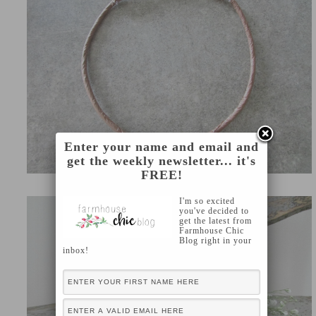
Enter your name and email and
get the weekly newsletter... it's
FREE!
I'm so excited
you've decided to
get the latest from
Farmhouse Chic
Blog right in your
inbox!