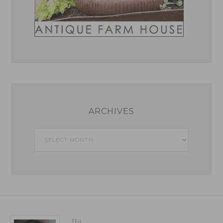
ARCHIVES
Archives
Hi!