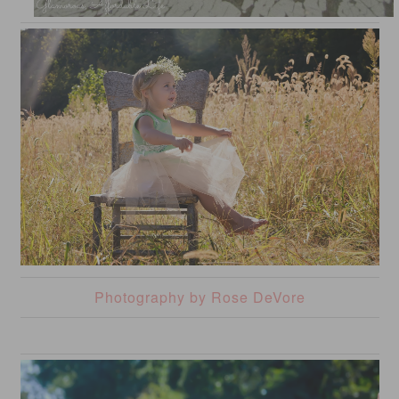
Photography by Rose DeVore