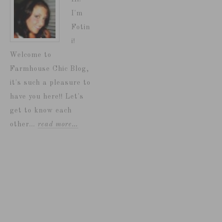
I'm
Fotin
i!
Welcome to
Farmhouse Chic Blog,
it's such a pleasure to
have you here!! Let's
get to know each
other...
read more…