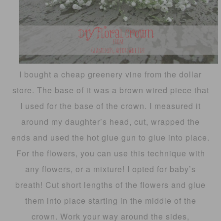
I bought a cheap greenery vine from the dollar
store. The base of it was a brown wired piece that
I used for the base of the crown. I measured it
around my daughter’s head, cut, wrapped the
ends and used the hot glue gun to glue into place.
For the flowers, you can use this technique with
any flowers, or a mixture! I opted for baby’s
breath! Cut short lengths of the flowers and glue
them into place starting in the middle of the
crown. Work your way around the sides,