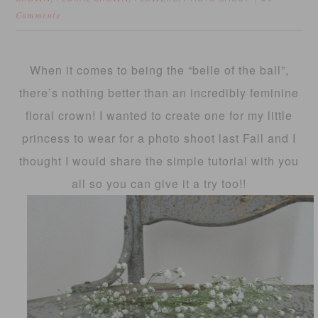
Comments
When it comes to being the “belle of the ball”,
there’s nothing better than an incredibly feminine
floral crown! I wanted to create one for my little
princess to wear for a photo shoot last Fall and I
thought I would share the simple tutorial with you
all so you can give it a try too!!