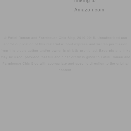
linking to
Amazon.com
© Fotini Roman and Farmhouse Chic Blog, 2010-2015. Unauthorized use
and/or duplication of this material without express and written permission
from this blog’s author and/or owner is strictly prohibited. Excerpts and links
may be used, provided that full and clear credit is given to Fotini Roman and
Farmhouse Chic Blog with appropriate and specific direction to the original
content.