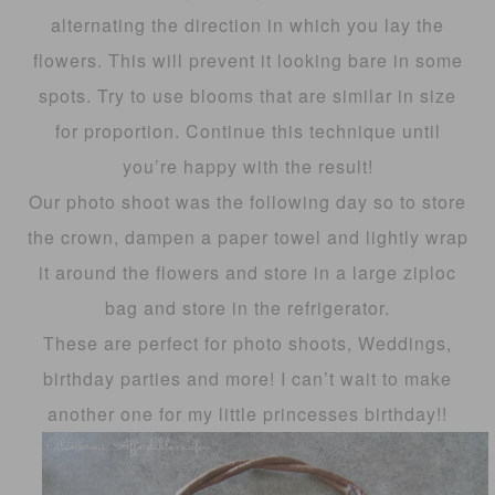
alternating the direction in which you lay the
flowers. This will prevent it looking bare in some
spots. Try to use blooms that are similar in size
for proportion. Continue this technique until
you’re happy with the result!
Our photo shoot was the following day so to store
the crown, dampen a paper towel and lightly wrap
it around the flowers and store in a large ziploc
bag and store in the refrigerator.
These are perfect for photo shoots, Weddings,
birthday parties and more! I can’t wait to make
another one for my little princesses birthday!!