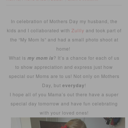
In celebration of Mothers Day my husband, the
kids and I collaborated with
Zulily
and took part of
the “My Mom Is” and had a small photo shoot at
home!
What is
my mom is
? It’s a chance for each of us
to show appreciation and express just how
special our Moms are to us! Not only on Mothers
Day, but
everyday
!
I hope all of you Mama’s out there have a super
special day tomorrow and have fun celebrating
with your loved ones!