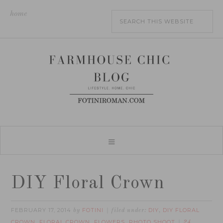
home
DIY Floral Crown
FEBRUARY 17, 2014
FOTINI
DIY
DIY FLORAL
by
filed under:
,
CROWN
FLORAL CROWN
FLOWERS
PHOTO SHOOT
,
,
,
24