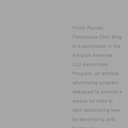
Fotini Roman,
Farmhouse Chic Blog
is a participant in the
Amazon Services
LLC Associates
Program, an affiliate
advertising program
designed to provide a
means for sites to
earn advertising fees
by advertising and