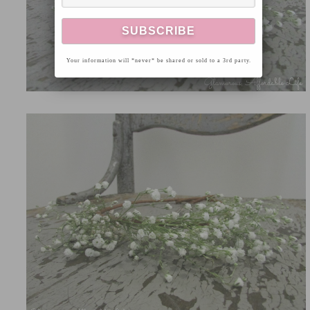
Your information will *never* be shared or sold to a 3rd party.