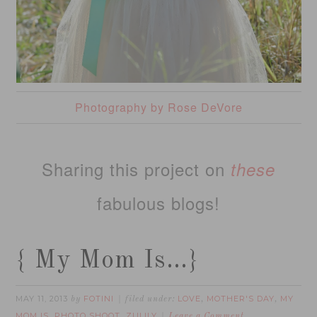
Photography by Rose DeVore
Sharing this project on
these
fabulous blogs!
{ My Mom Is…}
MAY 11, 2013
FOTINI
LOVE
MOTHER'S DAY
MY
by
filed under:
,
,
MOM IS
PHOTO SHOOT
ZULILY
,
,
Leave a Comment