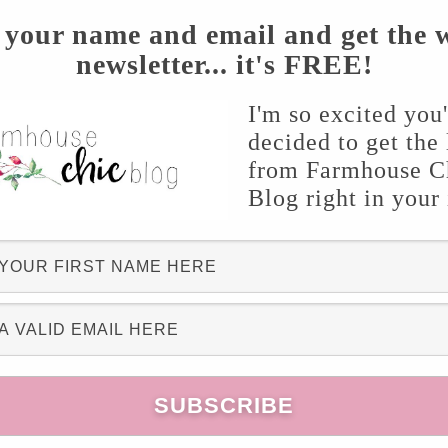
 your name and email and get the 
newsletter... it's FREE!
og for awhile, you have probably seen a couple
I'm so excited you
decided to get the 
love making them because they’re so simple,
from Farmhouse C
f 12 shims for this project. Begin by laying two
Blog right in your
 by one until completed. I broke of the ends of
 I painted the shims a beautiful, warm color:
nean Carmel
. I gave it a good two coats and let
ompletely.