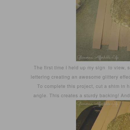
The first time I held up my sign to view, so
lettering creating an awesome glittery effe
To complete this project, cut a shim in 
angle. This creates a sturdy backing! An