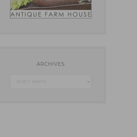
ARCHIVES
Archives