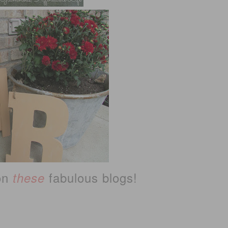
 on
fabulous blogs!
these