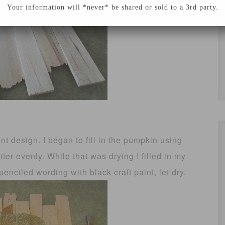
Your information will *never* be shared or sold to a 3rd party.
t design. I began to fill in the pumpkin using
tter evenly. While that was drying I filled in my
enciled wording with black craft paint, let dry.