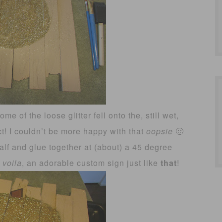
me of the loose glitter fell onto the, still wet,
ct! I couldn’t be more happy with that
oopsie
🙂
half and glue together at (about) a 45 degree
d
voila
, an adorable custom sign just like
that
!