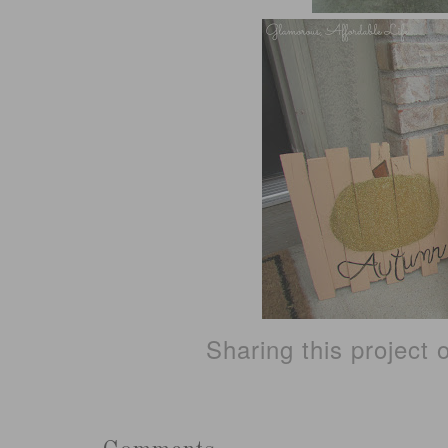
Sharing this project