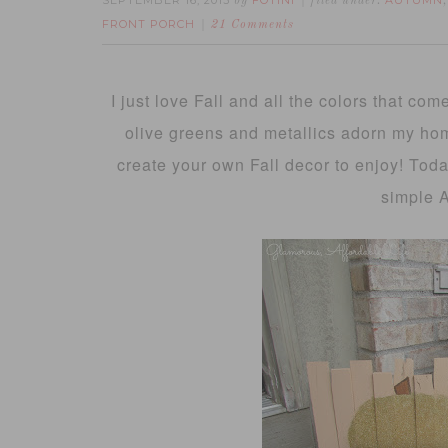
SEPTEMBER 16, 2013
FOTINI
AUTUMN
by
filed under:
FRONT PORCH
21 Comments
I just love Fall and all the colors that com
olive greens and metallics adorn my home
create your own Fall decor to enjoy! Toda
simple 