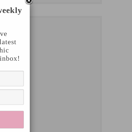
weekly
've
latest
hic
 inbox!