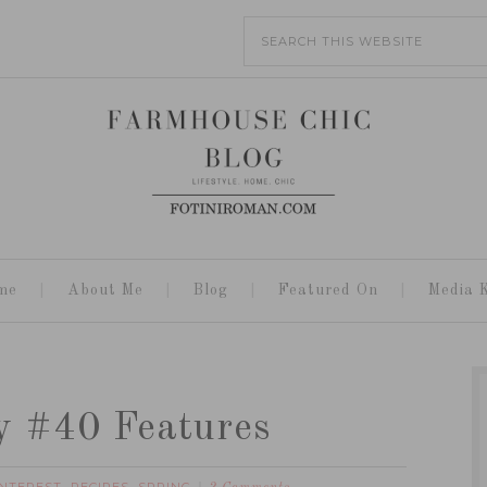
me
About Me
Blog
Featured On
Media K
y #40 Features