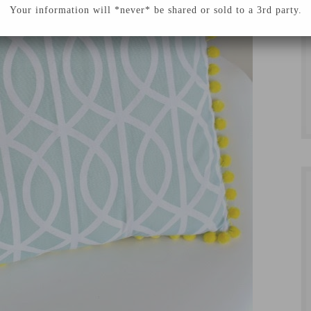
Your information will *never* be shared or sold to a 3rd party.