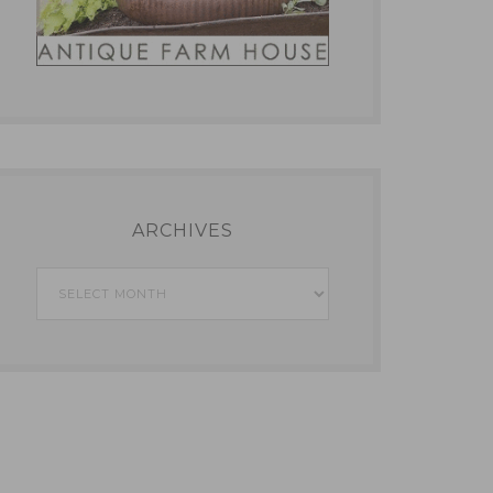
ARCHIVES
Archives