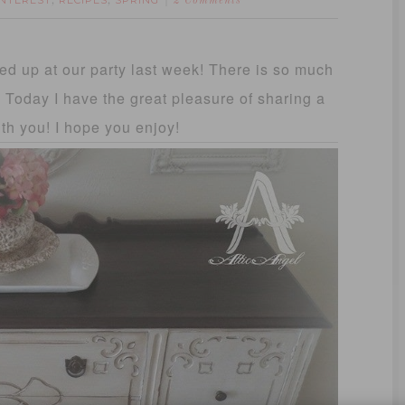
INTEREST
RECIPES
SPRING
,
,
2 Comments
d up at our party last week! There is so much
it! Today I have the great pleasure of sharing a
ith you! I hope you enjoy!