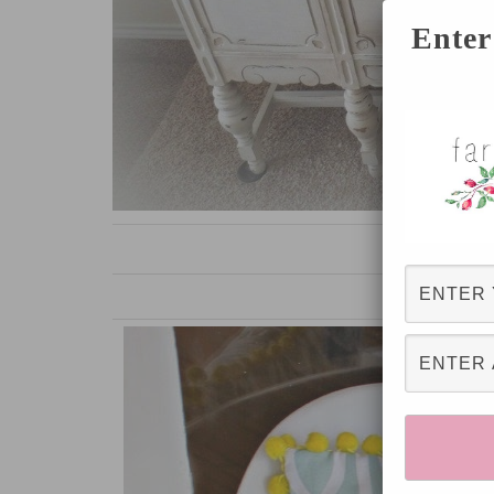
Enter
White Buffet