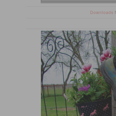
Downloads
f