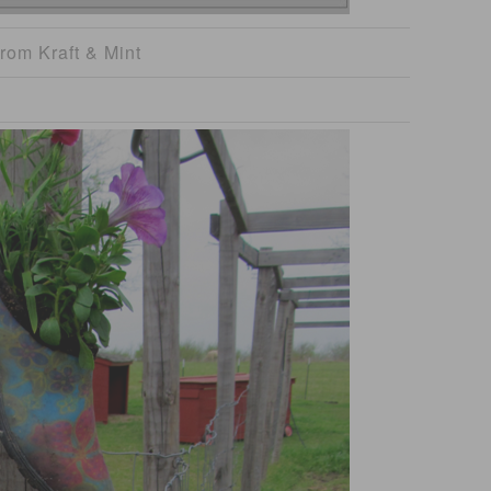
rom Kraft & Mint