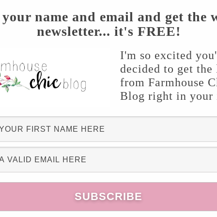
 your name and email and get the 
newsletter... it's FREE!
I'm so excited you
decided to get the 
from Farmhouse C
Blog right in your
from Attic Angel