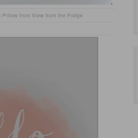
m
Pillow from View from the Fridge