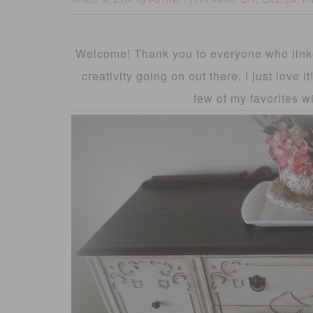
APRIL 16, 2014
FOTINI
DIY
EASTER
P
by
filed under:
,
,
Welcome! Thank you to everyone who linke
creativity going on out there, I just love 
few of my favorites w