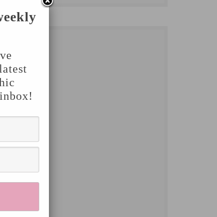
weekly
've
latest
hic
 inbox!