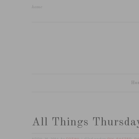
home
Ho
All Things Thursda