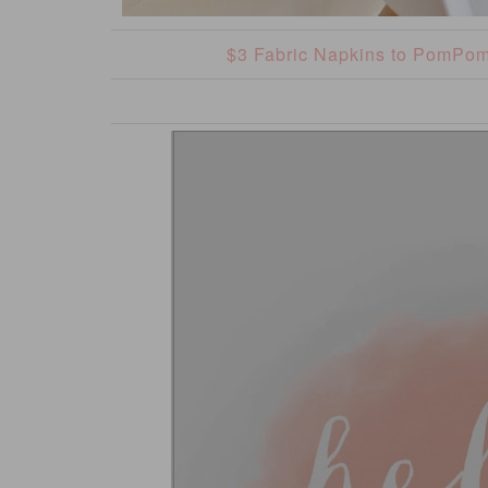
$3 Fabric Napkins to PomPo