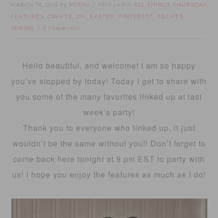
MARCH 19, 2014
FOTINI
ALL THINGS THURSDAY
by
filed under:
FEATURES
CRAFTS
DIY
EASTER
PINTEREST
RECIPES
,
,
,
,
,
,
SPRING
2 Comments
Hello beautiful, and welcome! I am so happy
you’ve stopped by today! Today I get to share with
you some of the
many
favorites linked up at last
week’s party!
Thank you to everyone who linked up, it just
wouldn’t be the same without you!! Don’t forget to
come back here tonight at 9 pm EST to party with
us! I hope you enjoy the features as much as I do!