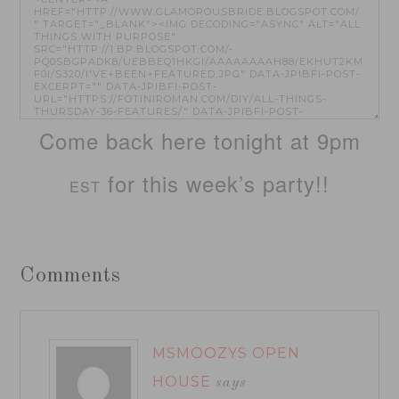
Come back here tonight at 9pm
for this week’s party!!
EST
Comments
MSMOOZYS OPEN
HOUSE
says