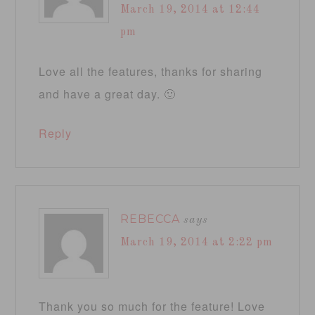
March 19, 2014 at 12:44
pm
Love all the features, thanks for sharing
and have a great day. 🙂
Reply
REBECCA
says
March 19, 2014 at 2:22 pm
Thank you so much for the feature! Love