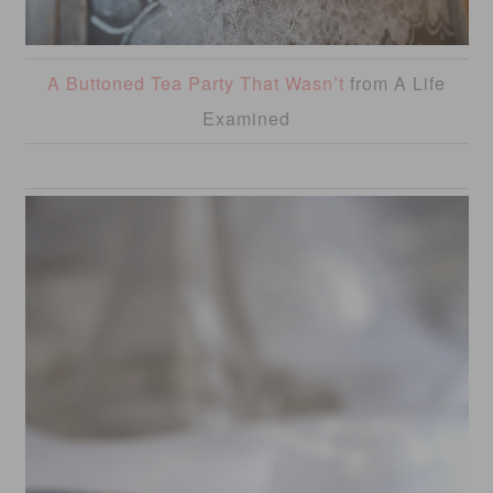
A Buttoned Tea Party That Wasn’t
from A Life
Examined