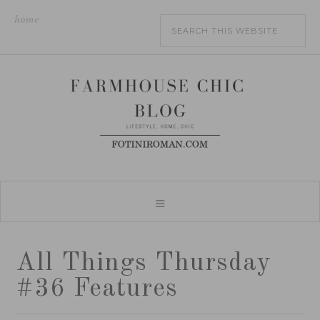
home
All Things Thursday
#36 Features