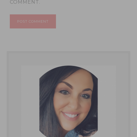
COMMENT.