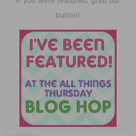
button!