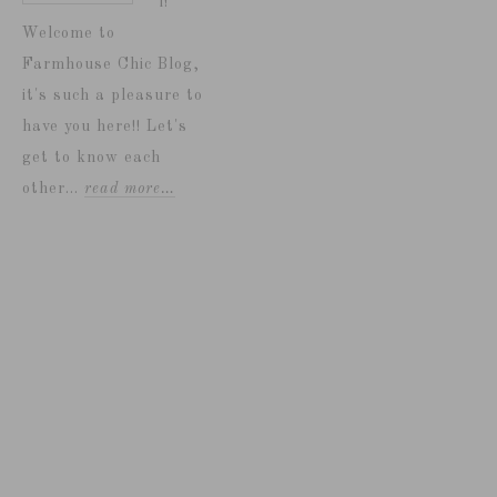
i!
Welcome to
Farmhouse Chic Blog,
it's such a pleasure to
have you here!! Let's
get to know each
other...
read more…