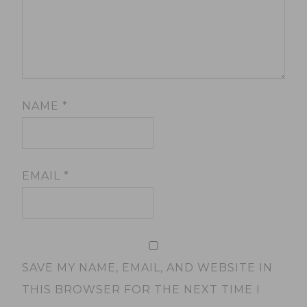
NAME
*
EMAIL
*
SAVE MY NAME, EMAIL, AND WEBSITE IN
THIS BROWSER FOR THE NEXT TIME I