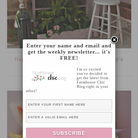
Enter your name and email and
get the weekly newsletter... it's
FREE!
Repurposed Chest of Drawers
from Penny’s
Vintage Home
I'm so excited
you've decided to
get the latest from
Farmhouse Chic
Blog right in your
inbox!