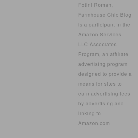
Fotini Roman,
Farmhouse Chic Blog
is a participant in the
Amazon Services
LLC Associates
Program, an affiliate
advertising program
designed to provide a
means for sites to
earn advertising fees
by advertising and
linking to
Amazon.com