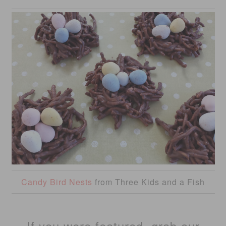
Candy Bird Nests
from Three Kids and a Fish
If you were featured, grab our