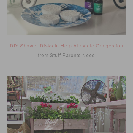
DIY Shower Disks to Help Alleviate Congestion
from Stuff Parents Need