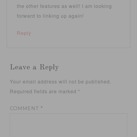
the other features as well! I am looking
forward to linking up again!
Reply
Leave a Reply
Your email address will not be published.
Required fields are marked
*
COMMENT
*