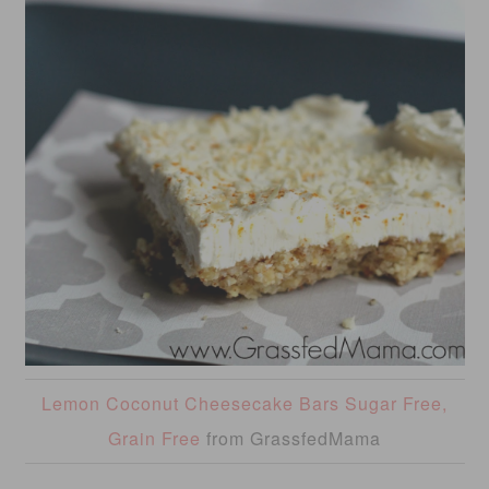
Lemon Coconut Cheesecake Bars Sugar Free,
Grain Free
from GrassfedMama