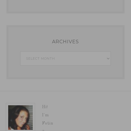
ARCHIVES
Archives
Hi!
I'm
Fotin