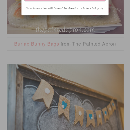
Your information will *never* be shared or sold to a 3rd party.
Burlap Bunny Bags
from The Painted Apron