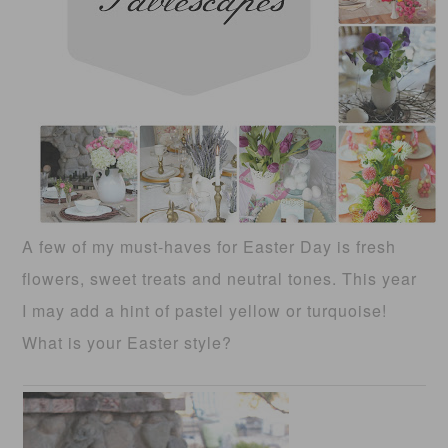
A few of my must-haves for Easter Day is fresh
flowers, sweet treats and neutral tones. This year
I may add a hint of pastel yellow or turquoise!
What is your Easter style?