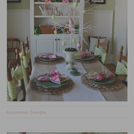
Uncommon Designs