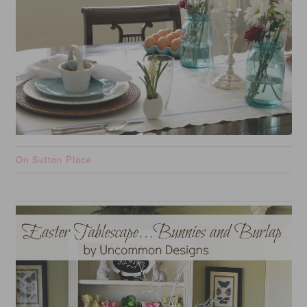
On Sutton Place