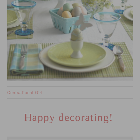
Centsational Girl
Happy decorating!