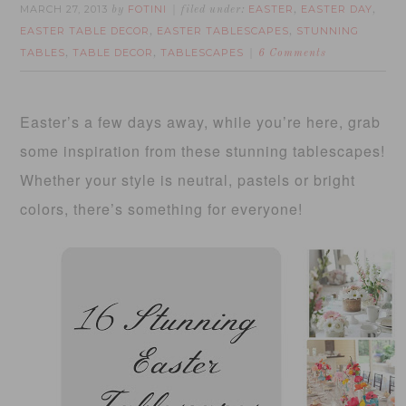
MARCH 27, 2013
FOTINI
EASTER
EASTER DAY
by
filed under:
,
,
EASTER TABLE DECOR
EASTER TABLESCAPES
STUNNING
,
,
TABLES
TABLE DECOR
TABLESCAPES
,
,
6 Comments
Easter’s a few days away, while you’re here, grab
some inspiration from these stunning tablescapes!
Whether your style is neutral, pastels or bright
colors, there’s something for everyone!