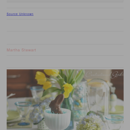
Source Unknown
Martha Stewart