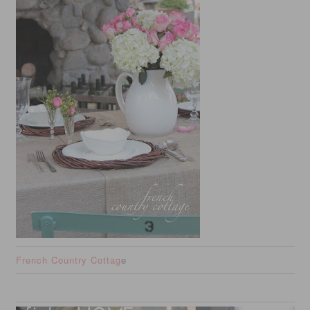
French Country Cottag
e