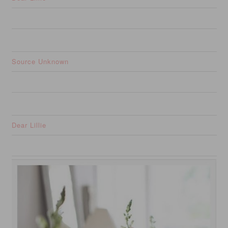
Source Unknown
Dear Lillie