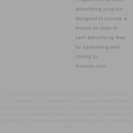
advertising program
designed to provide a
means for sites to
earn advertising fees
by advertising and
linking to
Amazon.com
© Fotini Roman and Farmhouse Chic Blog, 2010-2015. Unauthorized use
and/or duplication of this material without express and written permission
from this blog’s author and/or owner is strictly prohibited. Excerpts and links
may be used, provided that full and clear credit is given to Fotini Roman and
Farmhouse Chic Blog with appropriate and specific direction to the original
content.