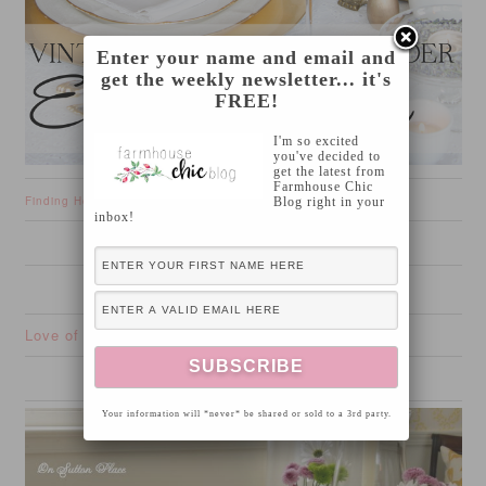
Enter your name and email and
get the weekly newsletter... it's
FREE!
I'm so excited
you've decided to
get the latest from
Farmhouse Chic
Finding Home
Blog right in your
inbox!
Love of Family and Home
Your information will *never* be shared or sold to a 3rd party.