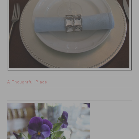
A Thoughtful Place