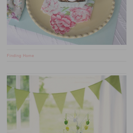
Finding Home