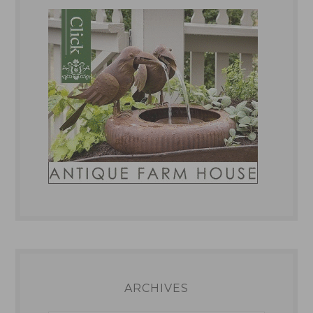
ARCHIVES