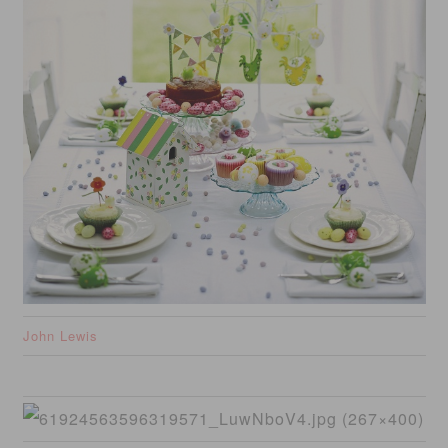
John Lewis