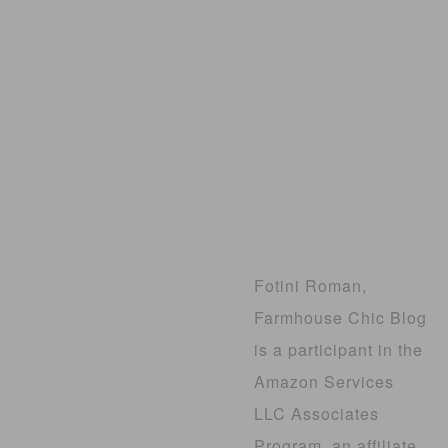
Fotini Roman,
Farmhouse Chic Blog
is a participant in the
Amazon Services
LLC Associates
Program, an affiliate