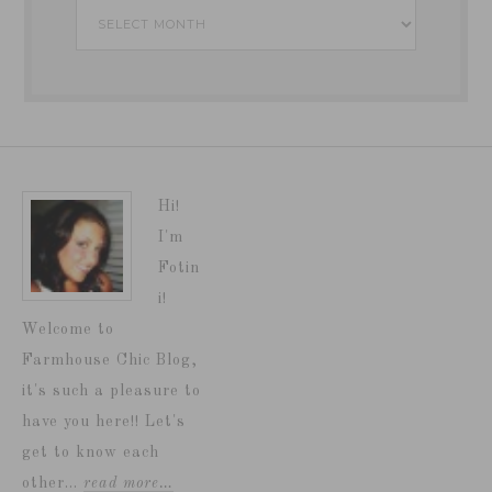
Archives
Hi!
I'm
Fotin
i!
Welcome to
Farmhouse Chic Blog,
it's such a pleasure to
have you here!! Let's
get to know each
other...
read more…