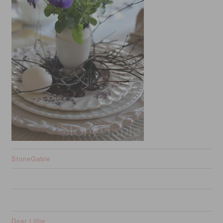
StoneGable
Dear Lillie