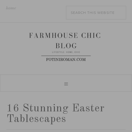
home
16 Stunning Easter
Tablescapes