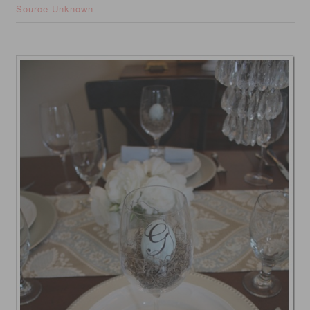
Source Unknown