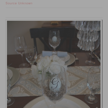
Source Unknown