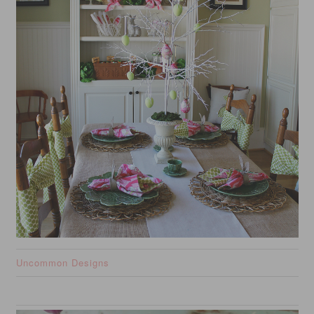
Uncommon Designs