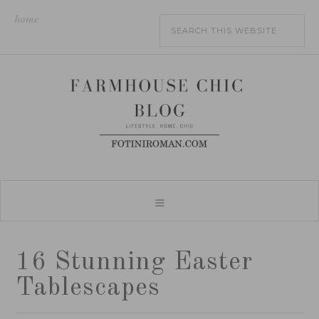
home
16 Stunning Easter
Tablescapes