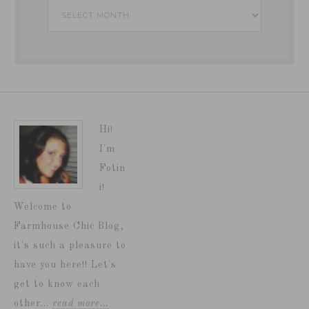
Archives
Hi!
I'm
Fotin
i!
Welcome to
Farmhouse Chic Blog,
it's such a pleasure to
have you here!! Let's
get to know each
other...
read more…