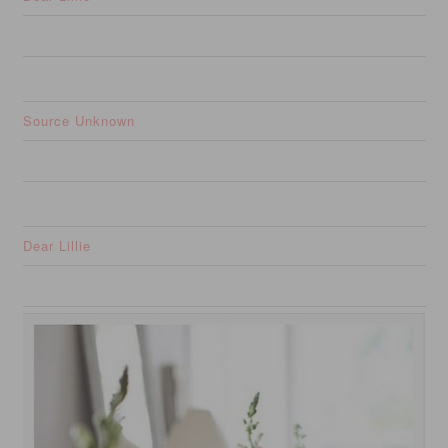
Source Unknown
Dear Lillie