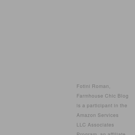
Fotini Roman,
Farmhouse Chic Blog
is a participant in the
Amazon Services
LLC Associates
Program, an affiliate