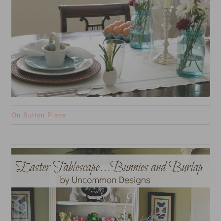
On Sutton Place