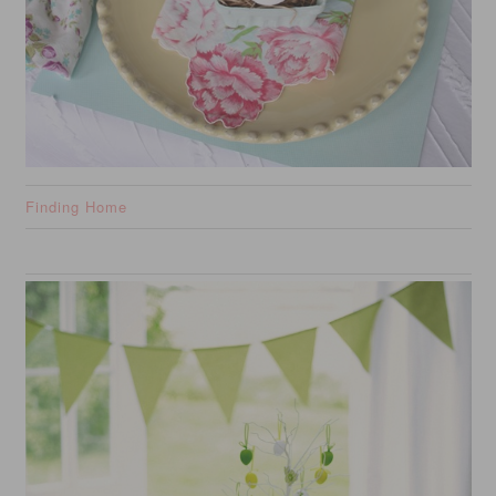
Finding Home