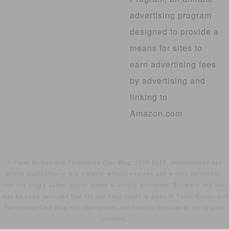
advertising program
designed to provide a
means for sites to
earn advertising fees
by advertising and
linking to
Amazon.com
© Fotini Roman and Farmhouse Chic Blog, 2010-2015. Unauthorized use
and/or duplication of this material without express and written permission
from this blog’s author and/or owner is strictly prohibited. Excerpts and links
may be used, provided that full and clear credit is given to Fotini Roman and
Farmhouse Chic Blog with appropriate and specific direction to the original
content.