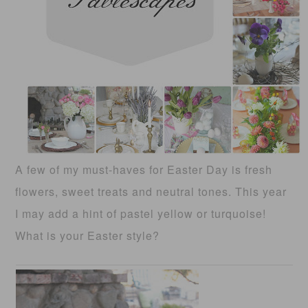
A few of my must-haves for Easter Day is fresh
flowers, sweet treats and neutral tones. This year
I may add a hint of pastel yellow or turquoise!
What is your Easter style?