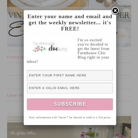
Enter your name and email and
get the weekly newsletter... it's
FREE!
I'm so excited
you've decided to
get the latest from
Farmhouse Chic
Finding Home
Blog right in your
inbox!
Love of Family and Home
Your information will *never* be shared or sold to a 3rd party.