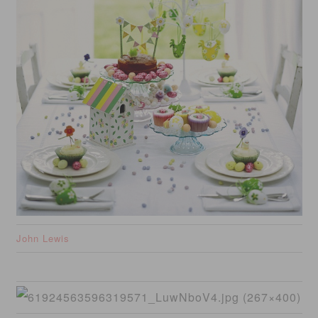
John Lewis