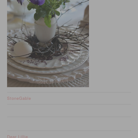
StoneGable
Dear Lillie