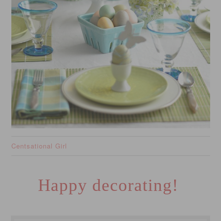
Centsational Girl
Happy decorating!