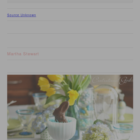
Source Unknown
Martha Stewart