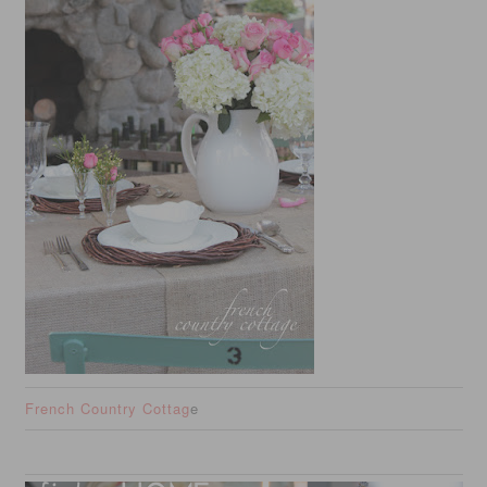
French Country Cottag
e