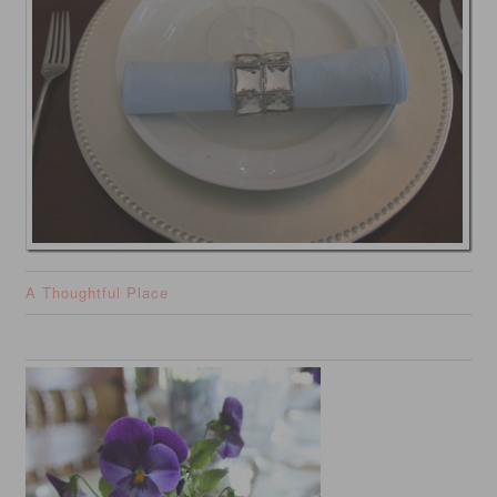
A Thoughtful Place