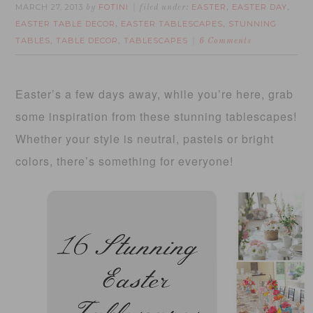
MARCH 27, 2013
FOTINI
EASTER
EASTER DAY
by
filed under:
,
,
EASTER TABLE DECOR
EASTER TABLESCAPES
STUNNING
,
,
TABLES
TABLE DECOR
TABLESCAPES
,
,
6 Comments
Easter’s a few days away, while you’re here, grab
some inspiration from these stunning tablescapes!
Whether your style is neutral, pastels or bright
colors, there’s something for everyone!