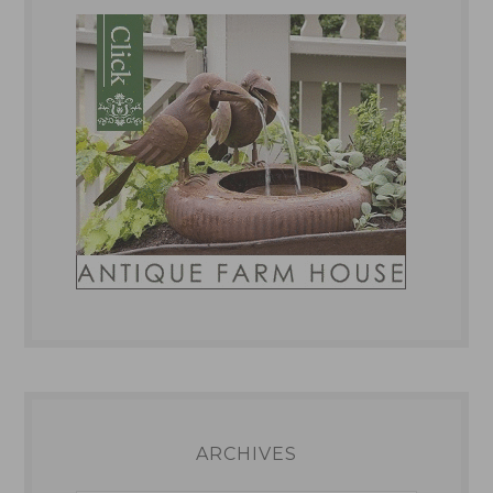
ARCHIVES