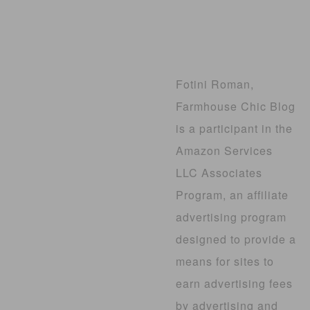
Fotini Roman,
Farmhouse Chic Blog
is a participant in the
Amazon Services
LLC Associates
Program, an affiliate
advertising program
designed to provide a
means for sites to
earn advertising fees
by advertising and