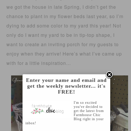
we got the house in late Spring, I didn’t get the
chance to plant in my flower beds last year, so I’m
dying to add some color to my yard this year! Not
only do I want my yard to be in tip-top shape, I
want to create an inviting porch for my guests to
enjoy when they arrive! Here’s what I’ve came up
with for a little inspiration…
Enter your name and email and
get the weekly newsletter... it's
FREE!
I'm so excited
you've decided to
get the latest from
Farmhouse Chic
Blog right in your
inbox!