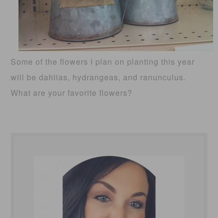
Some of the flowers I plan on planting this year
will be dahlias, hydrangeas, and ranunculus.
What are your favorite flowers?