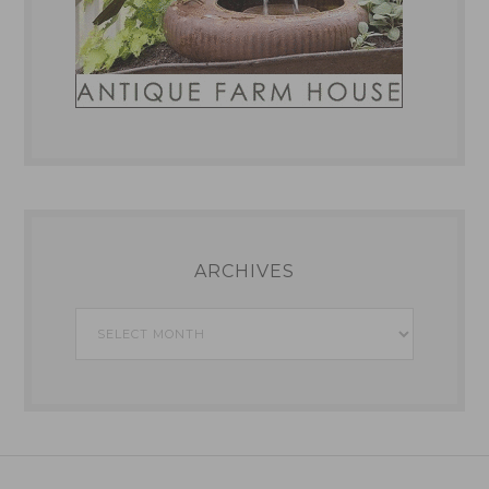
ARCHIVES
Archives