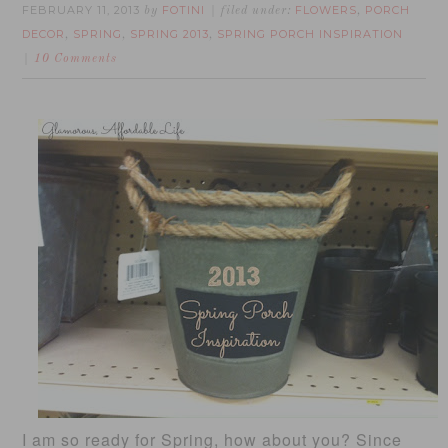
FEBRUARY 11, 2013
FOTINI
FLOWERS
PORCH
by
filed under:
,
DECOR
SPRING
SPRING 2013
SPRING PORCH INSPIRATION
,
,
,
10 Comments
I am so ready for Spring, how about you? Since