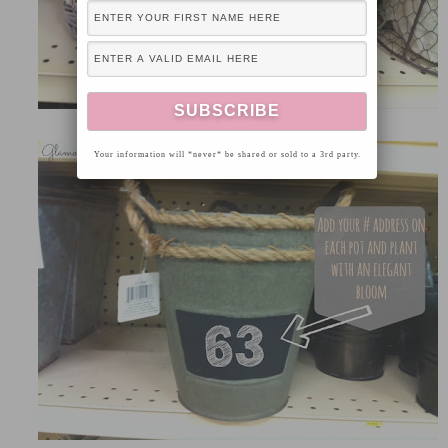
Your information will *never* be shared or sold to a 3rd party.