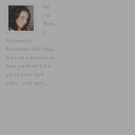
Hi!
I'm
Fotin
i!
Welcome to
Farmhouse Chic Blog,
it's such a pleasure to
have you here!! Let's
get to know each
other...
read more…