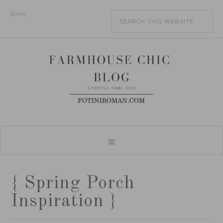
home
{ Spring Porch
Inspiration }