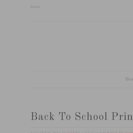
home
Ho
Back To School Prin