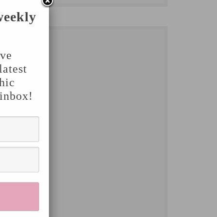
weekly
've
latest
hic
 inbox!