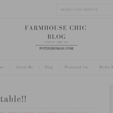
me
About Me
Blog
Featured On
Media K
table!!