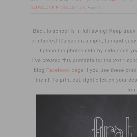
AUGUST 11, 2014
FOTINI
BACK TO SCH
by
filed under:
SCHOOL
PRINTABLES
,
2 Comments
Back to school is in full swing! Keep trac
printables! It’s such a simple, fun and eas
I place the photos side-by-side each ye
I’ve created this printable for the 2014 sc
blog
Facebook page
if you use these print
them!! To print out, right click on your de
fro