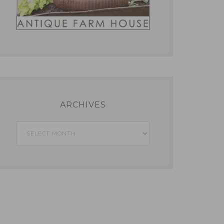
ARCHIVES
Archives