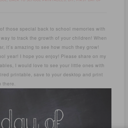
OOL
BACK TO SCHOOL PRINTABLES
DIY
FIRST DAY OF
,
,
,
k of those special back to school memories with
y way to track the growth of your children! When
ar, it’s amazing to see how much they grow!
hool year! I hope you enjoy! Please share on my
ables, I would love to see your little ones with
sired printable, save to your desktop and print
m there.