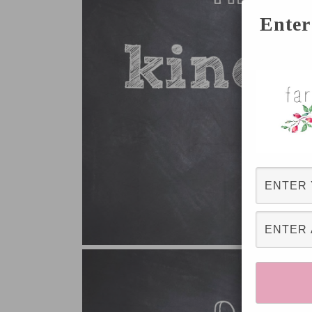
Enter