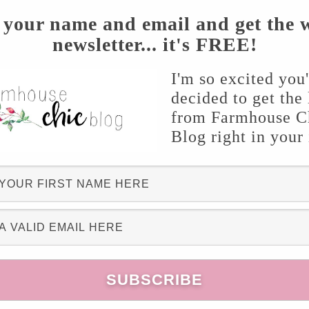
 your name and email and get the 
newsletter... it's FREE!
I'm so excited you
decided to get the 
from Farmhouse C
Blog right in your