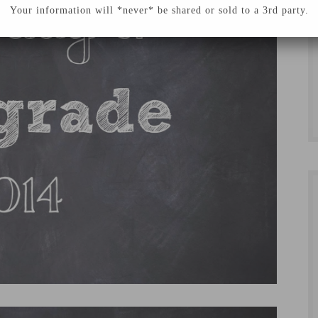
Your information will *never* be shared or sold to a 3rd party.