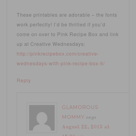
These printables are adorable – the fonts
work perfectly! I’d be thrilled if you’d
come on over to Pink Recipe Box and link
up at Creative Wednesdays:
http://pinkrecipebox.com/creative-
wednesdays-with-pink-recipe-box-5/
Reply
GLAMOROUS
MOMMY
says
August 22, 2013 at