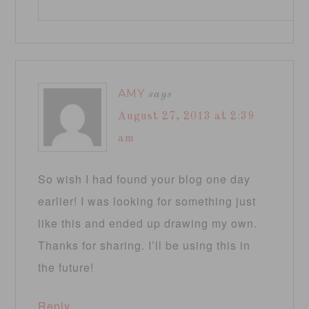
AMY
says
August 27, 2013 at 2:39
am
So wish I had found your blog one day
earlier! I was looking for something just
like this and ended up drawing my own.
Thanks for sharing. I’ll be using this in
the future!
Reply