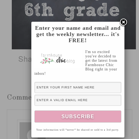
Enter your name and email and
get the weekly newsletter... it's
FREE!
I'm so excited
Sharing this project on
these
you've decided to
get the latest from
Farmhouse Chic
Blog right in your
fabulous blogs!
inbox!
Comments
JAMIE
says
Your information will *never* be shared or sold to a 3rd party.
August 12, 2013 at 2:11