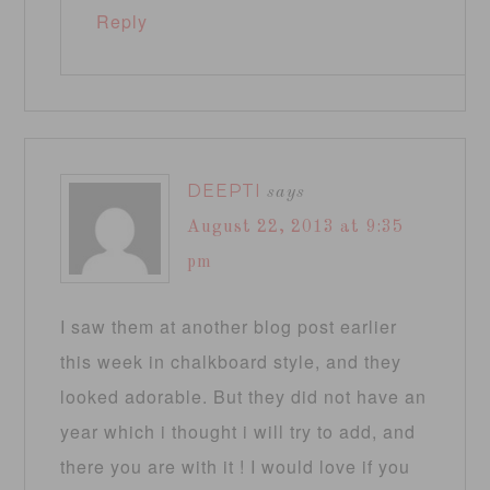
Reply
DEEPTI
says
August 22, 2013 at 9:35
pm
I saw them at another blog post earlier
this week in chalkboard style, and they
looked adorable. But they did not have an
year which i thought i will try to add, and
there you are with it ! I would love if you