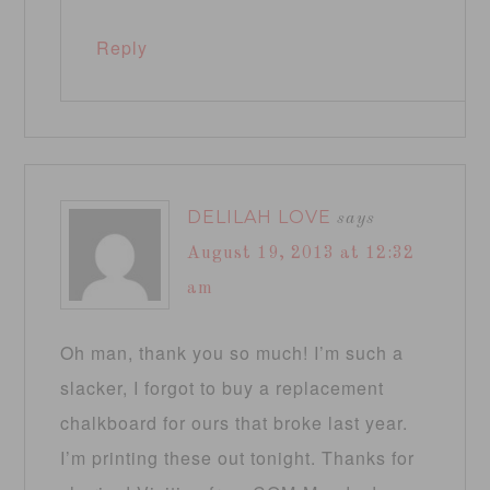
Reply
DELILAH LOVE
says
August 19, 2013 at 12:32
am
Oh man, thank you so much! I’m such a
slacker, I forgot to buy a replacement
chalkboard for ours that broke last year.
I’m printing these out tonight. Thanks for