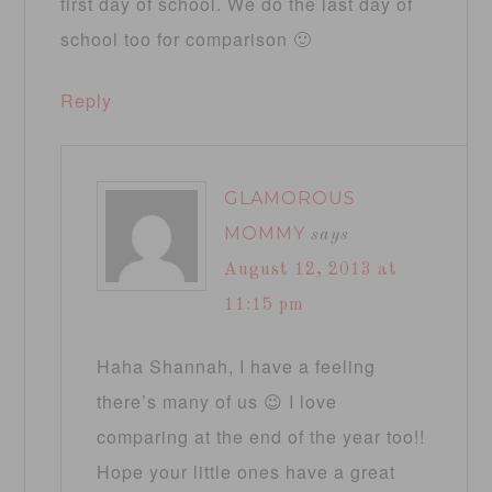
first day of school. We do the last day of
school too for comparison 🙂
Reply
GLAMOROUS
MOMMY
says
August 12, 2013 at
11:15 pm
Haha Shannah, I have a feeling
there’s many of us 😉 I love
comparing at the end of the year too!!
Hope your little ones have a great