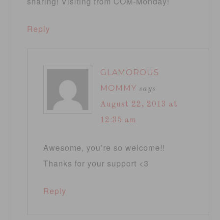
sharing! Visiting from COM-Monday!
Reply
GLAMOROUS
MOMMY
says
August 22, 2013 at
12:35 am
Awesome, you’re so welcome!!
Thanks for your support <3
Reply