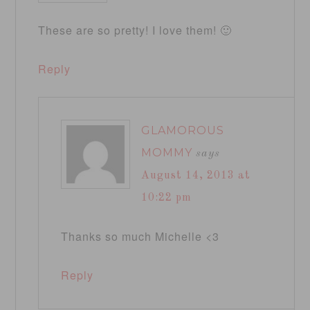
These are so pretty! I love them! 🙂
Reply
GLAMOROUS
MOMMY
says
August 14, 2013 at
10:22 pm
Thanks so much Michelle <3
Reply