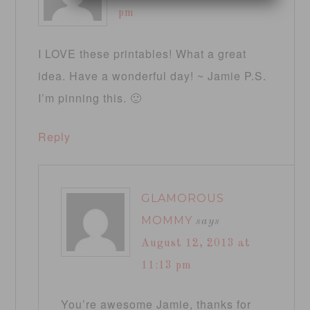
pm
I LOVE these printables! What a great
idea. Have a wonderful day! ~ Jamie P.S.
I’m pinning this. 🙂
Reply
GLAMOROUS
MOMMY
says
August 12, 2013 at
11:13 pm
You’re awesome Jamie, thanks for