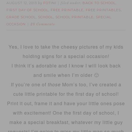
AUGUST 12, 2013
FOTINI
BACK TO SCHOOL
by
filed under:
,
FIRST DAY OF SCHOOL
FREE PRINTABLE
FREE PRINTABLES
,
,
,
GRADE SCHOOL
SCHOOL
SCHOOL PRINTABLE
SPECIAL
,
,
,
OCCASION
28 Comments
Yes, I love to take the cheesy pictures of my kids
holding signs for a special occasion!
I think it’s adorable and I know I will look back
and smile when I’m older 🙂
If you’re one of
those
Mom’s too, I’ve created a
cute little printable for the first day of school!
Print it out, frame it and have your little ones pose
with excitement! One the first day of school, I
make a special breakfast, whatever my little guy
requests! I’m going to miss my little man so much