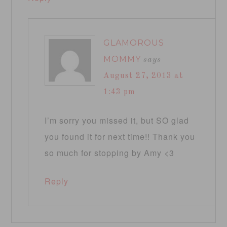
GLAMOROUS
MOMMY
says
August 27, 2013 at
1:43 pm
I’m sorry you missed it, but SO glad
you found it for next time!! Thank you
so much for stopping by Amy <3
Reply