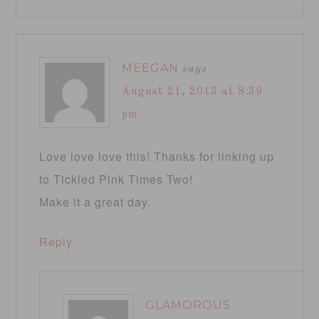
MEEGAN
says
August 21, 2013 at 8:39
pm
Love love love this! Thanks for linking up
to Tickled Pink Times Two!
Make it a great day.
Reply
GLAMOROUS