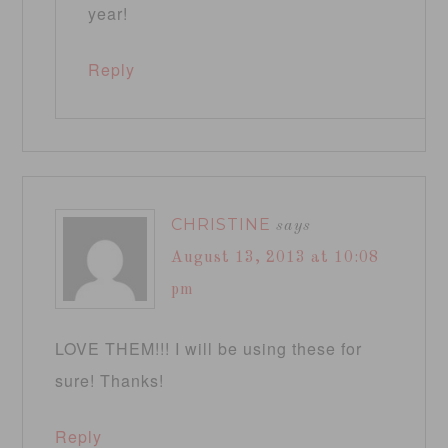
year!
Reply
CHRISTINE
says
August 13, 2013 at 10:08
pm
LOVE THEM!!! I will be using these for
sure! Thanks!
Reply