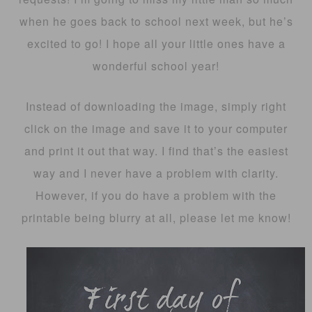
when he goes back to school next week, but he’s
excited to go! I hope all your little ones have a
wonderful school year!
Instead of downloading the image, simply right
click on the image and save it to your computer
and print it out that way. I find that’s the easiest
way and I never have a problem with clarity.
However, if you do have a problem with the
printable being blurry at all, please let me know!