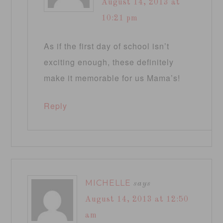
August 14, 2013 at
10:21 pm
As if the first day of school isn’t
exciting enough, these definitely
make it memorable for us Mama’s!
Reply
MICHELLE
says
August 14, 2013 at 12:50
am