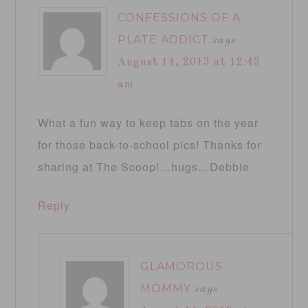
CONFESSIONS OF A
PLATE ADDICT
says
August 14, 2013 at 12:43
am
What a fun way to keep tabs on the year
for those back-to-school pics! Thanks for
sharing at The Scoop!…hugs…Debbie
Reply
GLAMOROUS
MOMMY
says