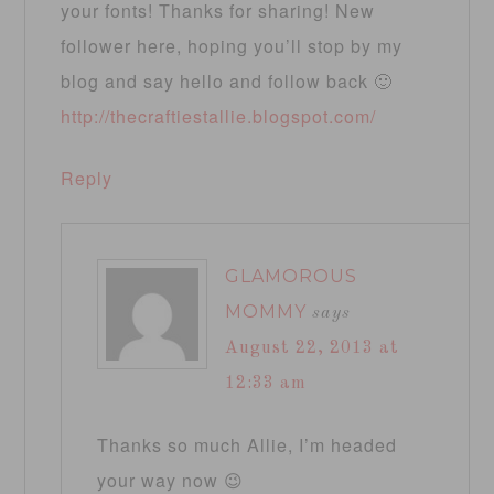
your fonts! Thanks for sharing! New
follower here, hoping you’ll stop by my
blog and say hello and follow back 🙂
http://thecraftiestallie.blogspot.com/
Reply
GLAMOROUS
MOMMY
says
August 22, 2013 at
12:33 am
Thanks so much Allie, I’m headed
your way now 😉