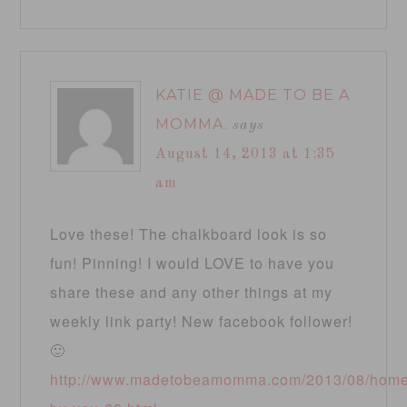
KATIE @ MADE TO BE A
MOMMA.
says
August 14, 2013 at 1:35
am
Love these! The chalkboard look is so
fun! Pinning! I would LOVE to have you
share these and any other things at my
weekly link party! New facebook follower!
🙂
http://www.madetobeamomma.com/2013/08/hom