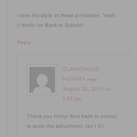
I love the style of these printables. Yeah
(I think) for Back to School!
Reply
GLAMOROUS
MOMMY
says
August 22, 2013 at
4:33 pm
Thank you Holly! And back to school
is quite the adjustment, isn’t it!!