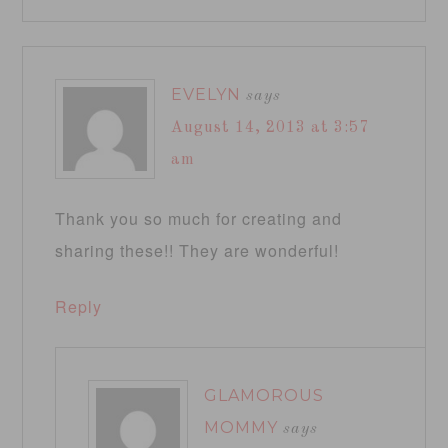
EVELYN
says
August 14, 2013 at 3:57
am
Thank you so much for creating and
sharing these!! They are wonderful!
Reply
GLAMOROUS
MOMMY
says