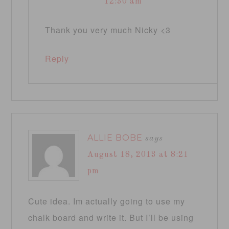
12:30 am
Thank you very much Nicky <3
Reply
ALLIE BOBE
says
August 18, 2013 at 8:21
pm
Cute idea. Im actually going to use my
chalk board and write it. But I’ll be using