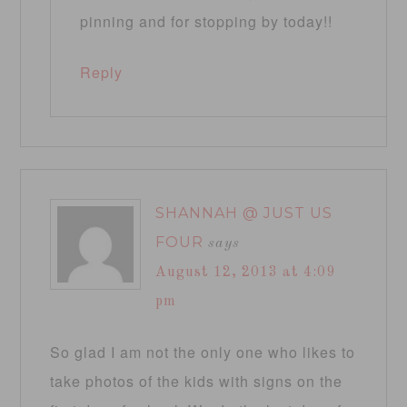
pinning and for stopping by today!!
Reply
SHANNAH @ JUST US
FOUR
says
August 12, 2013 at 4:09
pm
So glad I am not the only one who likes to
take photos of the kids with signs on the