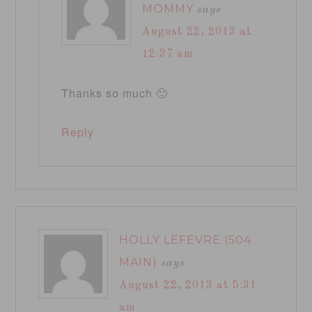
MOMMY
says
August 22, 2013 at
12:37 am
Thanks so much 🙂
Reply
HOLLY LEFEVRE (504
MAIN)
says
August 22, 2013 at 5:31
am