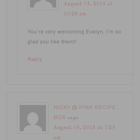
August 14, 2013 at
10:28 pm
You’re very welcoming Evelyn, I’m so
glad you like them!!
Reply
NICKY @ PINK RECIPE
BOX
says
August 16, 2013 at 7:29
am