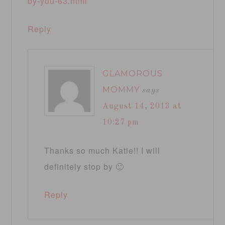
by-you-63.html
Reply
GLAMOROUS
MOMMY
says
August 14, 2013 at
10:27 pm
Thanks so much Katie!! I will
definitely stop by 🙂
Reply