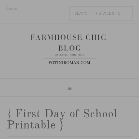
home
{ First Day of School
Printable }