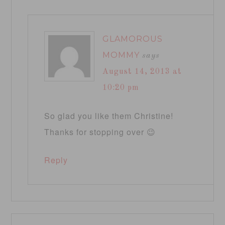
GLAMOROUS
MOMMY
says
August 14, 2013 at
10:20 pm
So glad you like them Christine!
Thanks for stopping over 😉
Reply