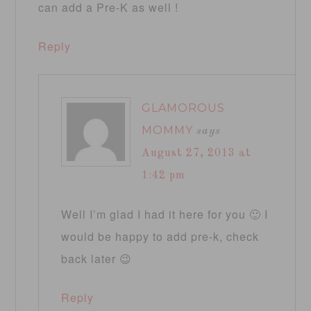
can add a Pre-K as well !
Reply
GLAMOROUS
MOMMY
says
August 27, 2013 at
1:42 pm
Well I’m glad I had it here for you 🙂 I
would be happy to add pre-k, check
back later 😉
Reply