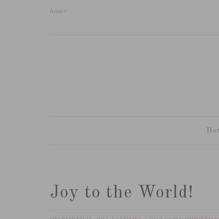
home
Ho
Joy to the World!