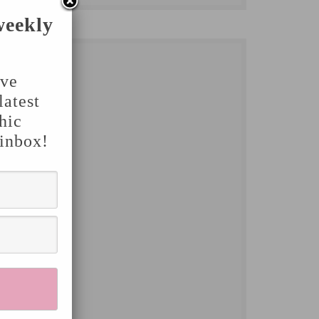
weekly
've
latest
hic
 inbox!