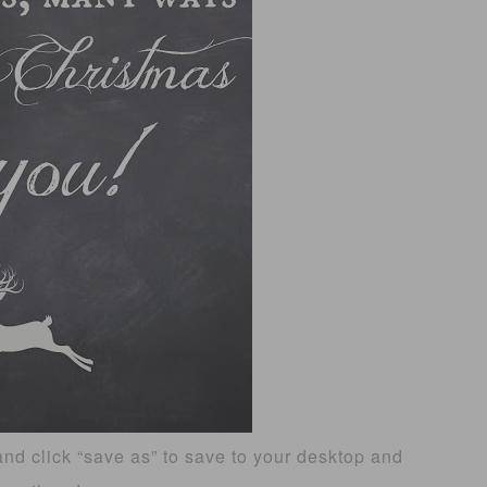
and click “save as” to save to your desktop and