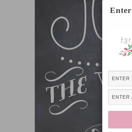
Enter