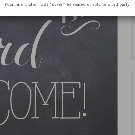
Your information will *never* be shared or sold to a 3rd party.