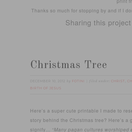
print 
Thanks so much for stopping by and if I don
Sharing this projec
Christmas Tree
DECEMBER 10, 2012
FOTINI
CHRIST
C
by
filed under:
,
BIRTH OF JESUS
Here’s a super cute printable I made to r
story behind the Christmas tree? Here’s a gr
signify…
“
Many pagan cultures
worshiped
e