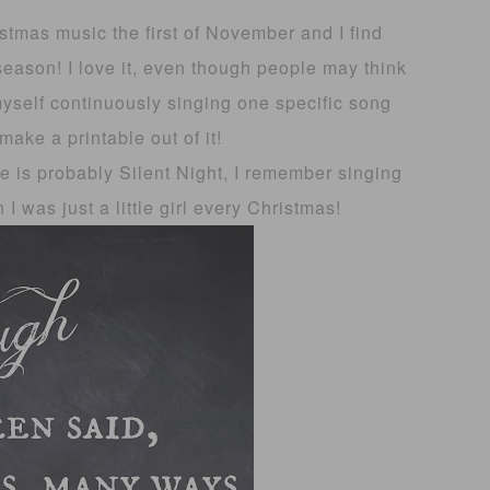
istmas music the first of November and I find
eason! I love it, even though people may think
myself continuously singing one specific song
make a printable out of it!
e is probably Silent Night, I remember singing
I was just a little girl every Christmas!