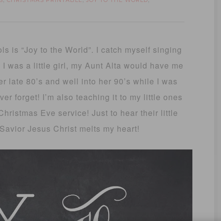
S
CHRISTMAS PRINTABLE
JOY TO THE WORLD
,
,
,
s is “Joy to the World”. I catch myself singing
 I was a little girl, my Aunt Alta would have me
er late 80’s and well into her 90’s while I was
er forget! I’m also teaching it to my little ones
hristmas Eve service! Just to hear their little
 Savior Jesus Christ melts my heart!