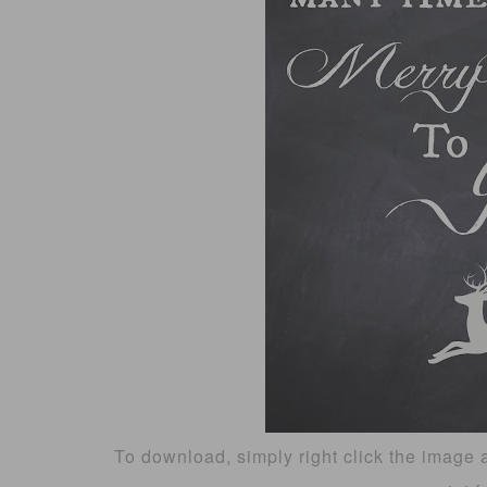
To download, simply right click the image 