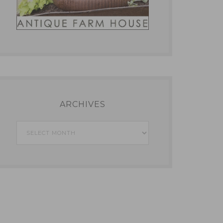
ARCHIVES
Archives