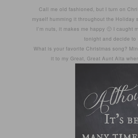
Call me old fashioned, but I turn on Chr
myself humming it throughout the Holiday s
I’m nuts, it makes me happy 🙂 I caught 
tonight and decide to 
What is your favorite Christmas song? Min
it to my Great, Great Aunt Alta when 