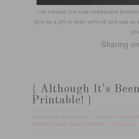
I’ve created this cute chalkboard printab
give as a gift or even print off and use as 
you
Sharing o
{ Although It’s Bee
Printable! }
DECEMBER 16, 2013
FOTINI
CHRISTMA
by
filed under:
FREE PRINTABLE
MERRY CHRISTMAS
,
9 Comments