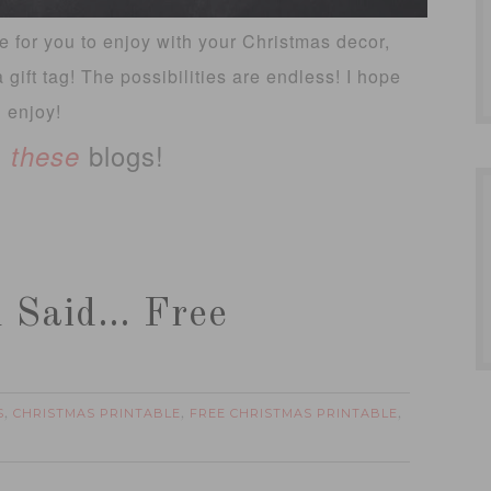
le for you to enjoy with your Christmas decor,
a gift tag! The possibilities are endless! I hope
 enjoy!
n
blogs!
these
n Said… Free
S
CHRISTMAS PRINTABLE
FREE CHRISTMAS PRINTABLE
,
,
,