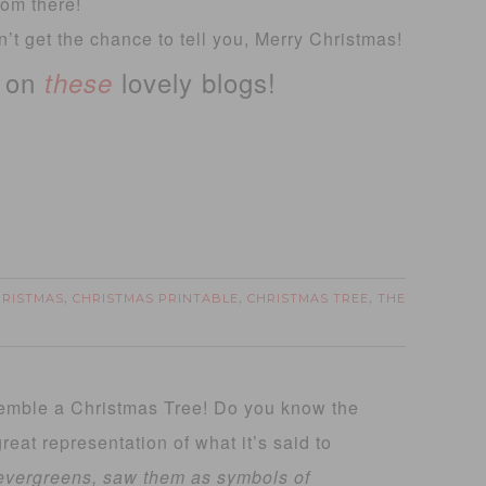
from there!
’t get the chance to tell you, Merry Christmas!
t on
lovely blogs!
these
HRISTMAS
CHRISTMAS PRINTABLE
CHRISTMAS TREE
THE
,
,
,
esemble a Christmas Tree! Do you know the
eat representation of what it’s said to
vergreens, saw them as symbols of