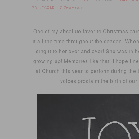
DECEMBER 15, 2014
FOTINI
CHRISTMA
by
filed under:
PRINTABLE
7 Comments
One of my absolute favorite Christmas carol
it all the time throughout the season. When
sing it to her over and over! She was in h
growing up! Memories like that, I hope I nev
at Church this year to perform during the C
voices proclaim the birth of our