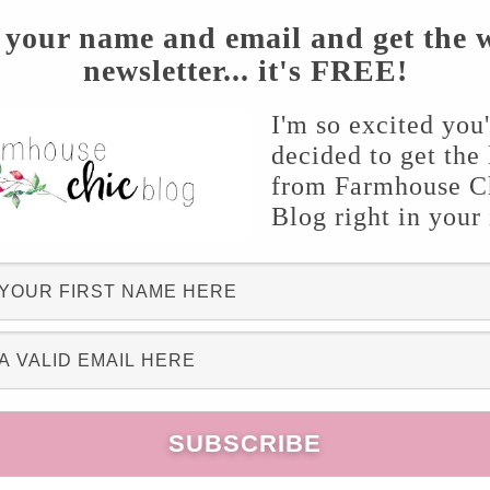
 your name and email and get the 
newsletter... it's FREE!
I'm so excited you
decided to get the 
from Farmhouse C
Blog right in your