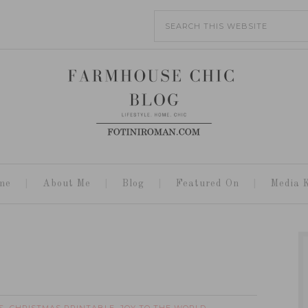
me
About Me
Blog
Featured On
Media K