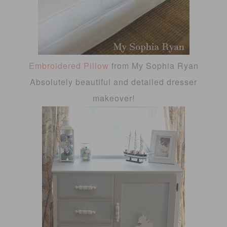
Embroidered Pillow
from My Sophia Ryan
Absolutely beautiful and detailed dresser
makeover!