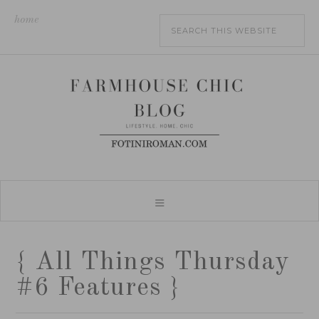
home
{ All Things Thursday
#6 Features }