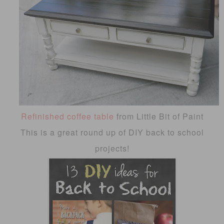
Refinished coffee table
from Little Bit of Paint
This is a great round up of DIY back to school
projects!