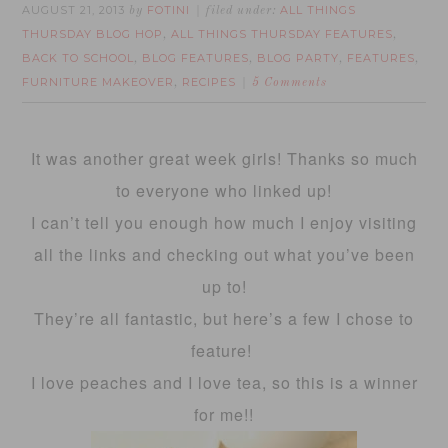
AUGUST 21, 2013
FOTINI
ALL THINGS
by
filed under:
THURSDAY BLOG HOP
ALL THINGS THURSDAY FEATURES
,
,
BACK TO SCHOOL
BLOG FEATURES
BLOG PARTY
FEATURES
,
,
,
,
FURNITURE MAKEOVER
RECIPES
,
5 Comments
It was another great week girls! Thanks so much
to everyone who linked up!
I can’t tell you enough how much I enjoy visiting
all the links and checking out what you’ve been
up to!
They’re all fantastic, but here’s a few I chose to
feature!
I love peaches and I love tea, so this is a winner
for me!!