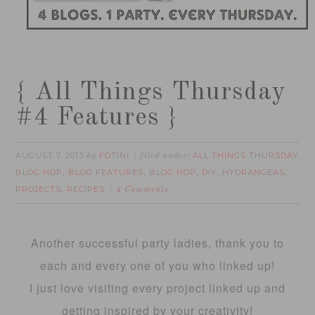
{ All Things Thursday
#4 Features }
AUGUST 7, 2013
FOTINI
ALL THINGS THURSDAY
by
filed under:
BLOG HOP
BLOG FEATURES
BLOG HOP
DIY
HYDRANGEAS
,
,
,
,
,
PROJECTS
RECIPES
,
4 Comments
Another successful party ladies, thank you to
each and every one of you who linked up!
I just love visiting every project linked up and
getting inspired by your creativity!