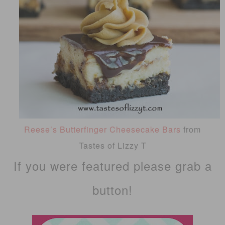
Reese’s Butterfinger Cheesecake Bars
from
Tastes of Lizzy T
If you were featured please grab a
button!