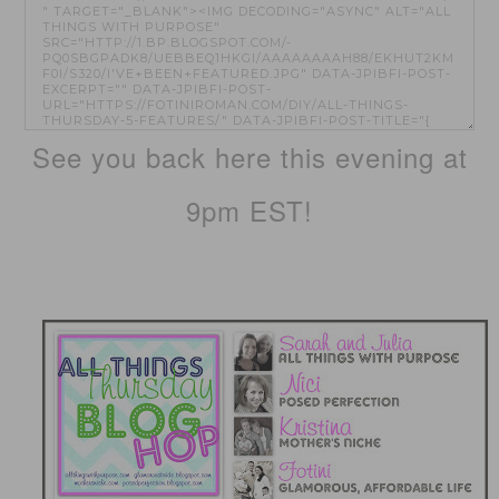
See you back here this evening at
9pm EST!