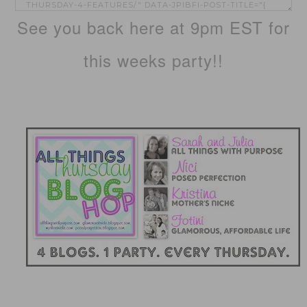
See you back here at 9pm EST for
this weeks party!!