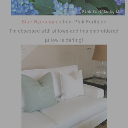
Blue Hydrangeas
from Pink Fortitude
I’m obsessed with pillows and this embroidered
pillow is darling!