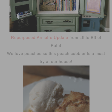
Repurposed Armoire Update
from Little Bit of
Paint
We love peaches so this peach cobbler is a must
try at our house!