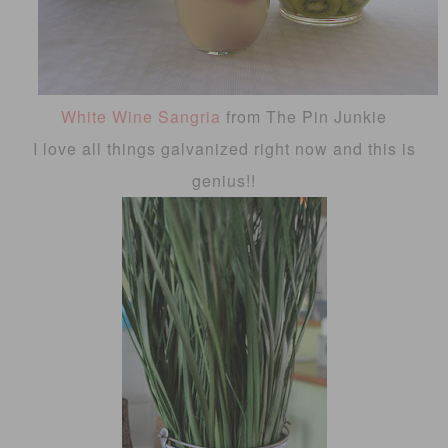
White Wine Sangria
from The Pin Junkie
I love all things galvanized right now and this is
genius!!