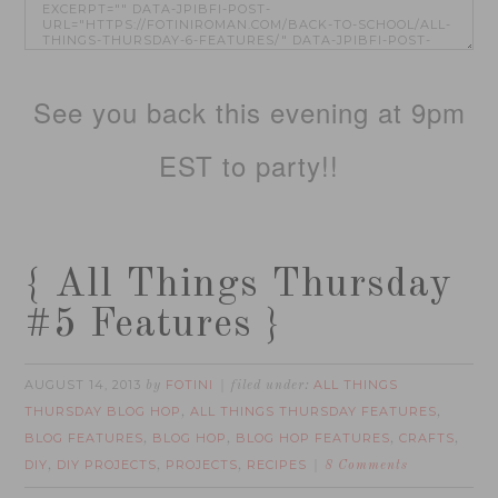
See you back this evening at 9pm
EST to party!!
{ All Things Thursday
#5 Features }
AUGUST 14, 2013
FOTINI
ALL THINGS
by
filed under:
THURSDAY BLOG HOP
ALL THINGS THURSDAY FEATURES
,
,
BLOG FEATURES
BLOG HOP
BLOG HOP FEATURES
CRAFTS
,
,
,
,
DIY
DIY PROJECTS
PROJECTS
RECIPES
,
,
,
8 Comments