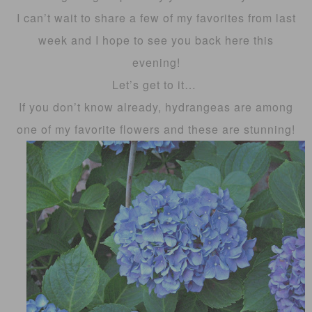
I can’t wait to share a few of my favorites from last
week and I hope to see you back here this
evening!
Let’s get to it…
If you don’t know already, hydrangeas are among
one of my favorite flowers and these are stunning!