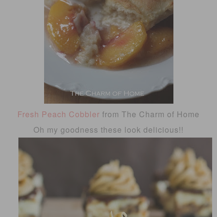
Fresh Peach Cobbler
from The Charm of Home
Oh my goodness these look delicious!!