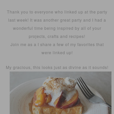
Thank you to everyone who linked up at the party
last week! It was another great party and I had a
wonderful time being inspired by all of your
projects, crafts and recipes!
Join me as a I share a few of my favorites that
were linked up!
My gracious, this looks just as divine as it sounds!