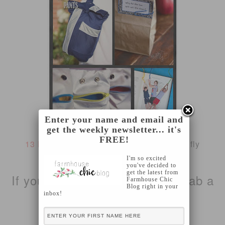
Enter your name and email and
get the weekly newsletter... it's
FREE!
13 DIY ideas for back to school
from Redfly
Creations
I'm so excited
you've decided to
get the latest from
If you were featured, please grab a
Farmhouse Chic
Blog right in your
inbox!
button!