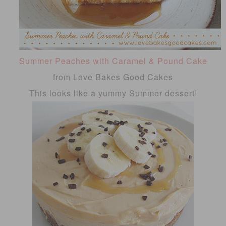
Summer Peaches with Caramel & Pound Cake
from Love Bakes Good Cakes
This looks like a yummy Summer dessert!