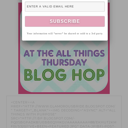
Your information will *never* be shared or sold to a 3rd party.