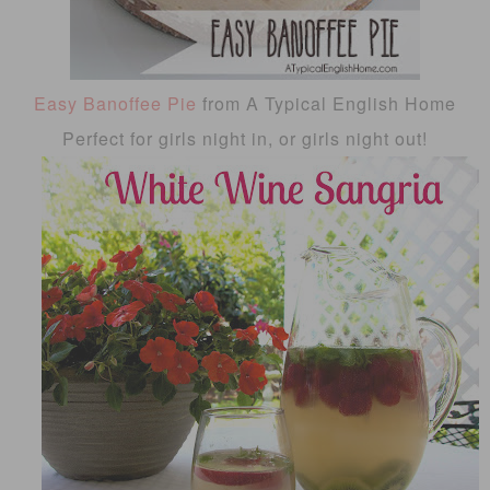
Easy Banoffee Pie
from A Typical English Home
Perfect for girls night in, or girls night out!