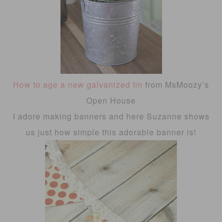
How to age a new galvanized tin
from MsMoozy’s
Open House
I adore making banners and here Suzanne shows
us just how simple this adorable banner is!