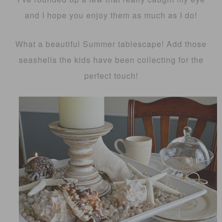
and I hope you enjoy them as much as I do!
What a beautiful Summer tablescape! Add those
seashells the kids have been collecting for the
perfect touch!