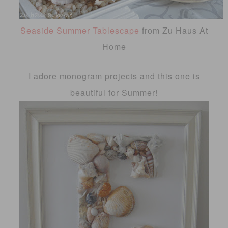
Seaside Summer Tablescape
from Zu Haus At
Home
I adore monogram projects and this one is
beautiful for Summer!