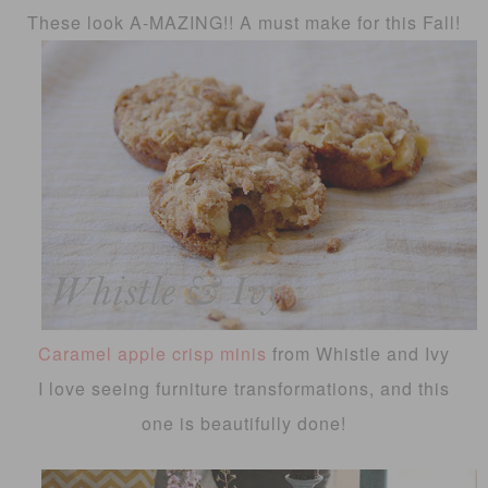
These look A-MAZING!! A must make for this Fall!
Caramel apple crisp minis
from Whistle and Ivy
I love seeing furniture transformations, and this
one is beautifully done!