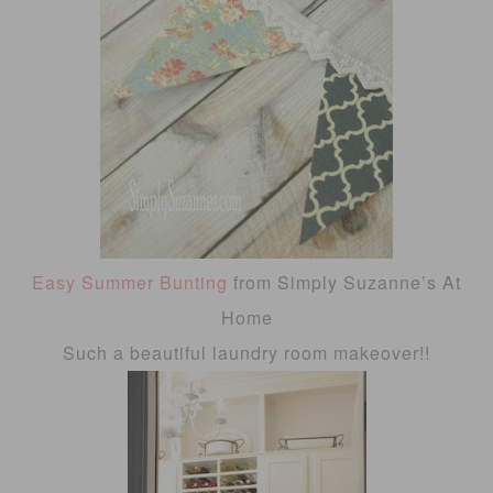
Easy Summer Bunting
from Simply Suzanne’s At
Home
Such a beautiful laundry room makeover!!