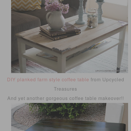
DIY planked farm style coffee table
from Upcycled
Treasures
And yet another gorgeous coffee table makeover!!