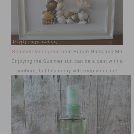
Seashell Monogram
from Purple Hues and Me
Enjoying the Summer sun can be a pain with a
sunburn, but this spray will keep you cool!