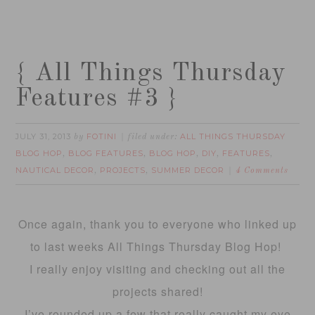
{ All Things Thursday
Features #3 }
JULY 31, 2013
FOTINI
ALL THINGS THURSDAY
by
filed under:
BLOG HOP
BLOG FEATURES
BLOG HOP
DIY
FEATURES
,
,
,
,
,
NAUTICAL DECOR
PROJECTS
SUMMER DECOR
,
,
4 Comments
Once again, thank you to everyone who linked up
to last weeks All Things Thursday Blog Hop!
I really enjoy visiting and checking out all the
projects shared!
I’ve rounded up a few that really caught my eye