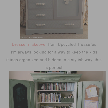
Dresser makeover
from Upcycled Treasures
I’m always looking for a way to keep the kids
things organized and hidden in a stylish way, this
is perfect!