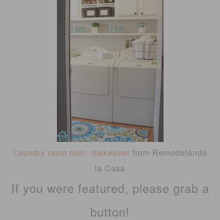
Laundry room mini- makeover
from Remodelando
la Casa
If you were featured, please grab a
button!