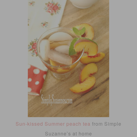
Sun-kissed Summer peach tea
from Simple
Suzanne’s at home