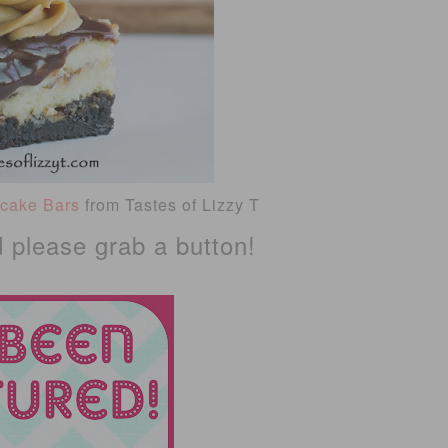
ecake Bars
from Tastes of Lizzy T
d please grab a button!