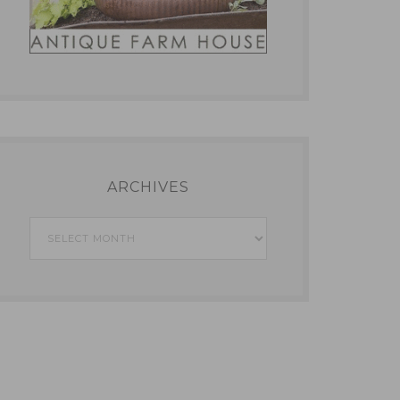
ARCHIVES
Archives