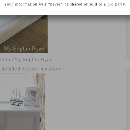
Your information will *never* be shared or sold to a 3rd party.
w
from My Sophia Ryan
d detailed dresser makeover!