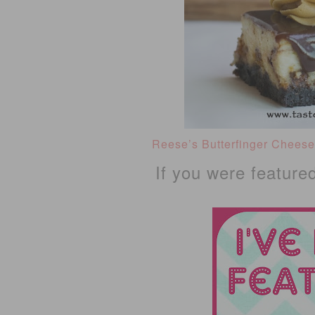
Reese’s Butterfinger Chees
If you were feature