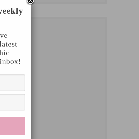
weekly
've
latest
hic
 inbox!