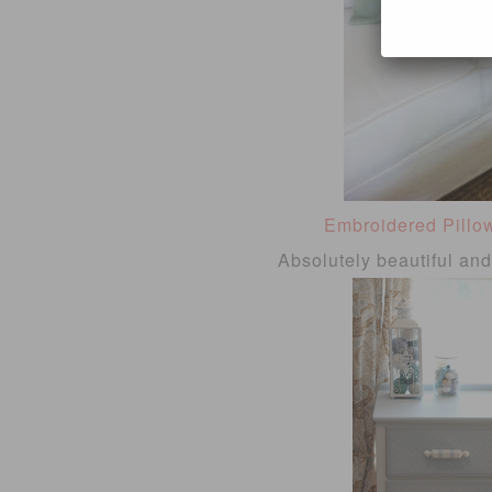
Embroidered Pillo
Absolutely beautiful an