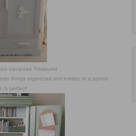
rom Upcycled Treasures
kids things organized and hidden in a stylish
s is perfect!