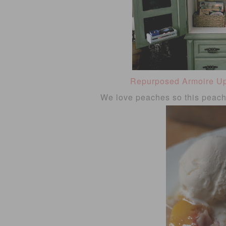
Repurposed Armoire U
We love peaches so this peach 