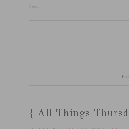
home
Ho
{ All Things Thursd