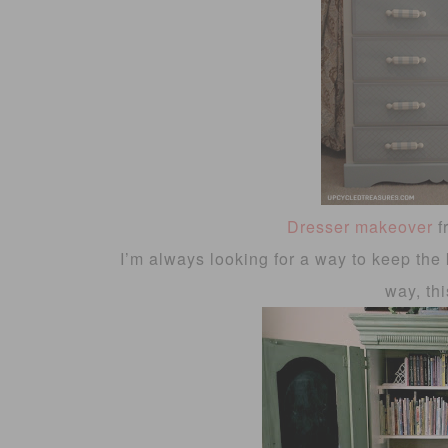
Dresser makeover
f
I’m always looking for a way to keep the 
way, thi