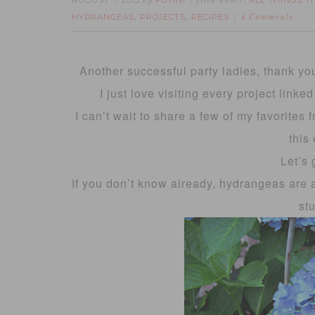
AUGUST 7, 2013
FOTINI
ALL THINGS 
by
filed under:
HYDRANGEAS
PROJECTS
RECIPES
,
,
4 Comments
Another successful party ladies, thank yo
I just love visiting every project linke
I can’t wait to share a few of my favorites
this
Let’s 
If you don’t know already, hydrangeas are 
st