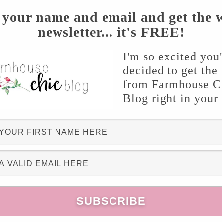
 your name and email and get the 
newsletter... it's FREE!
I'm so excited you
decided to get the 
from Farmhouse C
s
from Pink Fortitude
Blog right in your
this embroidered pillow is darling!