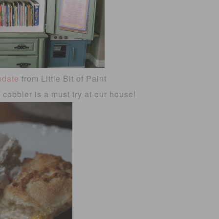
pdate
from Little Bit of Paint
cobbler is a must try at our house!