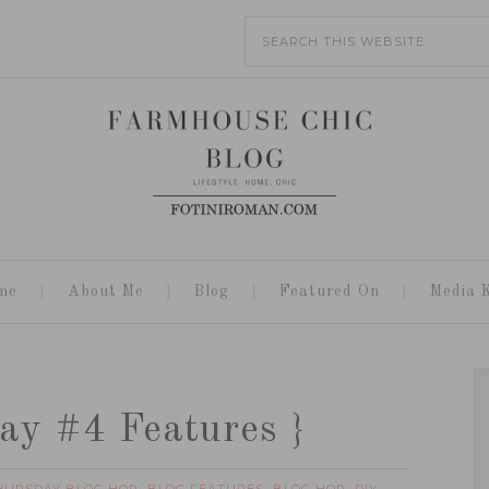
me
About Me
Blog
Featured On
Media K
ay #4 Features }