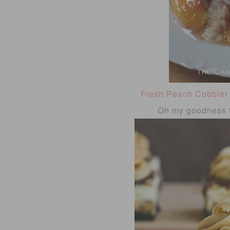
Fresh Peach Cobbler
Oh my goodness t