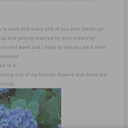
THURSDAY BLOG HOP
BLOG FEATURES
BLOG HOP
DIY
,
,
,
,
u to each and every one of you who linked up!
d up and getting inspired by your creativity!
 from last week and I hope to see you back here
 evening!
get to it…
among one of my favorite flowers and these are
unning!