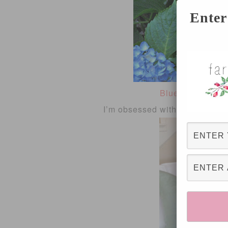
Enter
Blue Hydrangea
I’m obsessed with pillows and 