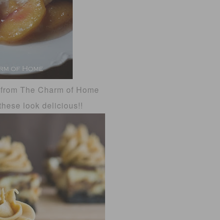
from The Charm of Home
hese look delicious!!