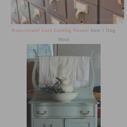
Repurposed Card Catalog Reveal
from 1 Dog
Woof