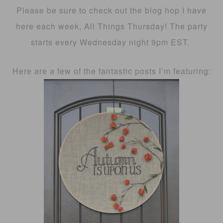
Please be sure to check out the blog hop I have
here each week, All Things Thursday! The party
starts every Wednesday night 9pm EST.
Here are a few of the fantastic posts I’m featuring: