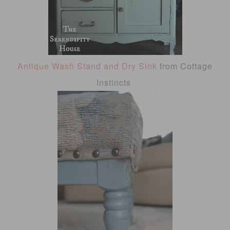
Antique Wash Stand and Dry Sink
from Cottage
Instincts