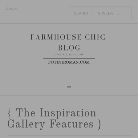
home
{ The Inspiration
Gallery Features }