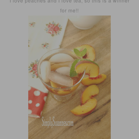
I love peaches and I love tea, so this is a winner
for me!!