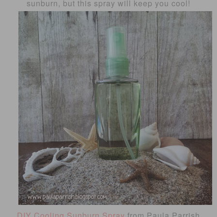
sunburn, but this spray will keep you cool!
DIY Cooling Sunburn Spray
from Paula Parrish