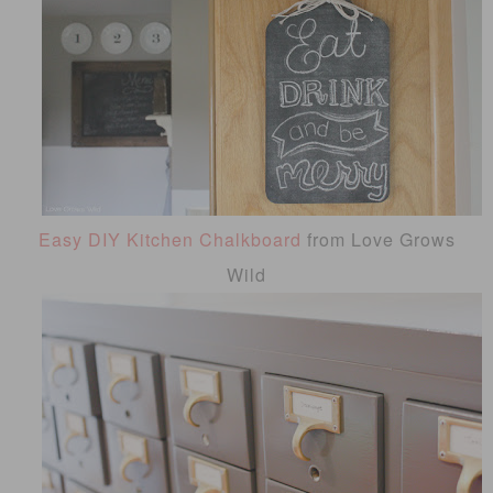
Easy DIY Kitchen Chalkboard
from Love Grows
Wild