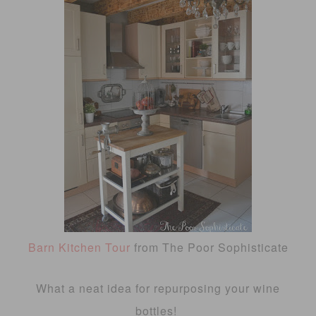
Barn Kitchen Tour
from The Poor Sophisticate
What a neat idea for repurposing your wine
bottles!