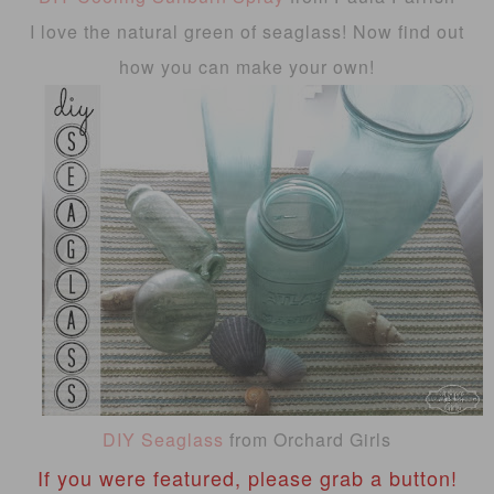
I love the natural green of seaglass! Now find out
how you can make your own!
DIY Seaglass
from Orchard Girls
If you were featured, please grab a button!