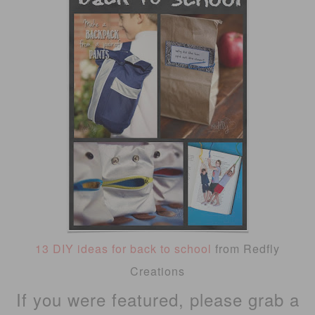
13 DIY ideas for back to school
from Redfly
Creations
If you were featured, please grab a