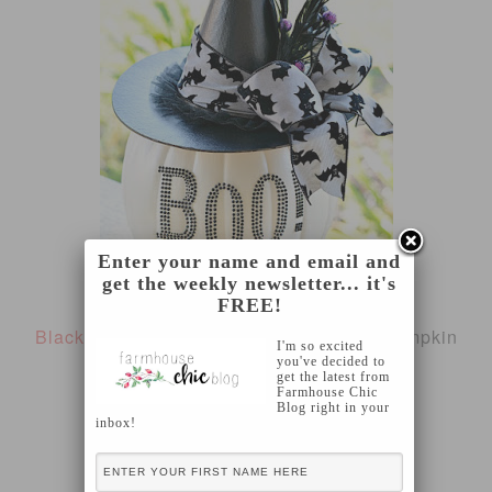
Enter your name and email and
get the weekly newsletter... it's
FREE!
Black and White Glam Pumpkin
from A Pumpkin
I'm so excited
you've decided to
and A Princess
get the latest from
Farmhouse Chic
Blog right in your
inbox!