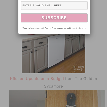
Your information will *never* be shared or sold to a 3rd party.
Kitchen Update on a Budget
from The Golden
Sycamore