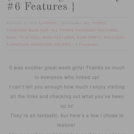
#6 Features }
AUGUST 21, 2013
FOTINI
ALL THINGS
by
filed under:
THURSDAY BLOG HOP
ALL THINGS THURSDAY FEATURES
,
,
BACK TO SCHOOL
BLOG FEATURES
BLOG PARTY
FEATURES
,
,
,
,
FURNITURE MAKEOVER
RECIPES
,
5 Comments
It was another great week girls! Thanks so much
to everyone who linked up!
I can’t tell you enough how much I enjoy visiting
all the links and checking out what you’ve been
up to!
They’re all fantastic, but here’s a few I chose to
feature!