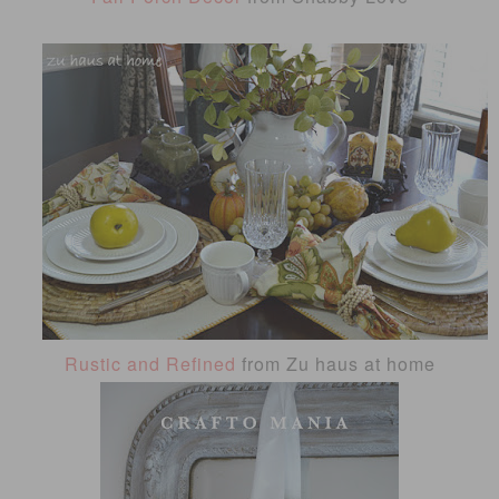
Rustic and Refined
from Zu haus at home