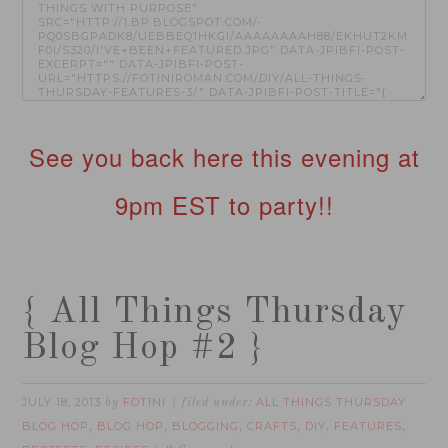
See you back here this evening at
9pm EST to party!!
{ All Things Thursday
Blog Hop #2 }
JULY 18, 2013
FOTINI
ALL THINGS THURSDAY
by
filed under:
BLOG HOP
BLOG HOP
BLOGGING
CRAFTS
DIY
FEATURES
,
,
,
,
,
,