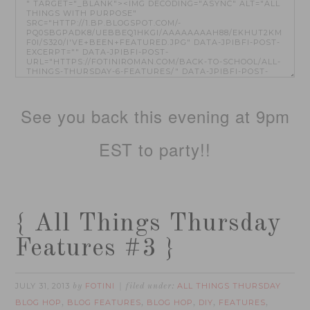
See you back this evening at 9pm
EST to party!!
{ All Things Thursday
Features #3 }
JULY 31, 2013
FOTINI
ALL THINGS THURSDAY
by
filed under:
BLOG HOP
BLOG FEATURES
BLOG HOP
DIY
FEATURES
,
,
,
,
,