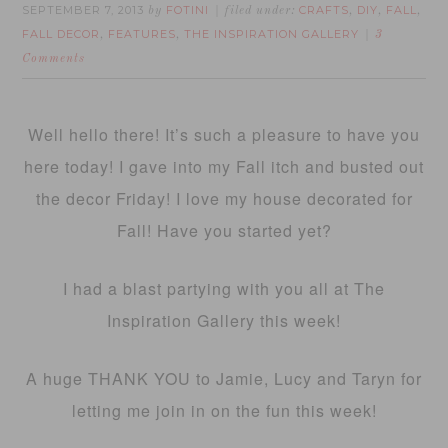
SEPTEMBER 7, 2013
FOTINI
CRAFTS
DIY
FALL
by
filed under:
,
,
,
FALL DECOR
FEATURES
THE INSPIRATION GALLERY
,
,
3
Comments
Well hello there! It’s such a pleasure to have you
here today! I gave into my Fall itch and busted out
the decor Friday! I love my house decorated for
Fall! Have you started yet?
I had a blast partying with you all at The
Inspiration Gallery this week!
A huge THANK YOU to Jamie, Lucy and Taryn for
letting me join in on the fun this week!