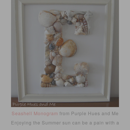
Seashell Monogram
from Purple Hues and Me
Enjoying the Summer sun can be a pain with a