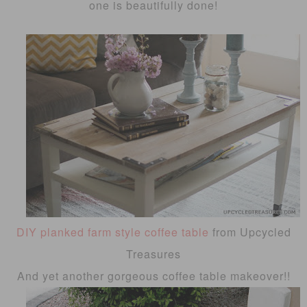
one is beautifully done!
DIY planked farm style coffee table
from Upcycled
Treasures
And yet another gorgeous coffee table makeover!!