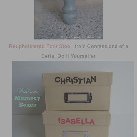
Reupholstered Foot Stool
from Confessions of a
Serial Do It Yourselfer