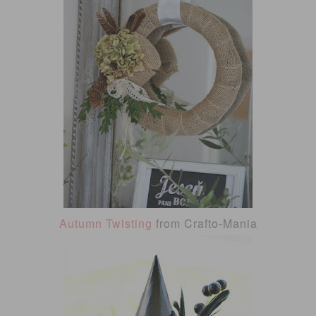
Autumn Twisting
from Crafto-Mania