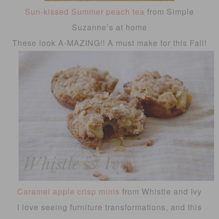
Sun-kissed Summer peach tea
from Simple
Suzanne’s at home
These look A-MAZING!! A must make for this Fall!
Caramel apple crisp minis
from Whistle and Ivy
I love seeing furniture transformations, and this