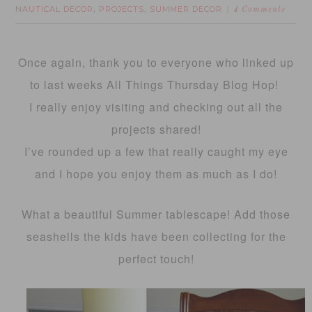
NAUTICAL DECOR
PROJECTS
SUMMER DECOR
,
,
4 Comments
Once again, thank you to everyone who linked up
to last weeks All Things Thursday Blog Hop!
I really enjoy visiting and checking out all the
projects shared!
I’ve rounded up a few that really caught my eye
and I hope you enjoy them as much as I do!
What a beautiful Summer tablescape! Add those
seashells the kids have been collecting for the
perfect touch!