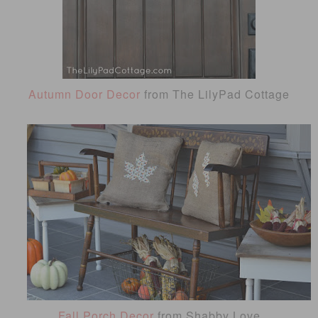
Autumn Door Decor
from The LilyPad Cottage
Fall Porch Decor
from Shabby Love