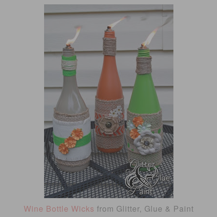
Wine Bottle Wicks
from Glitter, Glue & Paint