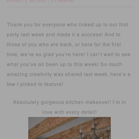
PROJECTS
RECIPES
,
2 Comments
Thank you for everyone who linked up to our first
party last week and made it a success! And to
those of you who are back, or here for the first
time, we’re so glad you’re here! I can’t wait to see
what you’ve all been up to this week! So much
amazing creativity was shared last week, here’s a
few I picked to feature!
Absolutely gorgeous kitchen makeover! I’m in
love with every detail!