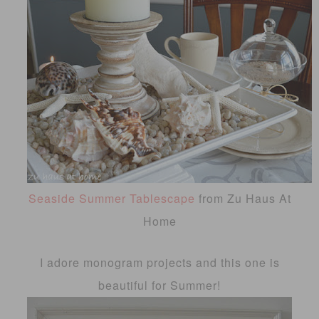
Seaside Summer Tablescape
from Zu Haus At
Home
I adore monogram projects and this one is
beautiful for Summer!