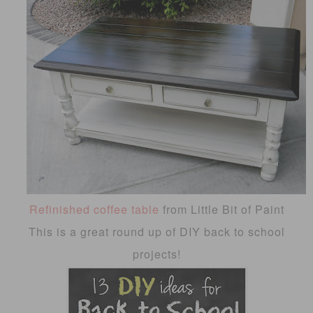
Refinished coffee table
from Little Bit of Paint
This is a great round up of DIY back to school
projects!