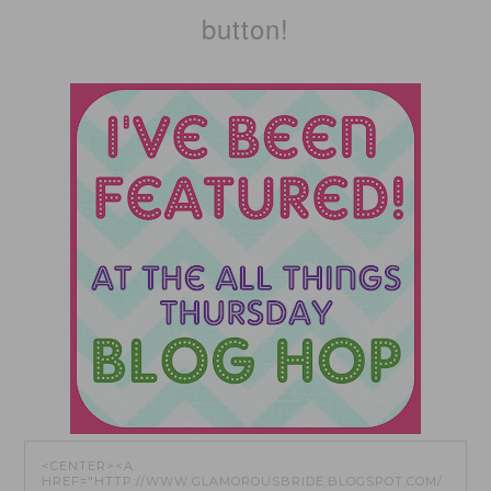
button!