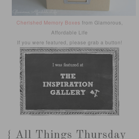
Cherished Memory Boxes
from Glamorous,
Affordable Life
If you were featured, please grab a button!
{ All Things Thursday