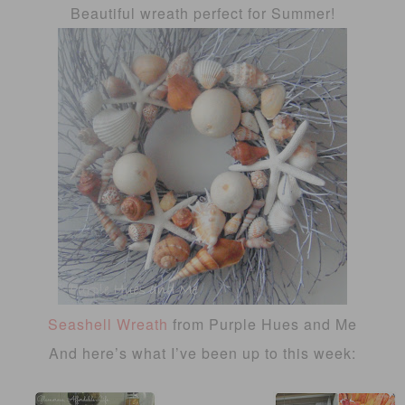
Beautiful wreath perfect for Summer!
Seashell Wreath
from Purple Hues and Me
And here’s what I’ve been up to this week: