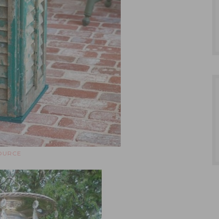
OURCE