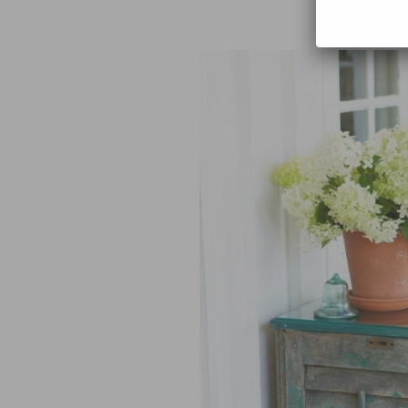
with you! I