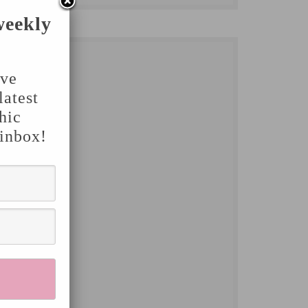
weekly
've
latest
hic
 inbox!