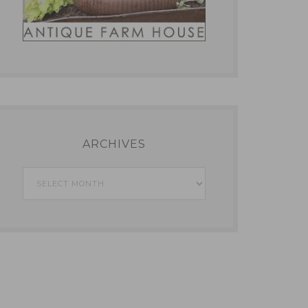
ARCHIVES
Archives