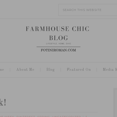
me
About Me
Blog
Featured On
Media K
k!