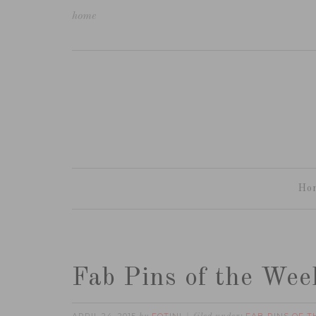
home
Ho
Fab Pins of the Wee