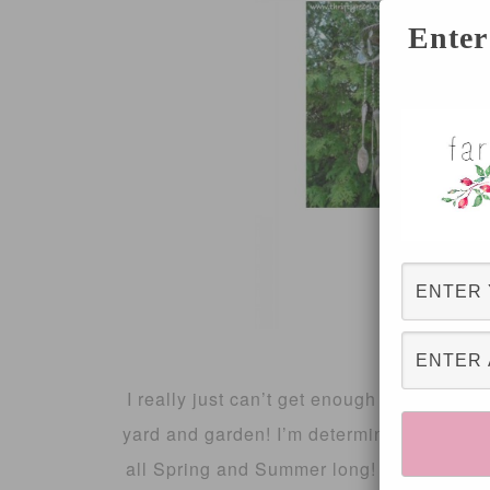
Enter
I really just can’t get enough of gardening
yard and garden! I’m determined to create
all Spring and Summer long! So, this wee