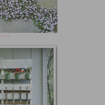
OURCE