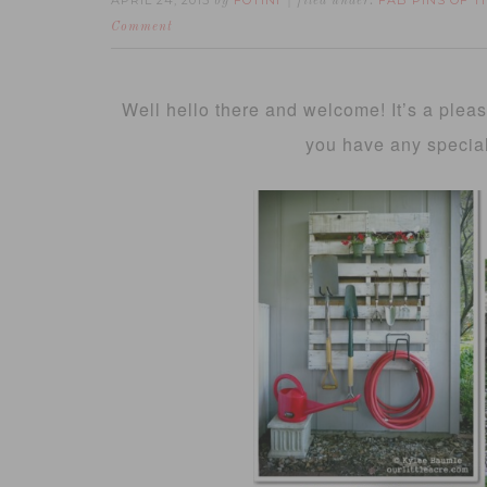
APRIL 24, 2015
FOTINI
FAB PINS OF 
by
filed under:
Comment
Well hello there and welcome! It’s a plea
you have any specia