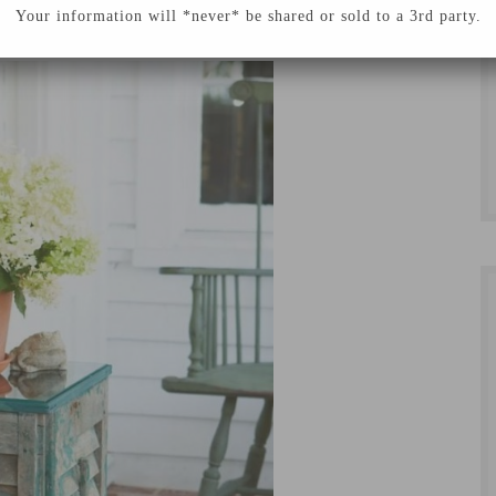
 hope you enjoy!
Your information will *never* be shared or sold to a 3rd party.