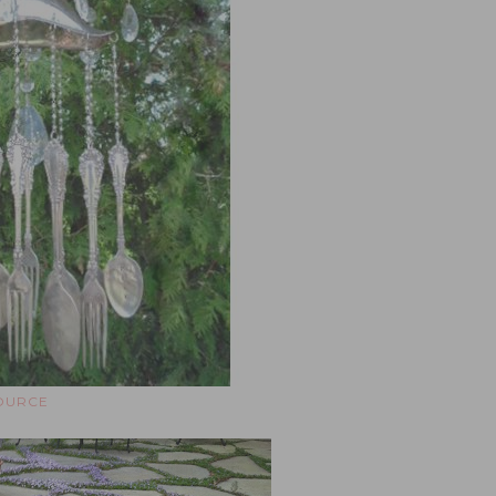
OURCE