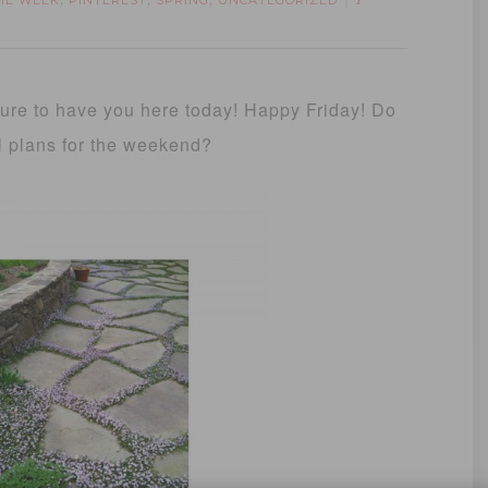
THE WEEK
PINTEREST
SPRING
UNCATEGORIZED
,
,
,
1
sure to have you here today! Happy Friday! Do
l plans for the weekend?