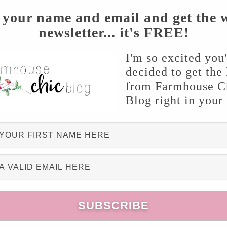
 your name and email and get the 
newsletter... it's FREE!
I'm so excited you
decided to get the 
from Farmhouse C
Blog right in your
 this year! I truly enjoy working outside in my
 an outdoor space for my family and I to enjoy
k I’m wanting to share some of my inspiration