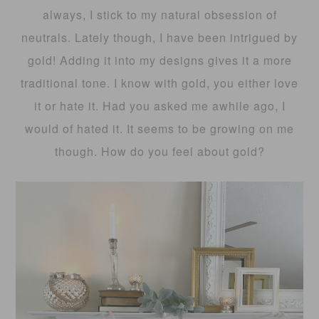
always, I stick to my natural obsession of
neutrals. Lately though, I have been intrigued by
gold! Adding it into my designs gives it a more
traditional tone. I know with gold, you either love
it or hate it. Had you asked me awhile ago, I
would of hated it. It seems to be growing on me
though. How do you feel about gold?