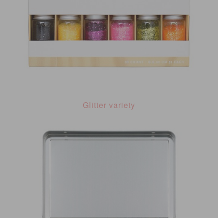
Glitter variety