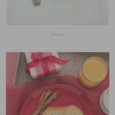
source