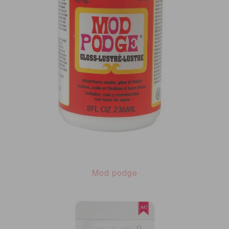
Mod podge