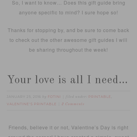
So, I want to know… Does this gift guide bring
anyone specific to mind? I sure hope so!
Thanks for stopping by, and be sure to come back
to check out the other awesome gift guides I will
be sharing throughout the week!
Your love is all I need…
JANUARY 25, 2016
FOTINI
PRINTABLE
by
filed under:
,
VALENTINE'S PRINTABLE
2 Comments
Friends, believe it or not, Valentine’s Day is right