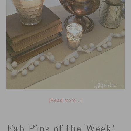
[Read more…]
Fab Pins of the Week!