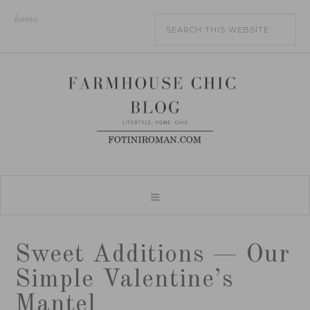
home
Sweet Additions — Our
Simple Valentine’s
Mantel