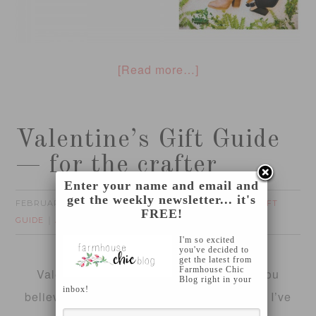
[Read more…]
Valentine’s Gift Guide
— for the crafter
Enter your name and email and
get the weekly newsletter... it's
FEBRUARY 2, 2016
FOTINI
CRAFTING
GIFT
by
filed under:
,
FREE!
GUIDE
2 Comments
I'm so excited
you've decided to
get the latest from
Farmhouse Chic
Valentine’s Day is next weekend!! Can you
Blog right in your
inbox!
believe that?
Where is time going already?
I’ve