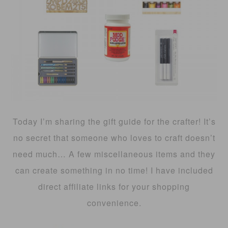
Today I’m sharing the gift guide for the crafter! It’s
no secret that someone who loves to craft doesn’t
need much… A few miscellaneous items and they
can create something in no time! I have included
direct affiliate links for your shopping
convenience.