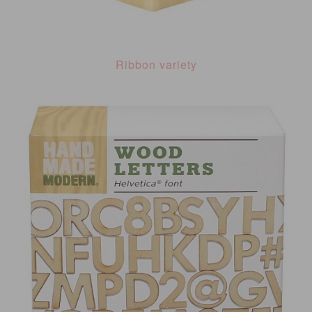
Ribbon variety