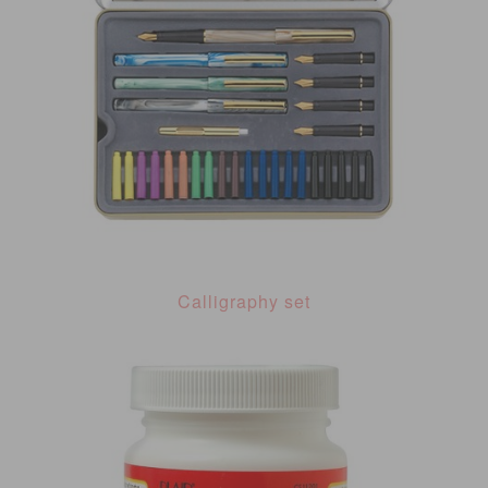
Calligraphy set