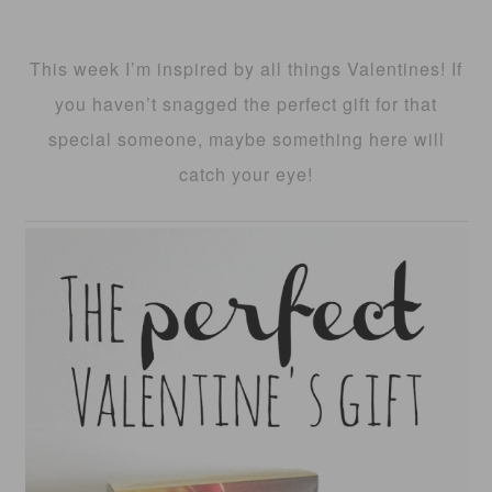
This week I’m inspired by all things Valentines! If
you haven’t snagged the perfect gift for that
special someone, maybe something here will
catch your eye!