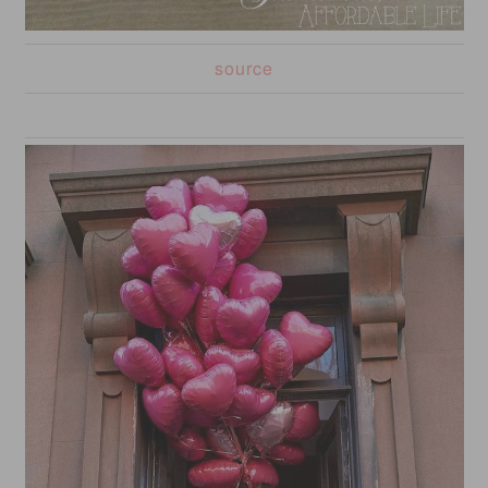
source