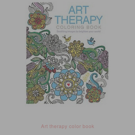
Art therapy color book