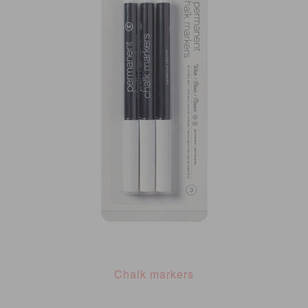
Chalk markers