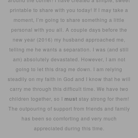
around the corner! I have created a simple, sweet
printable to share with you today! If I may take a
moment, I’m going to share something a little
personal with you all. A couple days before the
new year (2016) my husband approached me,
telling me he wants a separation. I was (and still
am) absolutely devastated. However, I am not
going to let this drag me down. I am relying
steadily on my faith in God and I know that he will
carry me through this difficult time. We have two
children together, so I
must
stay strong for them!
The outpouring of support from friends and family
has been so comforting and very much
appreciated during this time.