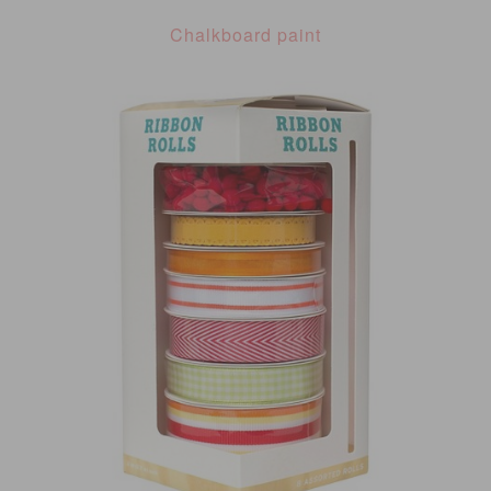
Chalkboard paint