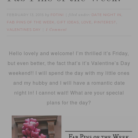
FEBRUARY 13, 2015
FOTINI
DATE NIGHT IN
by
filed under:
,
FAB PINS OF THE WEEK
GIFT IDEAS
LOVE
PINTEREST
,
,
,
,
VALENTINES DAY
1 Comment
Hello lovely and welcome! I’m thrilled it’s Friday,
but even better, the fact that’s it’s Valentine’s Day
weekend!! I will spend the day with my little ones
and my hubby and I will have a romantic date
night in! I cannot wait! What are your special
plans for the day?