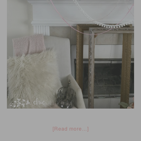
[Read more…]