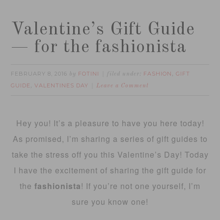
Valentine’s Gift Guide
— for the fashionista
FEBRUARY 8, 2016
FOTINI
FASHION
GIFT
by
filed under:
,
GUIDE
VALENTINES DAY
,
Leave a Comment
Hey you! It’s a pleasure to have you here today!
As promised, I’m sharing a series of gift guides to
take the stress off you this Valentine’s Day! Today
I have the excitement of sharing the gift guide for
the
fashionista
! If you’re not one yourself, I’m
sure you know one!