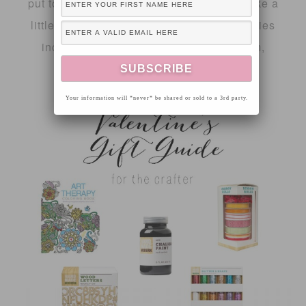
put together a gift guide series that will take a
little pressure off of you this year! The series
includes a gift guide for the crafter, mom,
fashionista and kiddos!
Your information will *never* be shared or sold to a 3rd party.