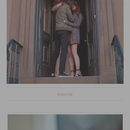
source