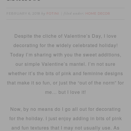
FEBRUARY 6, 2018
FOTINI
HOME DECOR
by
filed under:
Despite the cliche of Valentine’s Day, I love
decorating for the widely celebrated holiday!
Today I’m sharing with you the sweet additions,
our simple Valentine’s mantel. I’m not sure
whether it’s the bits of pink and feminine designs
that make it so fun, or just the “out of the norm” for
me… but I love it!
Now, by no means do I go all out for decorating
for the holiday. I just enjoy adding in bits of pink
and fun textures that I may not usually use. As