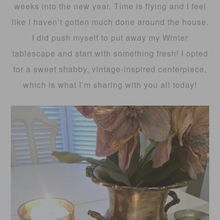
weeks into the new year. Time is flying and I feel
like I haven’t gotten much done around the house.
I did push myself to put away my Winter
tablescape and start with something fresh! I opted
for a sweet shabby, vintage-inspired centerpiece,
which is what I’m sharing with you all today!