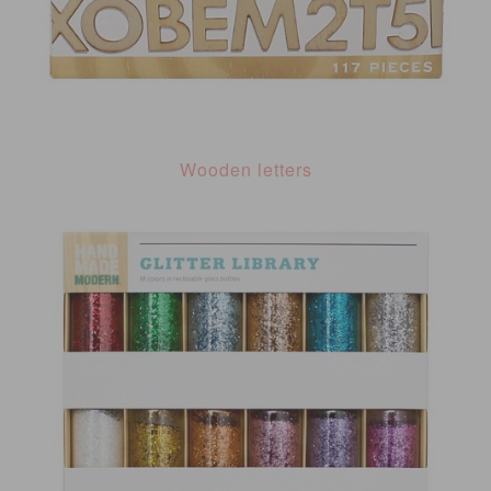
Wooden letters