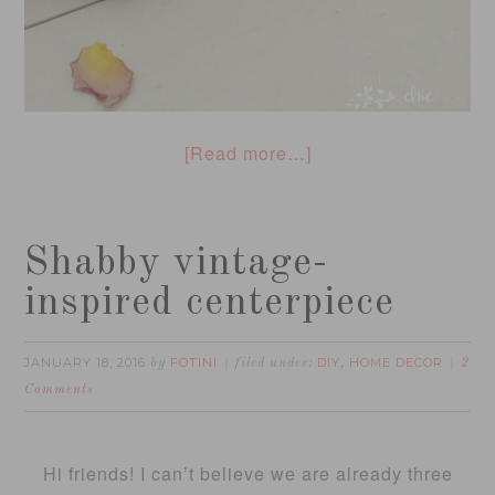
[Read more…]
Shabby vintage-
inspired centerpiece
JANUARY 18, 2016
FOTINI
DIY
HOME DECOR
by
filed under:
,
2
Comments
Hi friends! I can’t believe we are already three