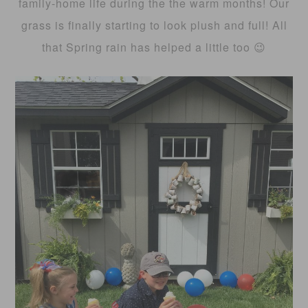
family-home life during the the warm months! Our
grass is finally starting to look plush and full! All
that Spring rain has helped a little too 😉