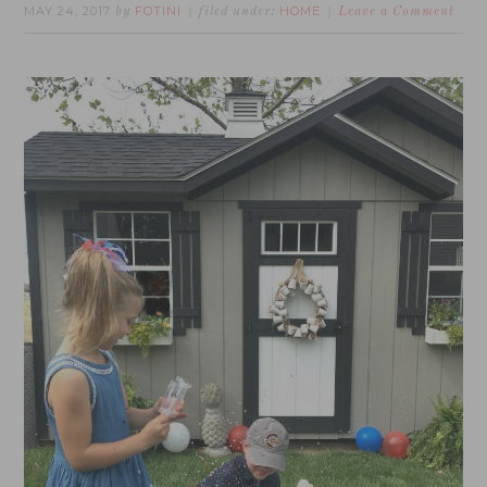
MAY 24, 2017
FOTINI
HOME
by
filed under:
Leave a Comment