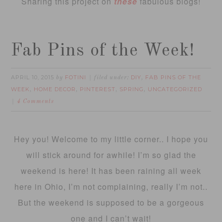
Sharing this project on
these
fabulous blogs!
Fab Pins of the Week!
APRIL 10, 2015
FOTINI
DIY
FAB PINS OF THE
by
filed under:
,
WEEK
HOME DECOR
PINTEREST
SPRING
UNCATEGORIZED
,
,
,
,
4 Comments
Hey you! Welcome to my little corner.. I hope you
will stick around for awhile! I’m so glad the
weekend is here! It has been raining all week
here in Ohio, I’m not complaining, really I’m not..
But the weekend is supposed to be a gorgeous
one and I can’t wait!