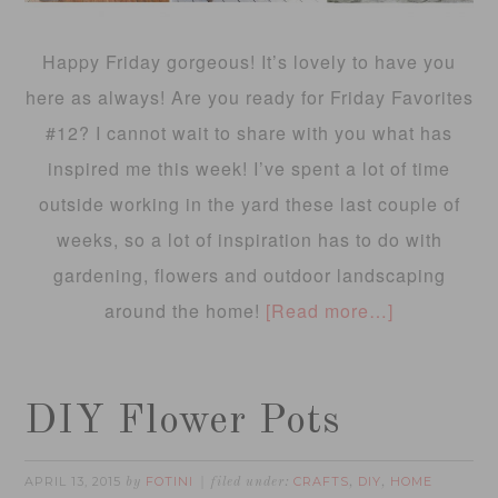
Happy Friday gorgeous! It’s lovely to have you
here as always! Are you ready for Friday Favorites
#12? I cannot wait to share with you what has
inspired me this week! I’ve spent a lot of time
outside working in the yard these last couple of
weeks, so a lot of inspiration has to do with
gardening, flowers and outdoor landscaping
around the home!
[Read more…]
DIY Flower Pots
APRIL 13, 2015
FOTINI
CRAFTS
DIY
HOME
by
filed under:
,
,