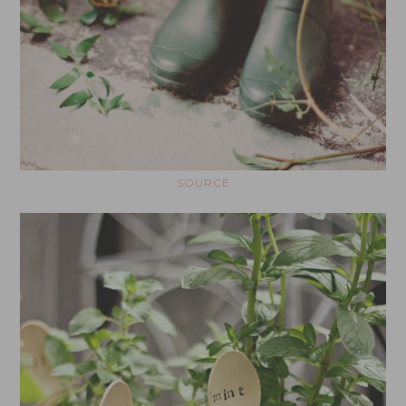
SOURCE