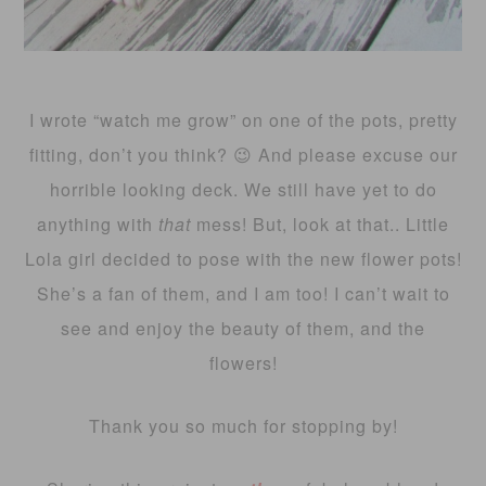
I wrote “watch me grow” on one of the pots, pretty
fitting, don’t you think? 😉 And please excuse our
horrible looking deck. We still have yet to do
anything with
that
mess! But, look at that.. Little
Lola girl decided to pose with the new flower pots!
She’s a fan of them, and I am too! I can’t wait to
see and enjoy the beauty of them, and the
flowers!
Thank you so much for stopping by!