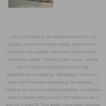
I am just aching to get outside and work in my
garden, and I think that’s exactly what I will do
tomorrow! Our garden wasn’t very big last year, I
would say maybe 7 feet by 4 feet, or so. I would
like to nearly double that this year! My
strawberries are growing
“like weeds”
and I can’t
wait until they begin producing!! So anyways, I
could go on for hours about gardening, my flowers
and my visions with you, but I will do you a favor
and cut it short 😉 This week I have been inspired