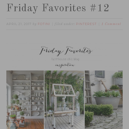
Friday Favorites #12
APRIL 21, 2017
FOTINI
PINTEREST
by
filed under:
1 Comment