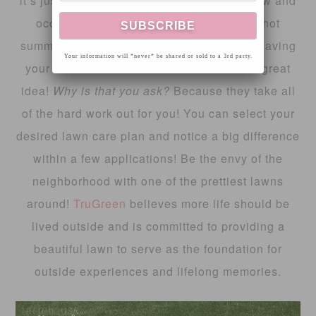
it’s just the simple things, like a weekly mow and
occasional watering during those super hot
summer days. Taking it the next level and having
Your information will *never* be shared or sold to a 3rd party.
your lawn treated with
TruGreen
is also a great
idea!
Why is that you ask?
Because they take all
of the hard work out for you! You can select your
desired lawn care plan and notice a big difference
within a few applications! Be the envy of the
neighborhood with one of the prettiest lawns
around!
TruGreen
believes more life should be
lived outside and is committed to providing a
beautiful lawn to serve as the foundation for
outside experiences and lifelong memories.