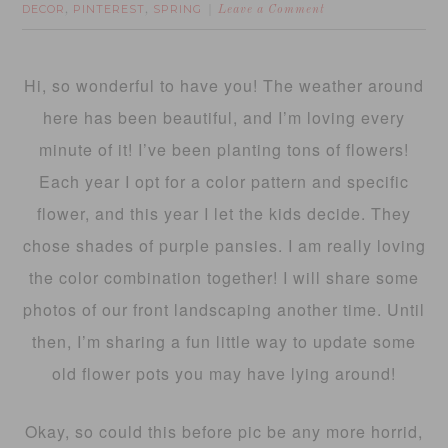
DECOR
PINTEREST
SPRING
,
,
Leave a Comment
Hi, so wonderful to have you! The weather around
here has been beautiful, and I’m loving every
minute of it! I’ve been planting tons of flowers!
Each year I opt for a color pattern and specific
flower, and this year I let the kids decide. They
chose shades of purple pansies. I am really loving
the color combination together! I will share some
photos of our front landscaping another time. Until
then, I’m sharing a fun little way to update some
old flower pots you may have lying around!
Okay, so could this before pic be any more horrid,