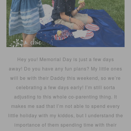
Hey you! Memorial Day is just a few days
away! Do you have any fun plans? My little ones
will be with their Daddy this weekend, so we’re
celebrating a few days early! I’m still sorta
adjusting to this whole co-parenting thing. It
makes me sad that I’m not able to spend every
little holiday with my kiddos, but I understand the
importance of them spending time with their