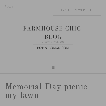
home
Memorial Day picnic +
my lawn