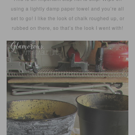
using a lightly damp paper towel and you’re all
set to go! I like the look of chalk roughed up, or
rubbed on there, so that’s the look I went with!