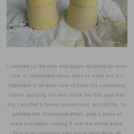
I cleaned up the pots and began spraying an even
coat of chalkboard spray paint on each pot. It’s
important to let each coat of paint dry completely
before applying the next. Once the first coat was
dry, I applied a heavy second coat, and let dry. To
activate the chalkboard effect, grab a piece of
chalk and begin rubbing it over the entire piece.
This is an important step not to skip! Wipe off