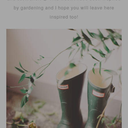
by gardening and I hope you will leave here
inspired too!