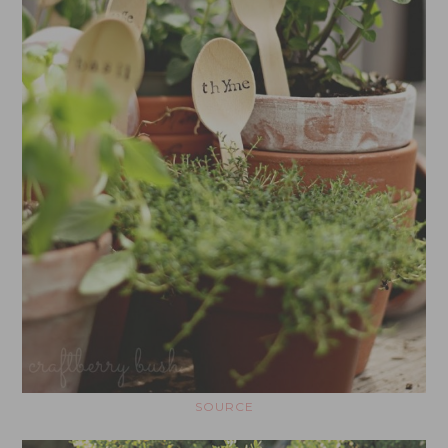
SOURCE