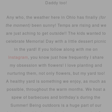
Daddy too!
Any who, the weather here in Ohio has finally
(for
the moment)
been sunny! Temps are rising and we
are just aching to get outside!! The kids wanted to
celebrate Memorial Day with a little dessert picnic
in the yard! If you follow along with me on
Instagram
, you know just how frequently I share
my obsession with flowers! I love planting and
nurturing them, not only flowers, but my yard too!
A healthy yard is something we enjoy, as much as
possible, throughout the warm months. We host a
spew of barbecues and birthday’s during the
Summer! Being outdoors is a huge part of our