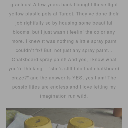
gracious! A few years back I bought these light
yellow plastic pots at Target. They’ve done their
job rightfully so by housing some beautiful
blooms, but I just wasn’t feelin’ the color any
more. I knew it was nothing a little spray paint
couldn’t fix! But, not just any spray paint…
Chalkboard spray paint! And yes, I know what
you’re thinking… “she’s still into that chalkboard
craze?” and the answer is YES, yes I am! The
possibilities are endless and I love letting my
imagination run wild.