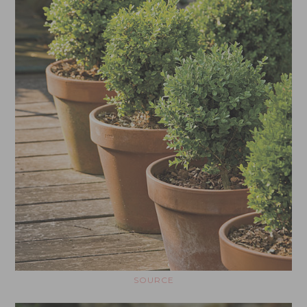
SOURCE