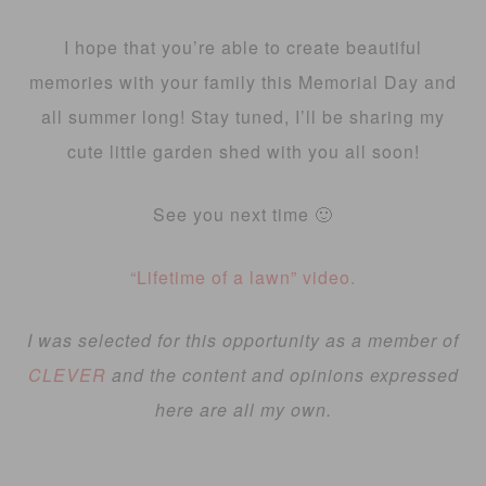
I hope that you’re able to create beautiful
memories with your family this Memorial Day and
all summer long! Stay tuned, I’ll be sharing my
cute little garden shed with you all soon!
See you next time 🙂
“Lifetime of a lawn” video.
I was selected for this opportunity as a member of
CLEVER
and the content and opinions expressed
here are all my own.