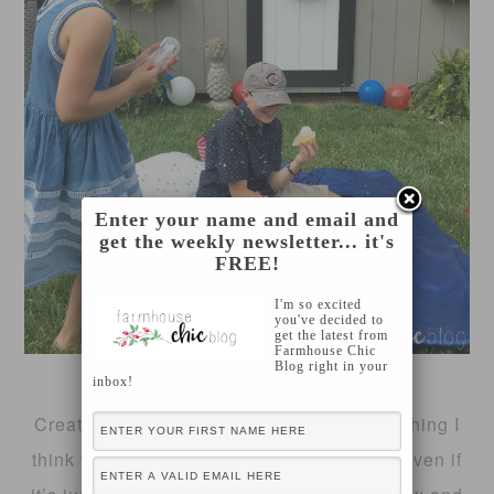
Enter your name and email and
get the weekly newsletter... it's
FREE!
I'm so excited
you've decided to
get the latest from
Farmhouse Chic
Blog right in your
inbox!
Creating a regular lawn care plan is something I
think that every homeowner should have. Even if