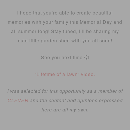
I hope that you’re able to create beautiful
memories with your family this Memorial Day and
all summer long! Stay tuned, I’ll be sharing my
cute little garden shed with you all soon!
See you next time 🙂
“Lifetime of a lawn” video.
I was selected for this opportunity as a member of
CLEVER
and the content and opinions expressed
here are all my own.