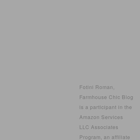
Fotini Roman,
Farmhouse Chic Blog
is a participant in the
Amazon Services
LLC Associates
Program, an affiliate