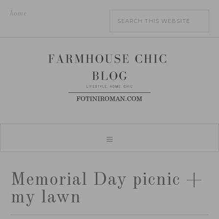
home
Memorial Day picnic +
my lawn