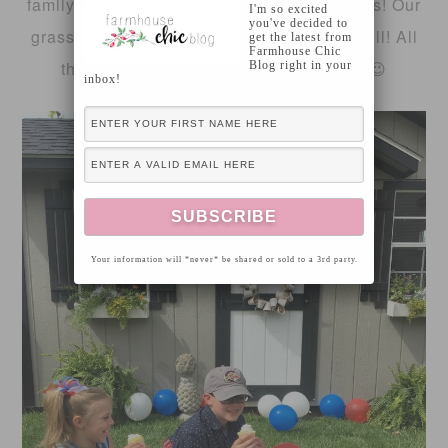
family-home life during the the warm months! Our
I'm so excited
you've decided to
grass is finally starting to look plush and full! All
get the latest from
Farmhouse Chic
that Spring rain has helped a little too 😉
Blog right in your
inbox!
Your information will *never* be shared or sold to a 3rd party.