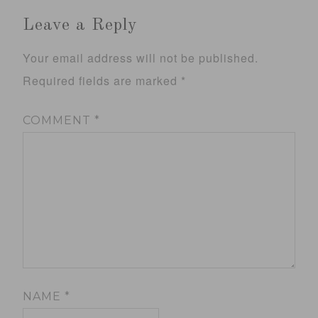
Leave a Reply
Your email address will not be published.
Required fields are marked
*
COMMENT
*
NAME
*