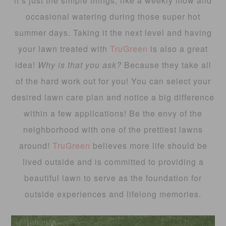
it’s just the simple things, like a weekly mow and
occasional watering during those super hot
summer days. Taking it the next level and having
your lawn treated with
TruGreen
is also a great
idea!
Why is that you ask?
Because they take all
of the hard work out for you! You can select your
desired lawn care plan and notice a big difference
within a few applications! Be the envy of the
neighborhood with one of the prettiest lawns
around!
TruGreen
believes more life should be
lived outside and is committed to providing a
beautiful lawn to serve as the foundation for
outside experiences and lifelong memories.