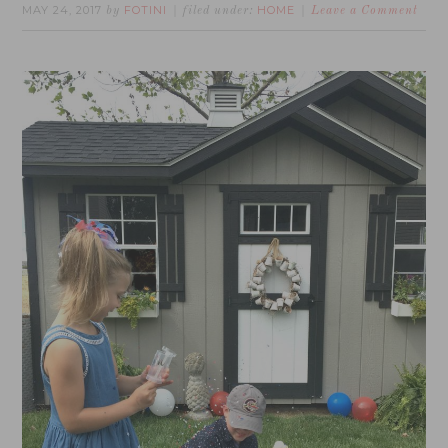
MAY 24, 2017
FOTINI
HOME
by
filed under:
Leave a Comment