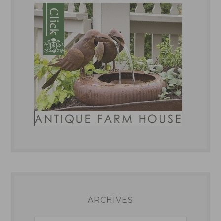
ARCHIVES