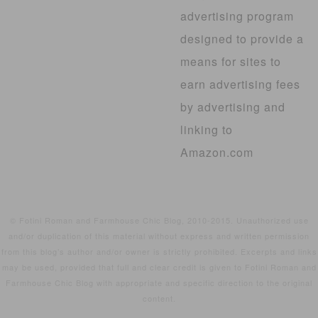
advertising program
designed to provide a
means for sites to
earn advertising fees
by advertising and
linking to
Amazon.com
© Fotini Roman and Farmhouse Chic Blog, 2010-2015. Unauthorized use
and/or duplication of this material without express and written permission
from this blog’s author and/or owner is strictly prohibited. Excerpts and links
may be used, provided that full and clear credit is given to Fotini Roman and
Farmhouse Chic Blog with appropriate and specific direction to the original
content.