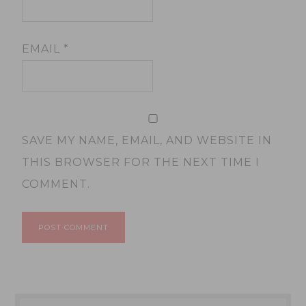
EMAIL
*
SAVE MY NAME, EMAIL, AND WEBSITE IN
THIS BROWSER FOR THE NEXT TIME I
COMMENT.