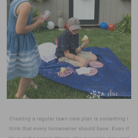
Creating a regular lawn care plan is something I
think that every homeowner should have. Even if