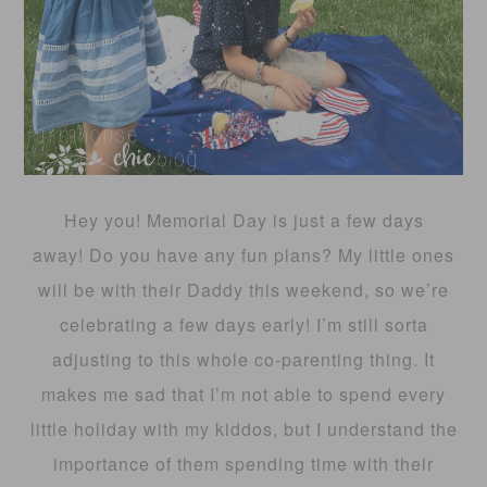
Hey you! Memorial Day is just a few days
away! Do you have any fun plans? My little ones
will be with their Daddy this weekend, so we’re
celebrating a few days early! I’m still sorta
adjusting to this whole co-parenting thing. It
makes me sad that I’m not able to spend every
little holiday with my kiddos, but I understand the
importance of them spending time with their