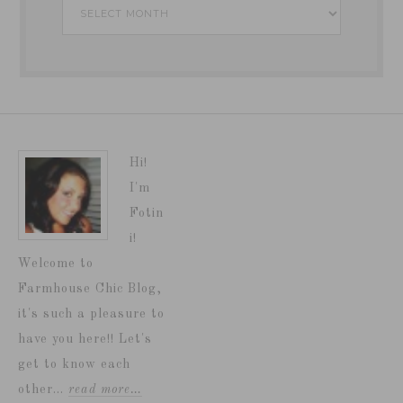
Archives
Hi!
I'm
Fotin
i!
Welcome to
Farmhouse Chic Blog,
it's such a pleasure to
have you here!! Let's
get to know each
other...
read more…