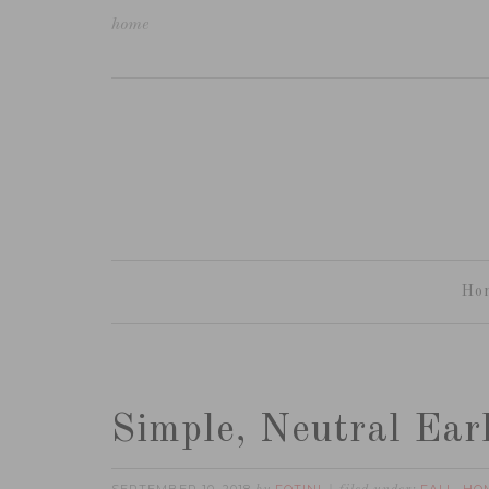
home
Ho
Simple, Neutral Ear