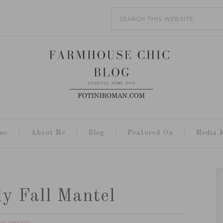
me
About Me
Blog
Featured On
Media K
ly Fall Mantel