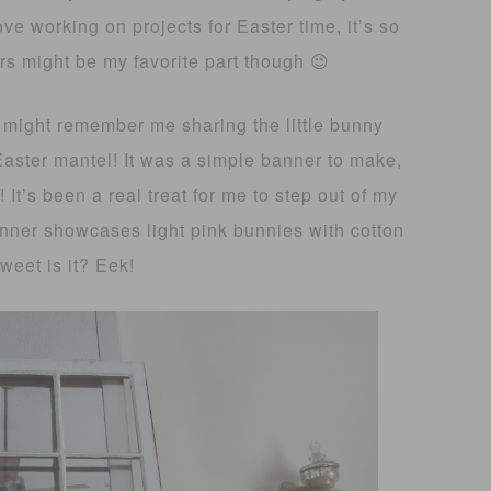
ove working on projects for Easter time, it’s so
s might be my favorite part though 😉
 might remember me sharing the little bunny
Easter mantel! It was a simple banner to make,
! It’s been a real treat for me to step out of my
nner showcases light pink bunnies with cotton
weet is it? Eek!