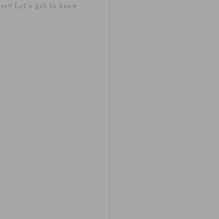
re!! Let's get to know