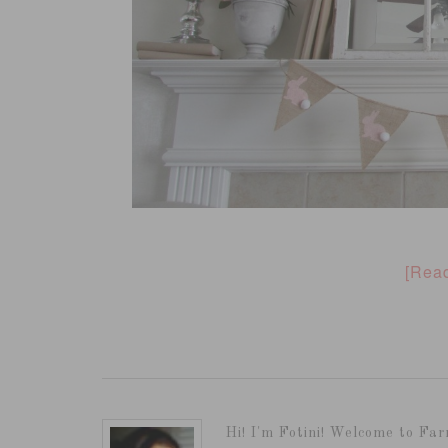
[Rea
Hi! I'm Fotini! Welcome to Far