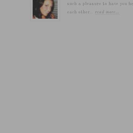
such a pleasure to have you he
each other...
read more…