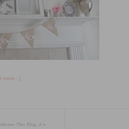
d more…]
mhouse Chic Blog, it's