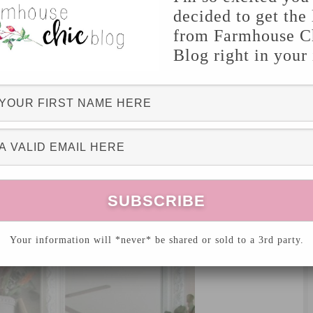
decided to get the 
tel
from Farmhouse C
Blog right in your
OME DECOR
UNCATEGORIZED
,
8 Comments
 here today! I’m going to be discussing little
ion it to Fall! I know, Fall doesn’t officially
, but who can wait
that
long to decorate?
Your information will *never* be shared or sold to a 3rd party.