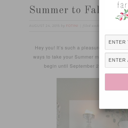
Summer to Fall man
AUGUST 24, 2015
FOTINI
DIY
FALL
H
by
filed under:
,
,
Hey you! It’s such a pleasure to have you
ways to take your Summer mantel and transit
begin until September 23rd this year