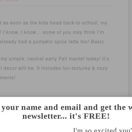
ME DECOR
ut as soon as the kids head back-to-school, my
l!
I know, I know…
some of you may think I’m
e already had a pumpkin spice latte too!
Basic.
my simple, neutral early Fall mantel today! It’s
 decor will be. It includes fun textures & cozy
ements!
 your name and email and get the 
newsletter... it's FREE!
I'm so excited you