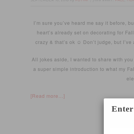
SEPTEMBER 10, 2018
FOTINI
FALL
HO
by
filed under:
,
I’m sure you’ve heard me say it before, b
heart’s already set on decorating for Fal
crazy & that’s ok ☺️ Don’t judge, but I’v
All jokes aside, I wanted to share with you 
a super simple introduction to what my Fall
el
[Read more…]
Enter