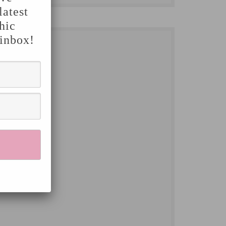
latest
hic
 inbox!