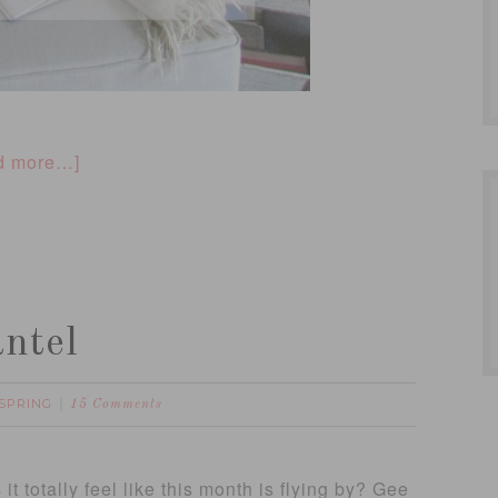
d more…]
ntel
SPRING
15 Comments
t totally feel like this month is flying by? Gee