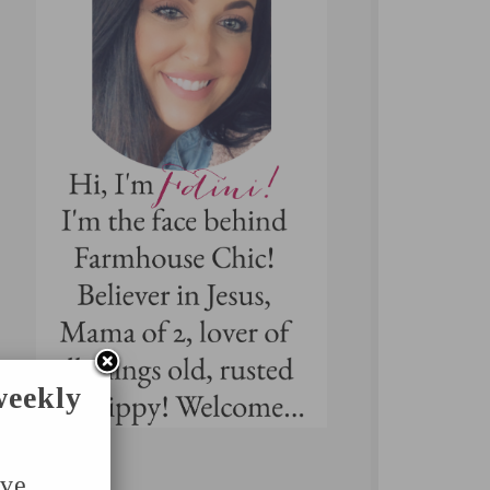
weekly
've