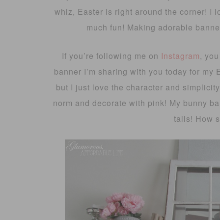
whiz, Easter is right around the corner! I l
much fun! Making adorable banner
If you’re following me on
Instagram
, you
banner I’m sharing with you today for my 
but I just love the character and simplicity
norm and decorate with pink! My bunny ba
tails! How s