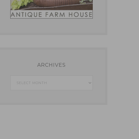
ARCHIVES
Archives