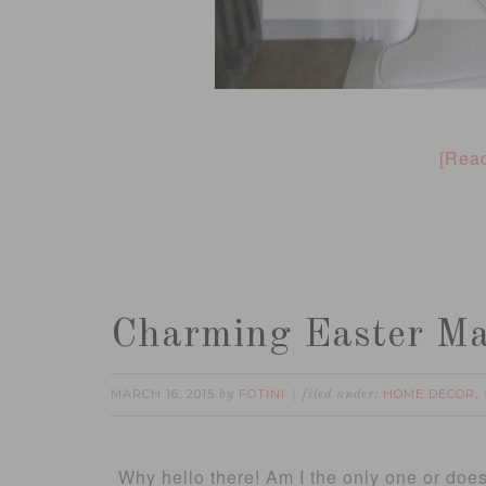
[Rea
Charming Easter Ma
MARCH 16, 2015
FOTINI
HOME DECOR
by
filed under:
,
Why hello there! Am I the only one or does i