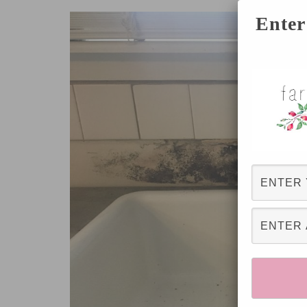
Enter