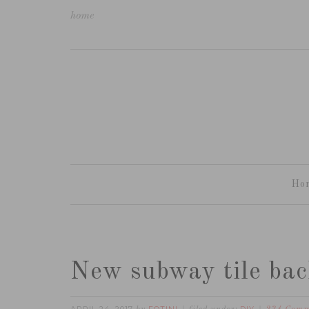
home
Ho
New subway tile bac