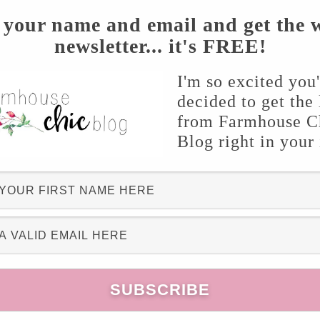
 your name and email and get the 
newsletter... it's FREE!
I'm so excited you
decided to get the 
from Farmhouse C
Blog right in your