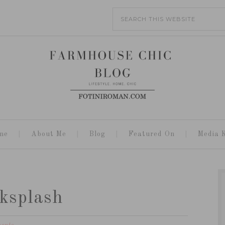
me
About Me
Blog
Featured On
Media K
ksplash