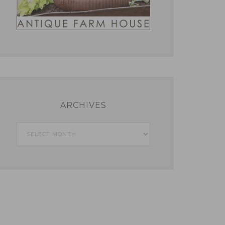
ARCHIVES
Archives