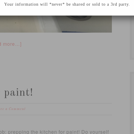
Your information will *never* be shared or sold to a 3rd party.
d more…]
 paint!
ave a Comment
b: prepping the kitchen for paint! Do yourself