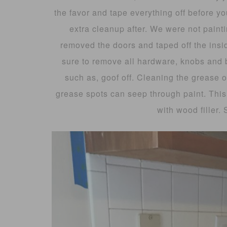
the favor and tape everything off before yo
extra cleanup after. We were not painti
removed the doors and taped off the ins
sure to remove all hardware, knobs and
such as, goof off. Cleaning the grease o
grease spots can seep through paint. This 
with wood filler.