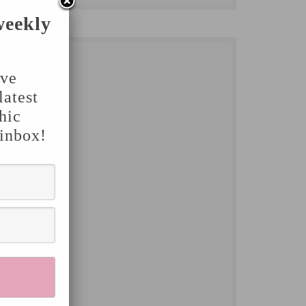
weekly
've
latest
hic
 inbox!