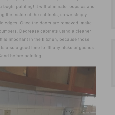
u begin painting! It will eliminate -oopsies and
ng the inside of the cabinets, so we simply
ide edges. Once the doors are removed, make
 bumpers. Degrease cabinets using a cleaner
ff is important in the kitchen, because those
is also a good time to fill any nicks or gashes
 Sand before painting.