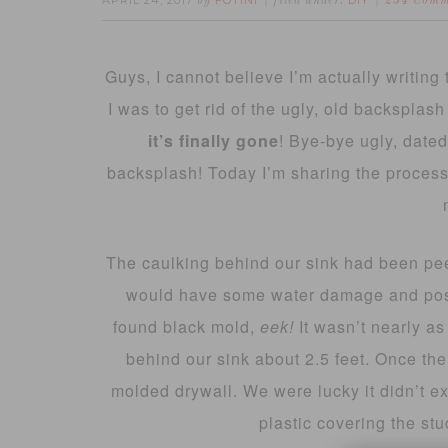
APRIL 24, 2017
FOTINI
DIY
by
filed under:
234 Comm
Guys, I cannot believe I’m actually writing t
I was to get rid of the ugly, old backsplash
it’s finally gone
! Bye-bye ugly, dated
backsplash! Today I’m sharing the process o
The caulking behind our sink had been pee
would have some water damage and possi
found black mold,
eek!
It wasn’t nearly as
behind our sink about 2.5 feet. Once the
molded drywall. We were lucky it didn’t e
plastic covering the stu