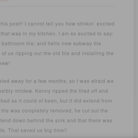
ents
his post!! I cannot tell you how stinkin’ excited
 that was in my kitchen. I am so excited to say:
 bathroom tile; and hello new subway tile
f us ripping out the old tile and installing the
new!
led away for a few months, so I was afraid we
bly mildew. Kenny ripped the tiled off and
 bad as it could of been, but it did extend from
 tile was completely removed, he cut out the
xtend down behind the sink and that there was
ds. That saved us big time!!