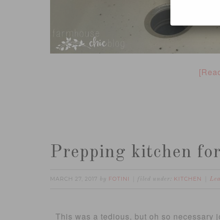
[Rea
Prepping kitchen for
MARCH 27, 2017
FOTINI
KITCHEN
by
filed under:
Le
This was a tedious, but oh so necessary jo