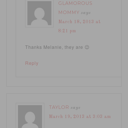
GLAMOROUS
MOMMY
says
March 18, 2013 at
8:21 pm
Thanks Melanie, they are 😉
Reply
TAYLOR
says
March 19, 2013 at 3:03 am