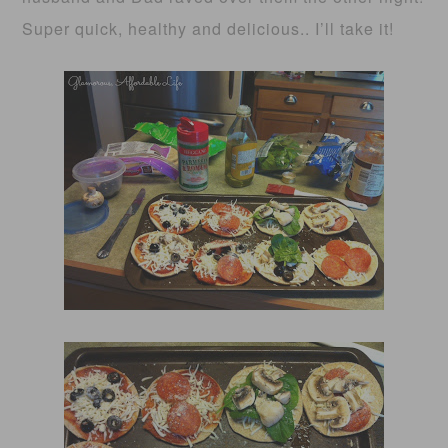
Super quick, healthy and delicious.. I’ll take it!