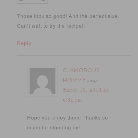
Those look so good! And the perfect size.
Can’t wait to try the recipe!!
Reply
GLAMOROUS
MOMMY
says
March 19, 2013 at
6:31 pm
Hope you enjoy them! Thanks so
much for stopping by!