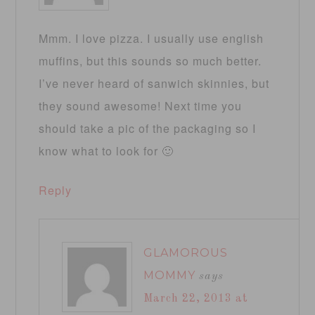
Mmm. I love pizza. I usually use english
muffins, but this sounds so much better.
I’ve never heard of sanwich skinnies, but
they sound awesome! Next time you
should take a pic of the packaging so I
know what to look for 🙂
Reply
GLAMOROUS
MOMMY
says
March 22, 2013 at