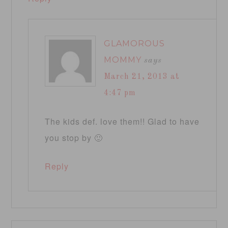
GLAMOROUS
MOMMY
says
March 21, 2013 at
4:47 pm
The kids def. love them!! Glad to have
you stop by 🙂
Reply