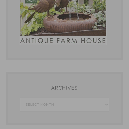
ARCHIVES
Archives