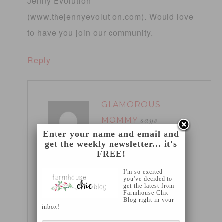
Jenny Evolution
(www.thejennyevolution.com). Would love
to have you join our community.
Reply
GLAMOROUS
MOMMY
says
Enter your name and email and
March 18, 2013 at
get the weekly newsletter... it's
8:20 pm
FREE!
I'm so excited
Thanks so much for stopping by
you've decided to
get the latest from
Farmhouse Chic
Jennifer! I’ll be sure to head over
Blog right in your
inbox!
Friday 🙂