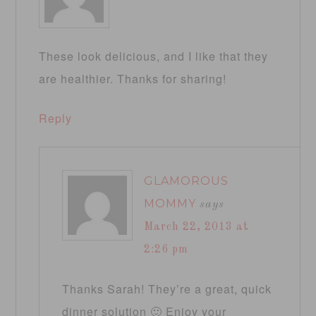
These look delicious, and I like that they
are healthier. Thanks for sharing!
Reply
GLAMOROUS
MOMMY
says
March 22, 2013 at
2:26 pm
Thanks Sarah! They’re a great, quick
dinner solution 🙂 Enjoy your