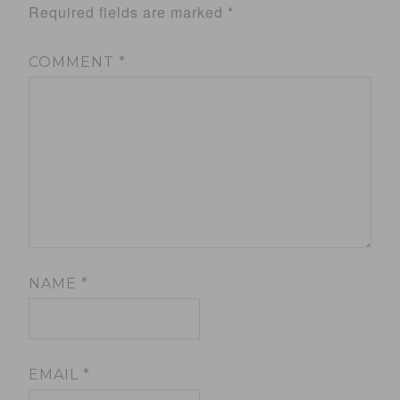
Required fields are marked
*
COMMENT
*
NAME
*
EMAIL
*