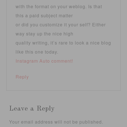
with the format on your weblog. Is that
this a paid subject matter
or did you customize it your self? Either
way stay up the nice high
quality writing, it’s rare to look a nice blog
like this one today.
Instagram Auto comment
!
Reply
Leave a Reply
Your email address will not be published.