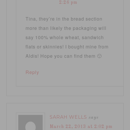
2:26 pm
Tina, they’re in the bread section
more than likely the packaging will
say 100% whole wheat, sandwich
flats or skinnies! I bought mine from
Aldis! Hope you can find them 🙂
Reply
SARAH WELLS
says
March 22, 2013 at 2:02 pm