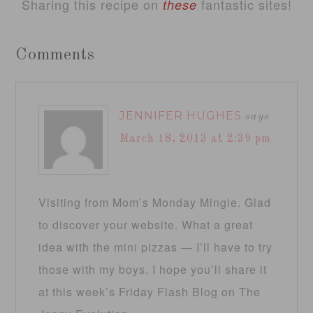
Sharing this recipe on
fantastic sites!
these
Comments
JENNIFER HUGHES
says
March 18, 2013 at 2:39 pm
Visiting from Mom’s Monday Mingle. Glad
to discover your website. What a great
idea with the mini pizzas — I’ll have to try
those with my boys. I hope you’ll share it
at this week’s Friday Flash Blog on The