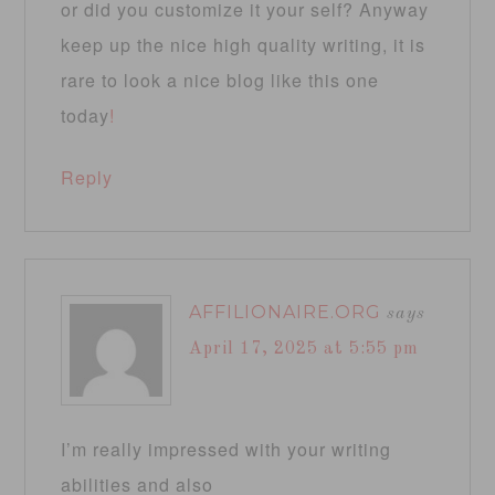
or did you customize it your self? Anyway
keep up the nice high quality writing, it is
rare to look a nice blog like this one
today
!
Reply
AFFILIONAIRE.ORG
says
April 17, 2025 at 5:55 pm
I’m really impressed with your writing
abilities and also