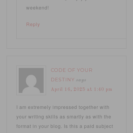
weekend!
Reply
CODE OF YOUR
DESTINY
says
April 16, 2025 at 1:40 pm
I am extremely impressed together with
your writing skills as smartly as with the
format in your blog. Is this a paid subject