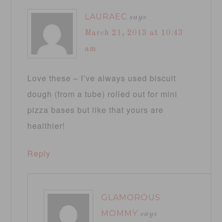
LAURAEC
says
March 21, 2013 at 10:43
am
Love these – I’ve always used biscuit
dough (from a tube) rolled out for mini
pizza bases but like that yours are
healthier!
Reply
GLAMOROUS
MOMMY
says