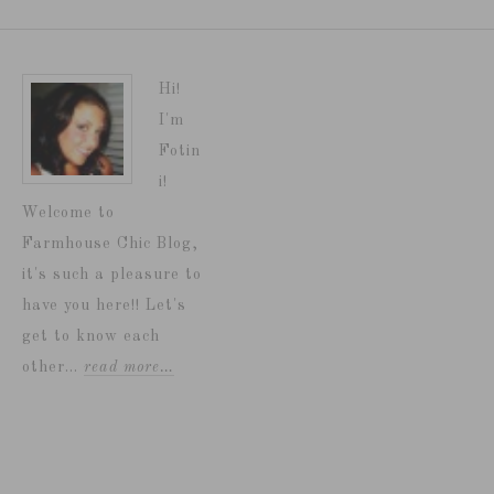
Hi!
I'm
Fotin
i!
Welcome to
Farmhouse Chic Blog,
it's such a pleasure to
have you here!! Let's
get to know each
other...
read more…