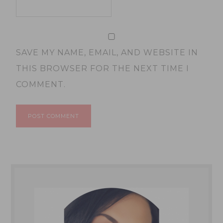
SAVE MY NAME, EMAIL, AND WEBSITE IN
THIS BROWSER FOR THE NEXT TIME I
COMMENT.