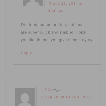
March 21, 2013 at
4:48 pm
I’ve tried that before too, but these
are super quick and simple!! Hope
you like them if you give them a try 🙂
Reply
TINA
says
March 22, 2013 at 3:59 am