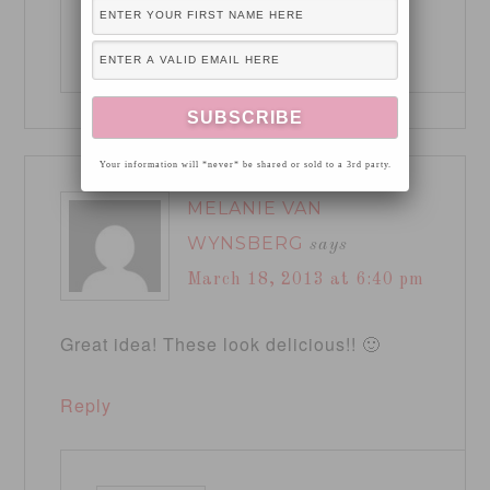
Reply
Your information will *never* be shared or sold to a 3rd party.
MELANIE VAN
WYNSBERG
says
March 18, 2013 at 6:40 pm
Great idea! These look delicious!! 🙂
Reply