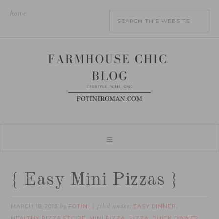
home
{ Easy Mini Pizzas }
MARCH 18, 2013
FOTINI
EASY DINNER
by
filed under:
,
HEALTHY PIZZA RECIPE
MINI PIZZA
PIZZA
QUICK DINNER
,
,
,