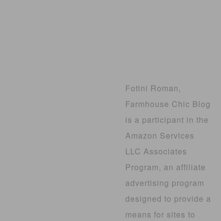
Fotini Roman,
Farmhouse Chic Blog
is a participant in the
Amazon Services
LLC Associates
Program, an affiliate
advertising program
designed to provide a
means for sites to