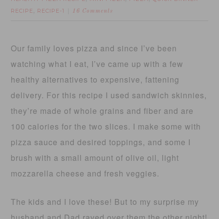
RECIPE
RECIPE-1
,
16 Comments
Our family loves pizza and since I’ve been
watching what I eat, I’ve came up with a few
healthy alternatives to expensive, fattening
delivery. For this recipe I used sandwich skinnies,
they’re made of whole grains and fiber and are
100 calories for the two slices. I make some with
pizza sauce and desired toppings, and some I
brush with a small amount of olive oil, light
mozzarella cheese and fresh veggies.
The kids and I love these! But to my surprise my
husband and Dad raved over them the other night!