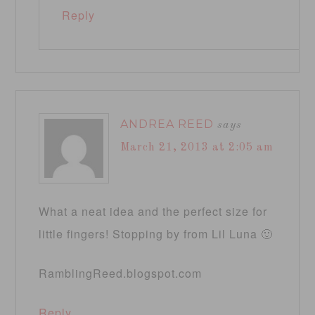
Reply
ANDREA REED
says
March 21, 2013 at 2:05 am
What a neat idea and the perfect size for
little fingers! Stopping by from Lil Luna 🙂
RamblingReed.blogspot.com
Reply