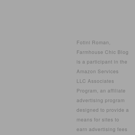
Fotini Roman,
Farmhouse Chic Blog
is a participant in the
Amazon Services
LLC Associates
Program, an affiliate
advertising program
designed to provide a
means for sites to
earn advertising fees