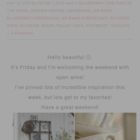
MAY 10, 2013
FOTINI
BLUEBERRY
FAB PINS OF
by
filed under:
,
THE WEEK
GARDEN CENTER
GARDENING
NO BAKE
,
,
,
BLUEBERRY CHEESECAKE
NO BAKE CHEESECAKE
OUTDOOR
,
,
SOFA
OUTDOOR SPACE
PALLET SOFA
PINTEREST
TEACUPS
,
,
,
,
2 Comments
Hello beautiful 🙂
It’s Friday and I’m welcoming the weekend with
open arms!
I’ve pinned lots of incredible inspiration this
week, but lets get to my favorites!
Have a great weekend!