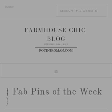
home
{ Fab Pins of the Week
}