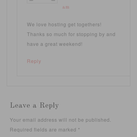
am
We love hosting get togethers!
Thanks so much for stopping by and
have a great weekend!
Reply
Leave a Reply
Your email address will not be published.
Required fields are marked
*