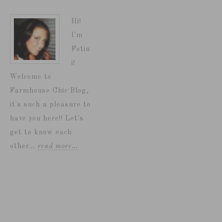
Hi!
I'm
Fotin
i!
Welcome to
Farmhouse Chic Blog,
it's such a pleasure to
have you here!! Let's
get to know each
other...
read more…