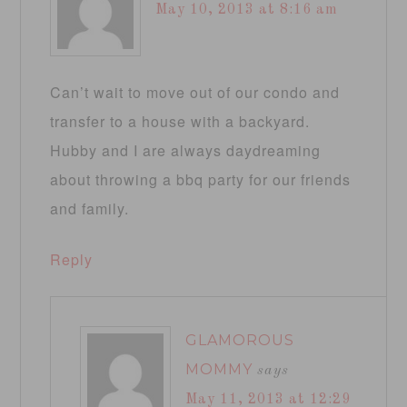
May 10, 2013 at 8:16 am
Can’t wait to move out of our condo and
transfer to a house with a backyard.
Hubby and I are always daydreaming
about throwing a bbq party for our friends
and family.
Reply
GLAMOROUS
MOMMY
says
May 11, 2013 at 12:29