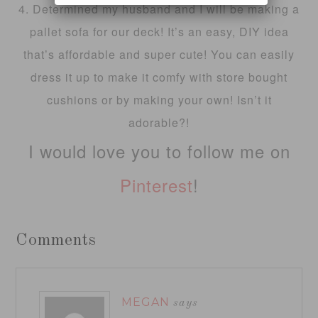
4. Determined my husband and I will be making a
pallet sofa for our deck! It’s an easy, DIY idea
that’s affordable and super cute! You can easily
dress it up to make it comfy with store bought
cushions or by making your own! Isn’t it
adorable?!
I would love you to follow me on
Pinterest
!
Comments
MEGAN
says