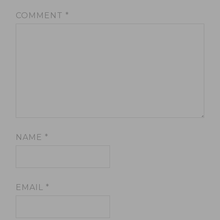
COMMENT
*
NAME
*
EMAIL
*