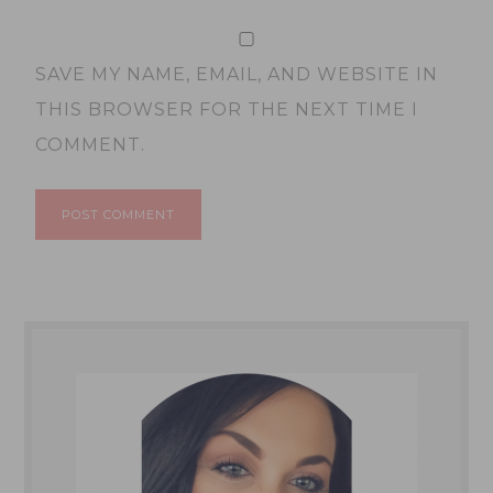
SAVE MY NAME, EMAIL, AND WEBSITE IN
THIS BROWSER FOR THE NEXT TIME I
COMMENT.