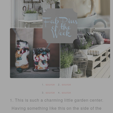
1.
source
2.
source
3.
source
4.
source
1. This is such a charming little garden center.
Having something like this on the side of the