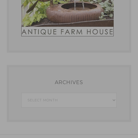
ARCHIVES
Archives