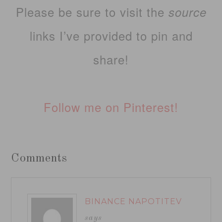
Please be sure to visit the
source
links I’ve provided to pin and
share!
Follow me on Pinterest!
Comments
BINANCE NAPOTITEV
says