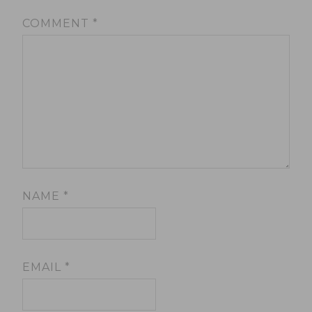
COMMENT
*
NAME
*
EMAIL
*