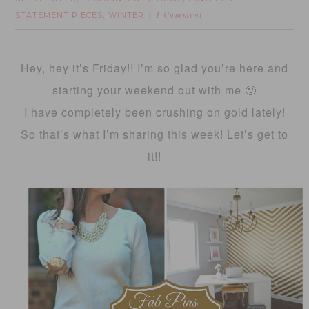
STATEMENT PIECES
WINTER
,
1 Comment
Hey, hey it’s Friday!! I’m so glad you’re here and
starting your weekend out with me 🙂
I have completely been crushing on gold lately!
So that’s what I’m sharing this week! Let’s get to
it!!