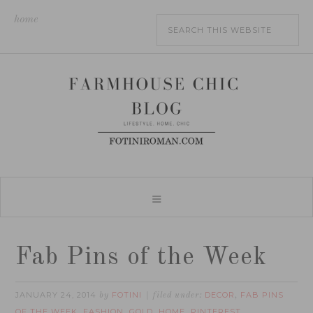
home
Fab Pins of the Week
JANUARY 24, 2014
FOTINI
DECOR
FAB PINS
by
filed under:
,
OF THE WEEK
FASHION
GOLD
HOME
PINTEREST
,
,
,
,
,