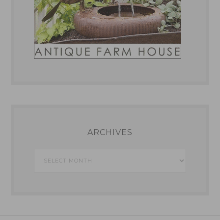
ARCHIVES
Archives