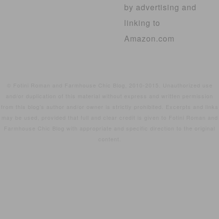
by advertising and
linking to
Amazon.com
© Fotini Roman and Farmhouse Chic Blog, 2010-2015. Unauthorized use
and/or duplication of this material without express and written permission
from this blog’s author and/or owner is strictly prohibited. Excerpts and links
may be used, provided that full and clear credit is given to Fotini Roman and
Farmhouse Chic Blog with appropriate and specific direction to the original
content.