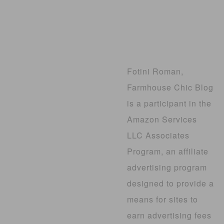
Fotini Roman,
Farmhouse Chic Blog
is a participant in the
Amazon Services
LLC Associates
Program, an affiliate
advertising program
designed to provide a
means for sites to
earn advertising fees