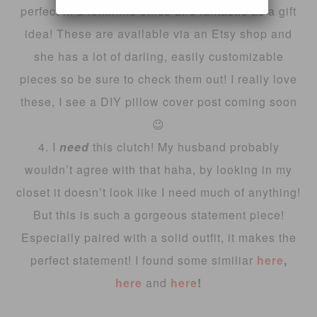
perfect in a feminine office and fantastic as a gift
idea! These are available via an Etsy shop and
she has a lot of darling, easily customizable
pieces so be sure to check them out! I really love
these, I see a DIY pillow cover post coming soon
😉
4. I
need
this clutch! My husband probably
wouldn’t agree with that haha, by looking in my
closet it doesn’t look like I need much of anything!
But this is such a gorgeous statement piece!
Especially paired with a solid outfit, it makes the
perfect statement! I found some similiar
here
,
here
and
here
!