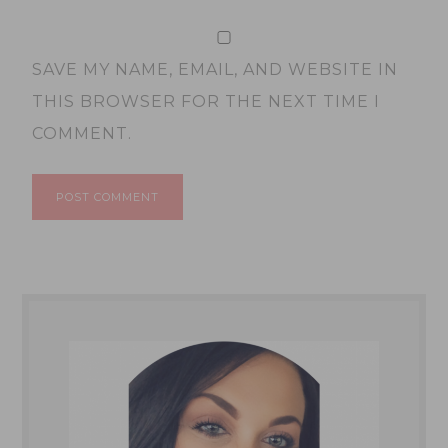
SAVE MY NAME, EMAIL, AND WEBSITE IN
THIS BROWSER FOR THE NEXT TIME I
COMMENT.