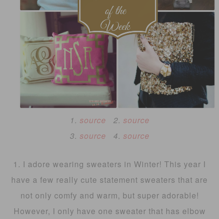
1.
source
2.
source
3.
source
4.
source
1. I adore wearing sweaters in Winter! This year I
have a few really cute statement sweaters that are
not only comfy and warm, but super adorable!
However, I only have one sweater that has elbow