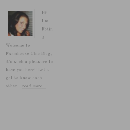
Hi!
I'm
Fotin
i!
Welcome to
Farmhouse Chic Blog,
it's such a pleasure to
have you here!! Let's
get to know each
other...
read more…