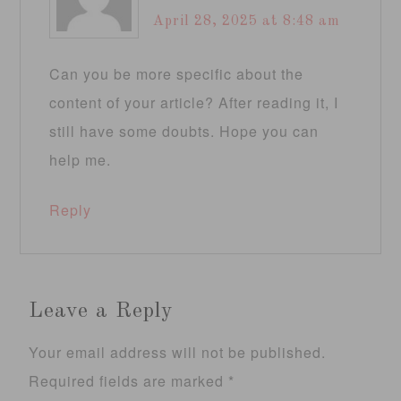
April 28, 2025 at 8:48 am
Can you be more specific about the
content of your article? After reading it, I
still have some doubts. Hope you can
help me.
Reply
Leave a Reply
Your email address will not be published.
Required fields are marked
*