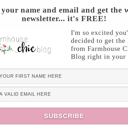
his is a heavy material, I didn’t want it to sag
 your name and email and get the 
newsletter... it's FREE!
I'm so excited you
ron along with the burlap! It dresses up the
decided to get the 
ait to make a flag for Fall!!
from Farmhouse C
Blog right in your