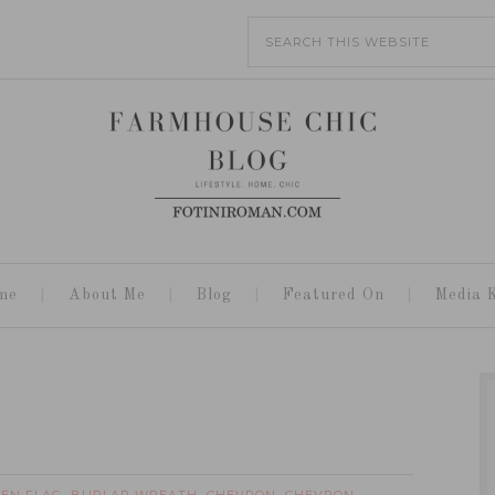
me
About Me
Blog
Featured On
Media K