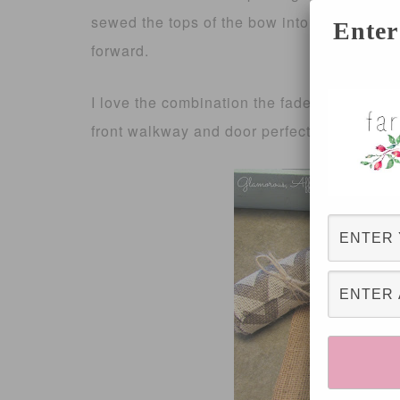
sewed the tops of the bow into place since t
Enter
forward.
I love the combination the faded black chev
front walkway and door perfectly 🙂 I can’t w