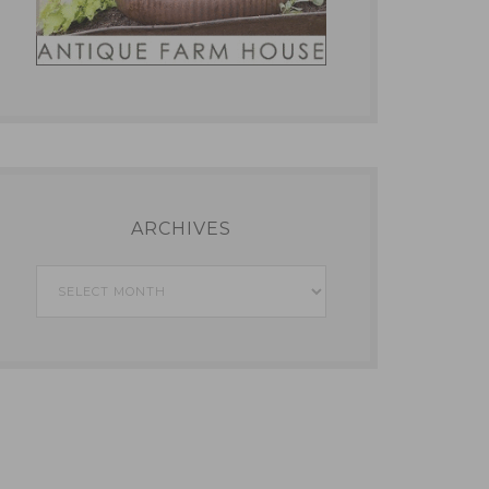
ARCHIVES
Archives