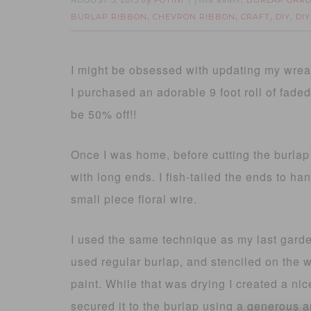
AUGUST 5, 2013
FOTINI
BURLAP GARD
by
filed under:
BURLAP RIBBON
CHEVRON RIBBON
CRAFT
DIY
DI
,
,
,
,
I might be obsessed with updating my wrea
I purchased an adorable 9 foot roll of fade
be 50% off!!
Once I was home, before cutting the burlap
with long ends. I fish-tailed the ends to ha
small piece floral wire.
I used the same technique as my last garde
used regular burlap, and stenciled on the
paint. While that was drying I created a nice
secured it to the burlap using a generous a