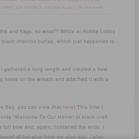
EN FLAG
BURLAP WREATH
CHEVRON
CHEVRON
,
,
,
Y CRAFT
DIY PROJECT
GARDEN FLAG
,
,
26 Comments
ths and flags,
so what
?! While at Hobby Lobby
d black chevron burlap, which just happened to
 I gathered a long length and created a bow
ng loose on the wreath and attached it with a
n flag, you can view that
here
! This time I
 words “Welcome To Our Home” in black craft
 full bow and, again, fishtailed the ends. I
mount of hot glue from my glue gun. I also