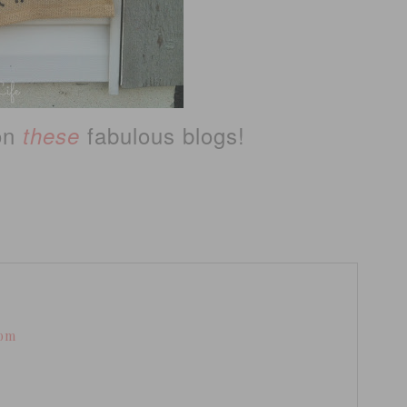
 on
fabulous blogs!
these
 pm