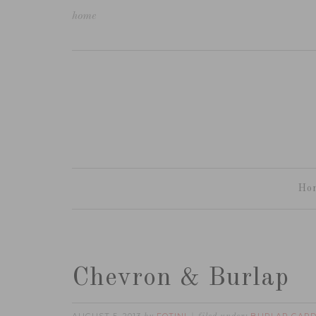
home
Ho
Chevron & Burlap