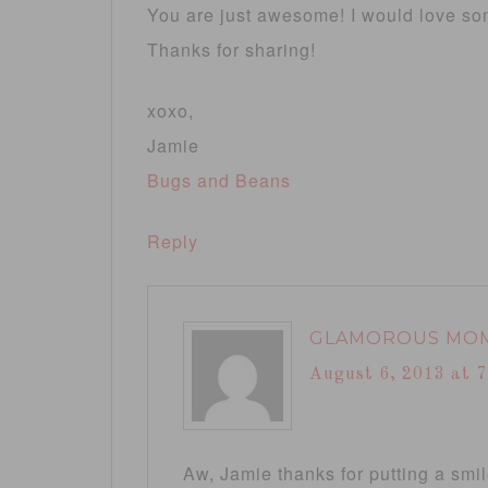
You are just awesome! I would love some
Thanks for sharing!
xoxo,
Jamie
Bugs and Beans
Reply
GLAMOROUS MO
August 6, 2013 at 
Aw, Jamie thanks for putting a smi