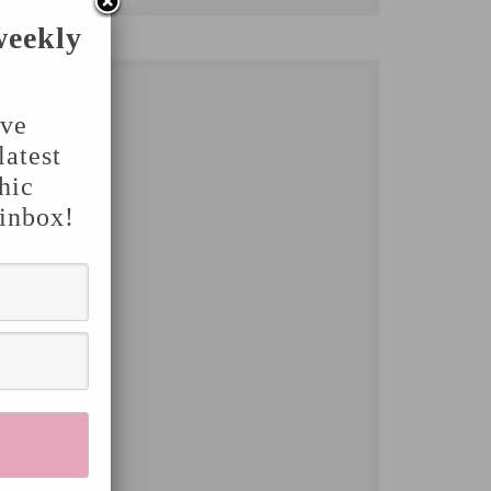
weekly
've
latest
hic
 inbox!