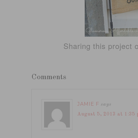
Sharing this project
Comments
JAMIE F
says
August 5, 2013 at 1:35