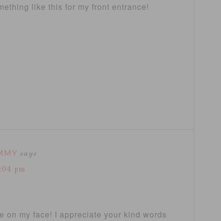
thing like this for my front entrance!
MMY
says
7:04 pm
le on my face! I appreciate your kind words