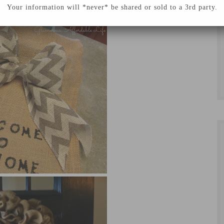
Your information will *never* be shared or sold to a 3rd party.