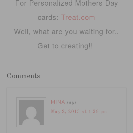
For Personalized Mothers Day
cards:
Treat.com
Well, what are you waiting for..
Get to creating!!
Comments
MINA
says
May 2, 2013 at 1:39 pm