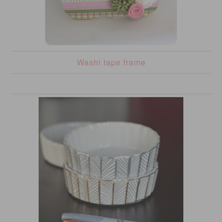
Washi tape frame