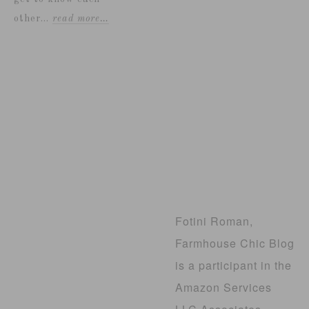
other...
read more…
Fotini Roman,
Farmhouse Chic Blog
is a participant in the
Amazon Services