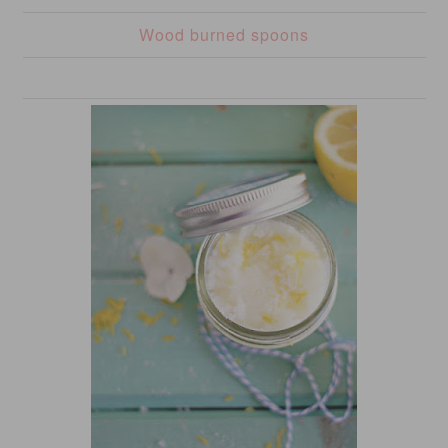
Wood burned spoons