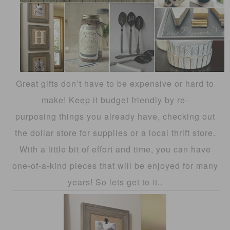
Great gifts don’t have to be expensive or hard to
make! Keep it budget friendly by re-
purposing things you already have, checking out
the dollar store for supplies or a local thrift store.
With a little bit of effort and time, you can have
one-of-a-kind pieces that will be enjoyed for many
years! So lets get to it..