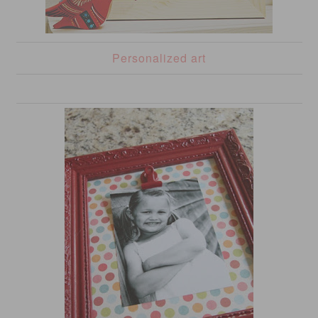
Personalized art