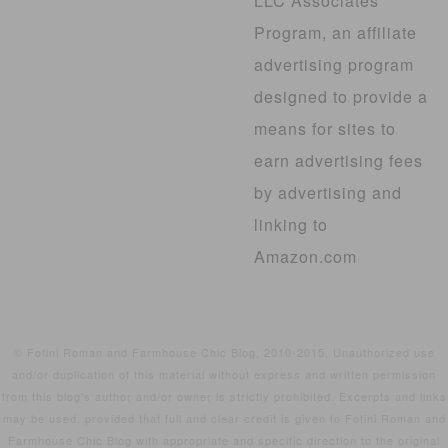
LLC Associates
Program, an affiliate
advertising program
designed to provide a
means for sites to
earn advertising fees
by advertising and
linking to
Amazon.com
© Fotini Roman and Farmhouse Chic Blog, 2010-2015. Unauthorized use
and/or duplication of this material without express and written permission
from this blog’s author and/or owner is strictly prohibited. Excerpts and links
may be used, provided that full and clear credit is given to Fotini Roman and
Farmhouse Chic Blog with appropriate and specific direction to the original