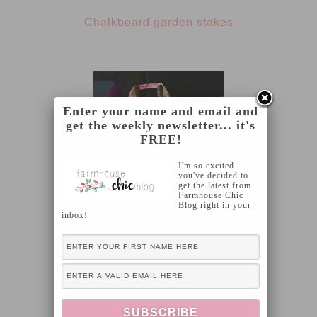
Chalkboard garden stakes
Enter your name and email and
get the weekly newsletter... it's
FREE!
I'm so excited
you've decided to
get the latest from
Farmhouse Chic
Blog right in your
inbox!