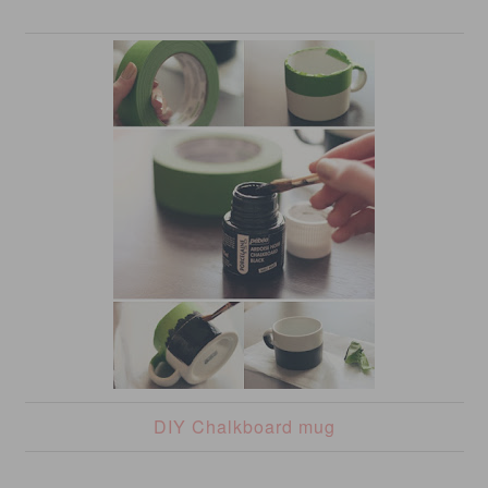
DIY Chalkboard mug