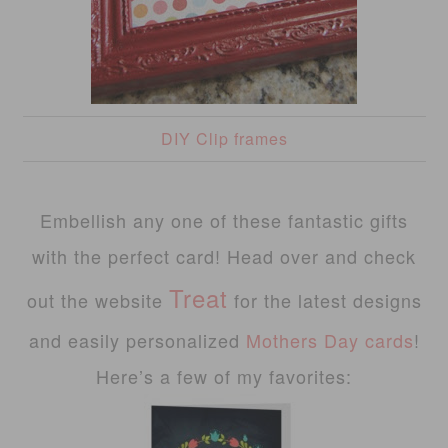
DIY Clip frames
Embellish any one of these fantastic gifts
with the perfect card! Head over and check
Treat
out the website
for the latest designs
and easily personalized
Mothers Day cards
!
Here’s a few of my favorites: