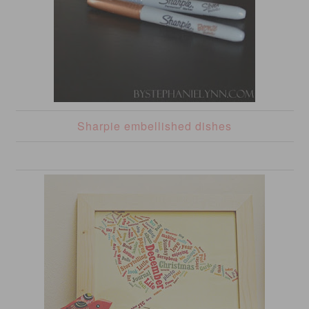
Sharpie embellished dishes