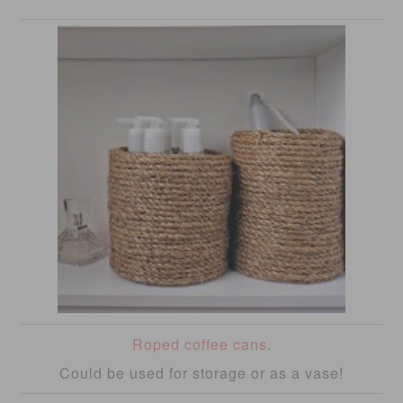
Roped coffee cans
.
Could be used for storage or as a vase!