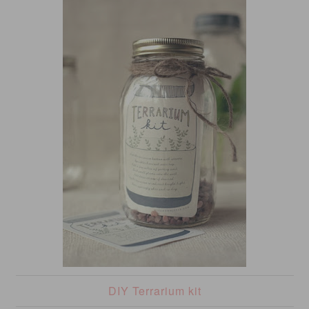
DIY Terrarium kit