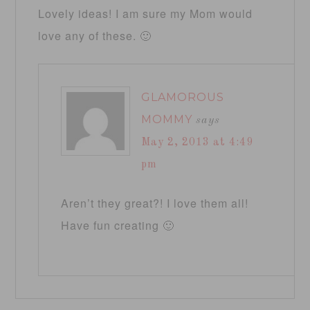
Lovely ideas! I am sure my Mom would
love any of these. 🙂
GLAMOROUS
MOMMY
says
May 2, 2013 at 4:49
pm
Aren’t they great?! I love them all!
Have fun creating 🙂