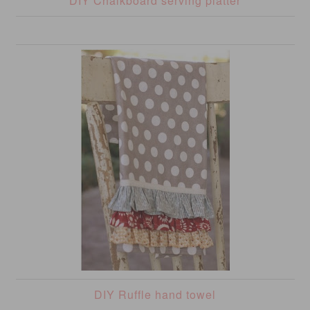
DIY Chalkboard serving platter
DIY Ruffle hand towel