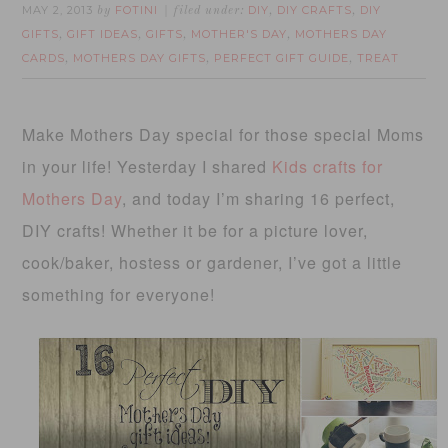
MAY 2, 2013
FOTINI
DIY
DIY CRAFTS
DIY
by
filed under:
,
,
GIFTS
GIFT IDEAS
GIFTS
MOTHER'S DAY
MOTHERS DAY
,
,
,
,
CARDS
MOTHERS DAY GIFTS
PERFECT GIFT GUIDE
TREAT
,
,
,
Make Mothers Day special for those special Moms
in your life! Yesterday I shared
Kids crafts for
Mothers Day
, and today I’m sharing 16 perfect,
DIY crafts! Whether it be for a picture lover,
cook/baker, hostess or gardener, I’ve got a little
something for everyone!