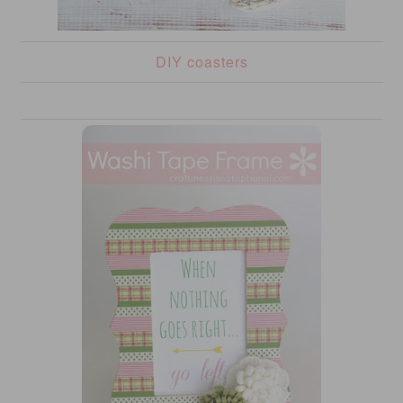
DIY coasters