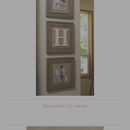
Barnyard trio frame