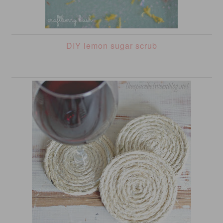
DIY lemon sugar scrub