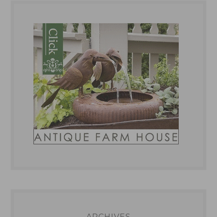
ARCHIVES