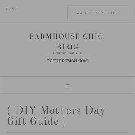
home
{ DIY Mothers Day
Gift Guide }