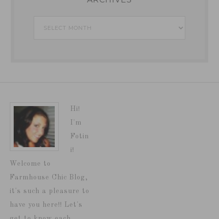
Archives
Hi!
I'm
Fotin
i!
Welcome to
Farmhouse Chic Blog,
it's such a pleasure to
have you here!! Let's
get to know each