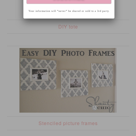
Your information will *never* be shared or sold to a 3rd party.
DIY tote
Stenciled picture frames