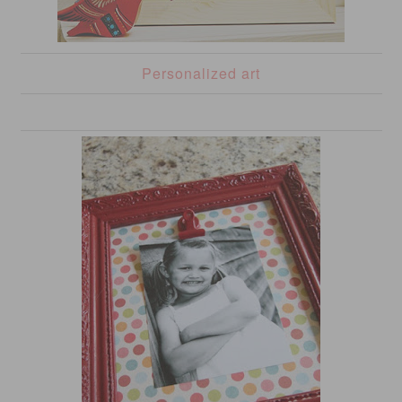
Personalized art