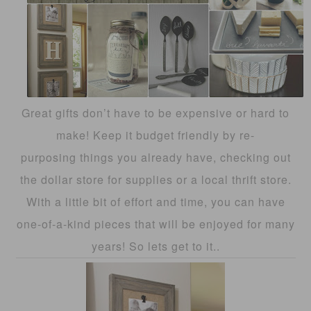
Great gifts don’t have to be expensive or hard to
make! Keep it budget friendly by re-
purposing things you already have, checking out
the dollar store for supplies or a local thrift store.
With a little bit of effort and time, you can have
one-of-a-kind pieces that will be enjoyed for many
years! So lets get to it..