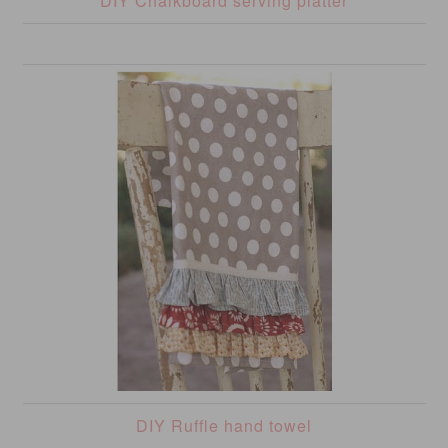
DIY Chalkboard serving platter
DIY Ruffle hand towel