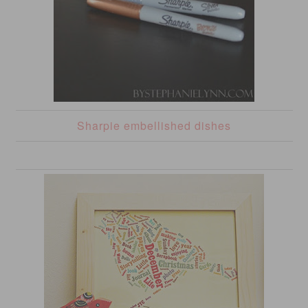
Sharpie embellished dishes