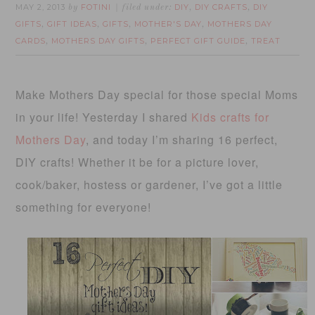
MAY 2, 2013
FOTINI
DIY
DIY CRAFTS
DIY
by
filed under:
,
,
GIFTS
GIFT IDEAS
GIFTS
MOTHER'S DAY
MOTHERS DAY
,
,
,
,
CARDS
MOTHERS DAY GIFTS
PERFECT GIFT GUIDE
TREAT
,
,
,
Make Mothers Day special for those special Moms
in your life! Yesterday I shared
Kids crafts for
Mothers Day
, and today I’m sharing 16 perfect,
DIY crafts! Whether it be for a picture lover,
cook/baker, hostess or gardener, I’ve got a little
something for everyone!