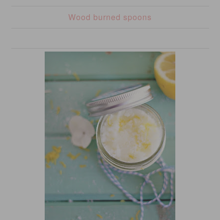
Wood burned spoons