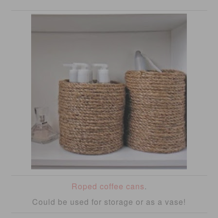
Roped coffee cans
.
Could be used for storage or as a vase!