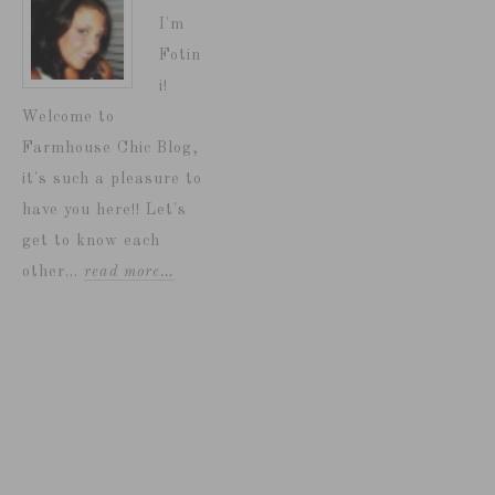
I'm
Fotin
i!
Welcome to
Farmhouse Chic Blog,
it's such a pleasure to
have you here!! Let's
get to know each
other...
read more…