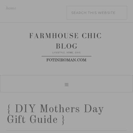
home
{ DIY Mothers Day
Gift Guide }