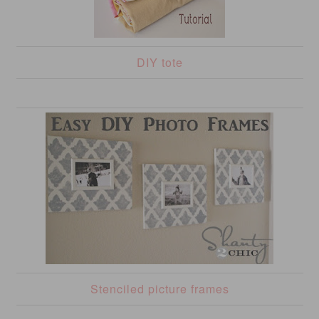
DIY tote
Stenciled picture frames