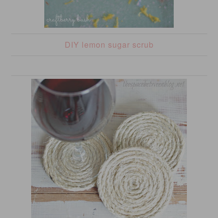
DIY lemon sugar scrub