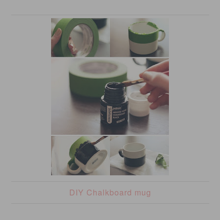
DIY Chalkboard mug