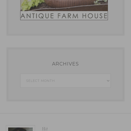
ARCHIVES
Archives
Hi!