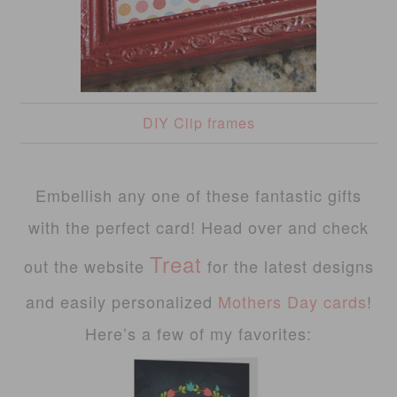
DIY Clip frames
Embellish any one of these fantastic gifts
with the perfect card! Head over and check
Treat
out the website
for the latest designs
and easily personalized
Mothers Day cards
!
Here’s a few of my favorites: