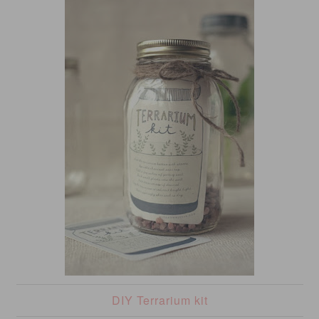
DIY Terrarium kit