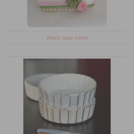
Washi tape frame