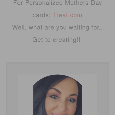
For Personalized Mothers Day
cards:
Treat.com
Well, what are you waiting for..
Get to creating!!