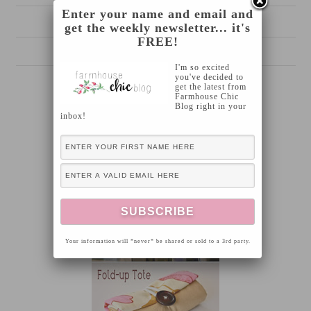
Enter your name and email and
Chalkboard garden stakes
get the weekly newsletter... it's
FREE!
I'm so excited
you've decided to
get the latest from
Farmhouse Chic
Blog right in your
inbox!
Your information will *never* be shared or sold to a 3rd party.