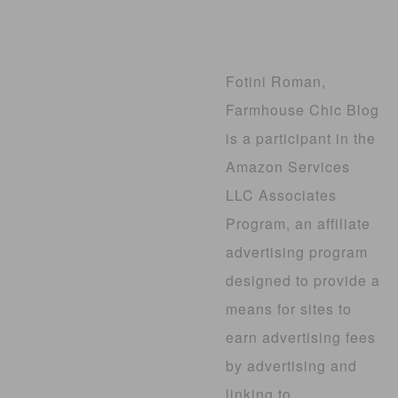
Fotini Roman,
Farmhouse Chic Blog
is a participant in the
Amazon Services
LLC Associates
Program, an affiliate
advertising program
designed to provide a
means for sites to
earn advertising fees
by advertising and
linking to