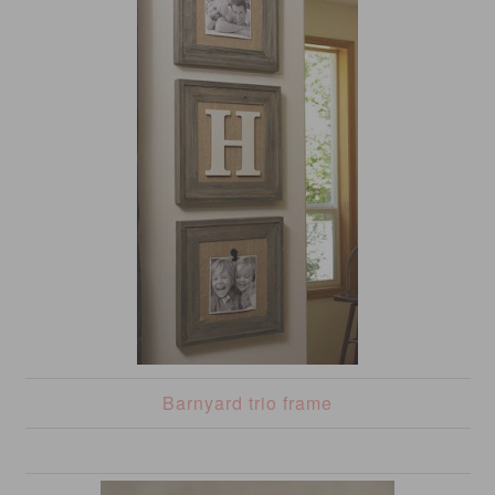
Barnyard trio frame