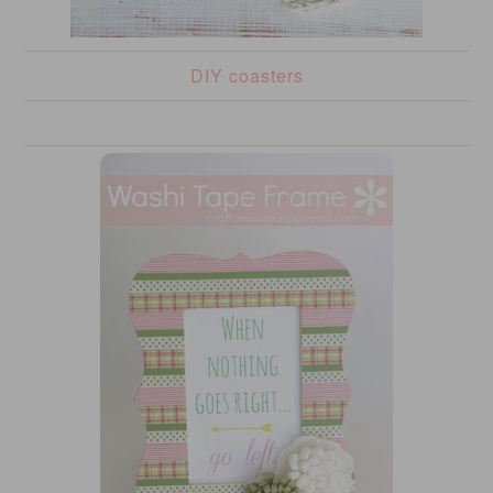
DIY coasters