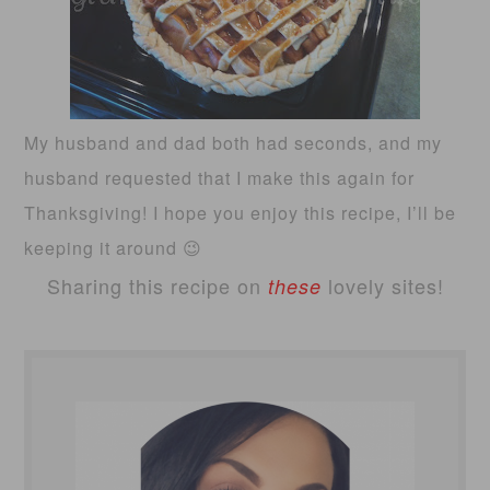
My husband and dad both had seconds, and my
husband requested that I make this again for
Thanksgiving! I hope you enjoy this recipe, I’ll be
keeping it around 😉
Sharing this recipe on
lovely sites!
these