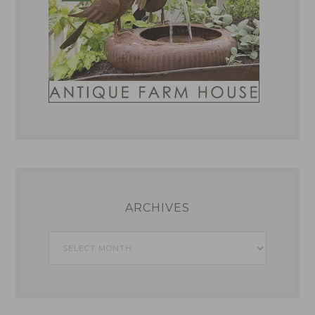
ARCHIVES
Archives