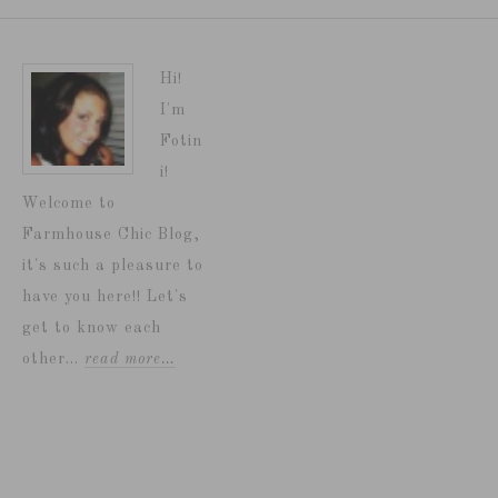
Hi!
I'm
Fotin
i!
Welcome to
Farmhouse Chic Blog,
it's such a pleasure to
have you here!! Let's
get to know each
other...
read more…