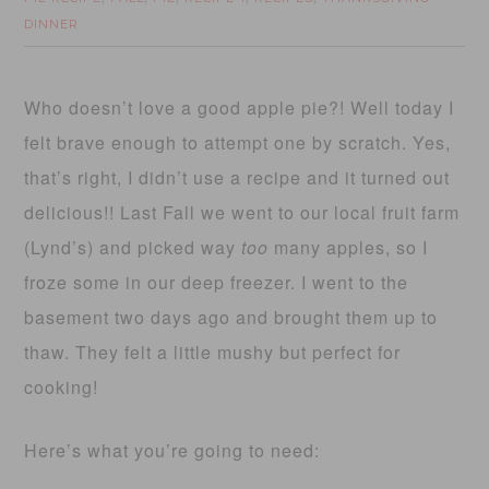
DINNER
Who doesn’t love a good apple pie?! Well today I
felt brave enough to attempt one by scratch. Yes,
that’s right, I didn’t use a recipe and it turned out
delicious!! Last Fall we went to our local fruit farm
(Lynd’s) and picked way
too
many apples, so I
froze some in our deep freezer. I went to the
basement two days ago and brought them up to
thaw. They felt a little mushy but perfect for
cooking!
Here’s what you’re going to need: