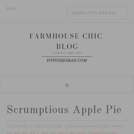
home
Scrumptious Apple Pie
NOVEMBER 4, 2012
FOTINI
APPLE PIE
APPLE
by
filed under:
,
PIE RECIPE
FALL
PIE
RECIPE-1
RECIPES
THANKSGIVING
,
,
,
,
,