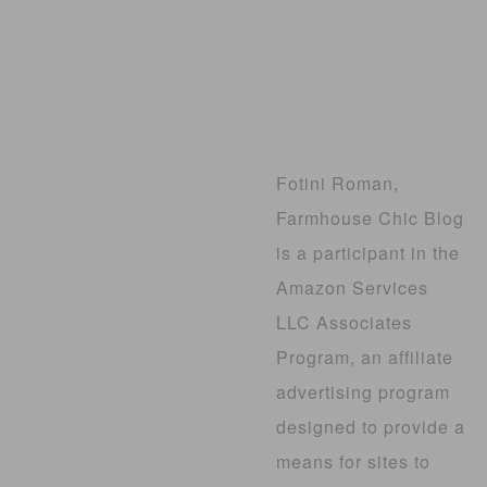
Fotini Roman,
Farmhouse Chic Blog
is a participant in the
Amazon Services
LLC Associates
Program, an affiliate
advertising program
designed to provide a
means for sites to