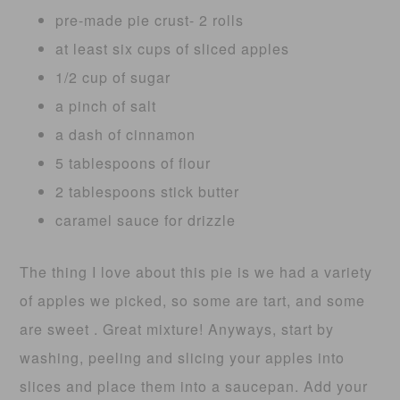
pre-made pie crust- 2 rolls
at least six cups of sliced apples
1/2 cup of sugar
a pinch of salt
a dash of cinnamon
5 tablespoons of flour
2 tablespoons stick butter
caramel sauce for drizzle
The thing I love about this pie is we had a variety
of apples we picked, so some are tart, and some
are sweet . Great mixture! Anyways, start by
washing, peeling and slicing your apples into
slices and place them into a saucepan. Add your