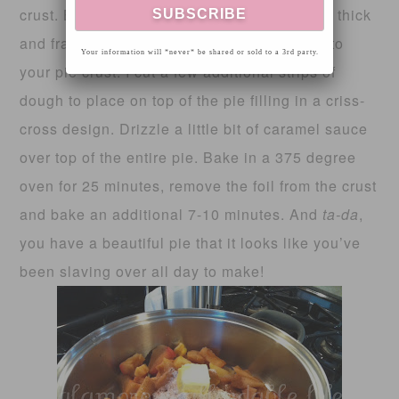
crust. By this time, your pie filling should be thick
and fragrant. Remove from heat and pour into
Your information will *never* be shared or sold to a 3rd party.
your pie crust. I cut a few additional strips of
dough to place on top of the pie filling in a criss-
cross design. Drizzle a little bit of caramel sauce
over top of the entire pie. Bake in a 375 degree
oven for 25 minutes, remove the foil from the crust
and bake an additional 7-10 minutes. And
ta-da
,
you have a beautiful pie that it looks like you’ve
been slaving over all day to make!