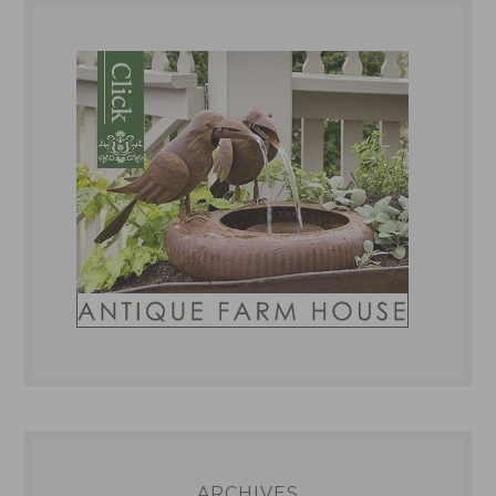
ARCHIVES