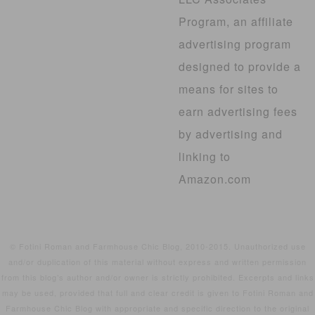
Program, an affiliate
advertising program
designed to provide a
means for sites to
earn advertising fees
by advertising and
linking to
Amazon.com
© Fotini Roman and Farmhouse Chic Blog, 2010-2015. Unauthorized use
and/or duplication of this material without express and written permission
from this blog’s author and/or owner is strictly prohibited. Excerpts and links
may be used, provided that full and clear credit is given to Fotini Roman and
Farmhouse Chic Blog with appropriate and specific direction to the original