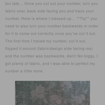
too late… Once you cut out your number, turn you
fabric over, back side facing you and trace your
number. Here is where I messed up… **Tip** you
need to also turn your number backwards in order
for it to come out correctly once you’ve cut it out.
The first time I traced my number, cut it out,
flipped it around (fabric/design side facing me)
and the number was backwards, darn! No biggy, I
got plenty of fabric, and I was able to perfect my
number a little more.