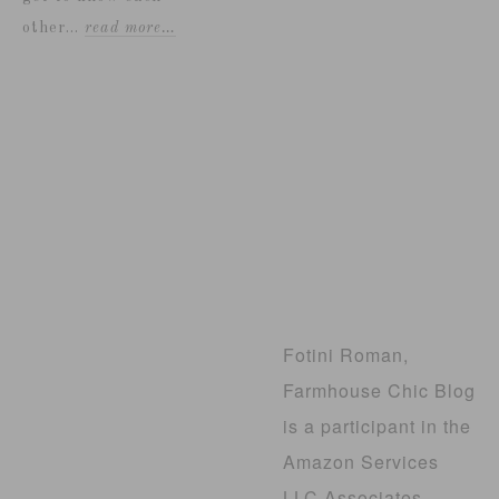
other...
read more…
Fotini Roman,
Farmhouse Chic Blog
is a participant in the
Amazon Services
LLC Associates