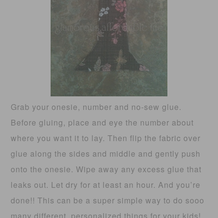
Grab your onesie, number and no-sew glue.
Before gluing, place and eye the number about
where you want it to lay. Then flip the fabric over
glue along the sides and middle and gently push
onto the onesie. Wipe away any excess glue that
leaks out. Let dry for at least an hour. And you’re
done!! This can be a super simple way to do sooo
many different, personalized things for your kids!