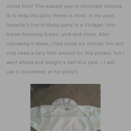
chose from! The easiest way to eliminate choices
is to keep the party theme in mind. In my case,
Isabella’s first birthday party is a Vintage- chic
theme featuring brown, pink and silver. After
narrowing it down, I had made my choice! You will
only need a very little amount for this project, but I
went ahead and bought a half of a yard. ( I will
use it {somehow} at her party!)