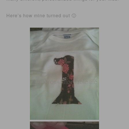
Here’s how mine turned out 🙂