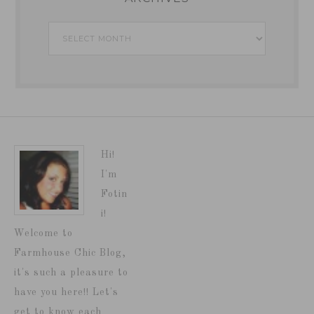
Archives
Hi!
I'm
Fotin
i!
Welcome to
Farmhouse Chic Blog,
it's such a pleasure to
have you here!! Let's
get to know each