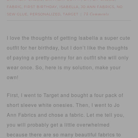
FABRIC
FIRST BIRTHDAY
ISABELLA
JO ANN FABRICS
NO
,
,
,
,
SEW GLUE
PERSONALIZED
TARGET
,
,
75 Comments
I love the thoughts of getting Isabella a super cute
outfit for her birthday, but I don’t like the thoughts
of paying a pretty-penny for an outfit she will only
wear once. So, here is my solution, make your
own!
First, I went to Target and bought a four pack of
short sleeve white onesies. Then, I went to Jo
Ann Fabrics and chose a fabric. Let me tell you,
you will probably get a little overwhelmed
because there are so many beautiful fabrics to