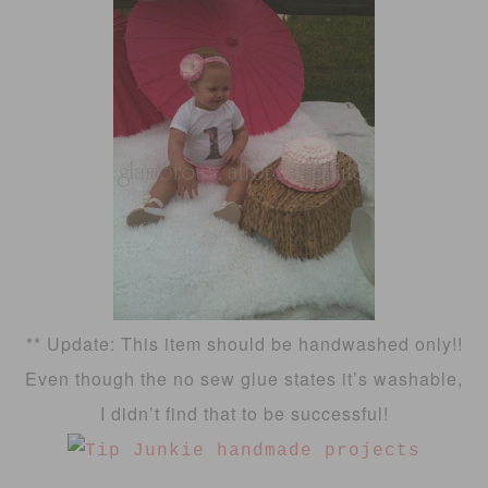
** Update: This item should be handwashed only!!
Even though the no sew glue states it’s washable,
I didn’t find that to be successful!