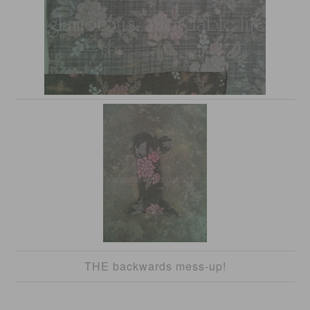
THE backwards mess-up!