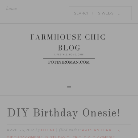
home
DIY Birthday Onesie!
APRIL 26, 2012
FOTINI
ARTS AND CRAFTS
by
filed under:
,
BIRTHDAY ONESIE
BIRTHDAY OUTFIT
DIY
DIY ONESIE
,
,
,
,