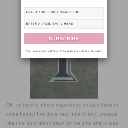
Your information will *never* be shared or sold to a 3rd party.
OK, so here is where experience, or lack there of,
come handy! I’ve done very little (if any) projects
like this, so it didn’t dawn on me until after it was