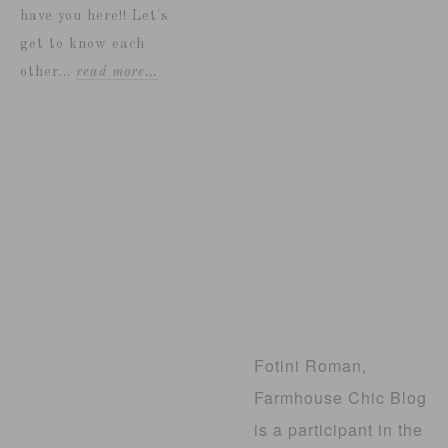
have you here!! Let's
get to know each
other...
read more…
Fotini Roman,
Farmhouse Chic Blog
is a participant in the