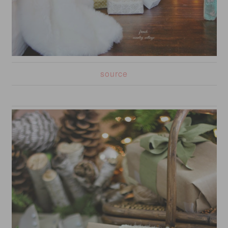
source