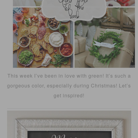
This week I’ve been in love with green! It’s such a
gorgeous color, especially during Christmas! Let’s
get inspired!