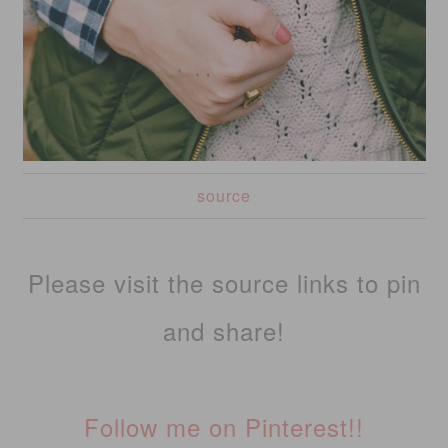
source
Please visit the source links to pin
and share!
Follow me on Pinterest!!