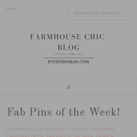
home
Fab Pins of the Week!
DECEMBER 12, 2014
FOTINI
CHRISTMAS
by
filed under:
,
CHRISTMAS DECOR
FAB PINS OF THE WEEK
FASHION
,
,
,