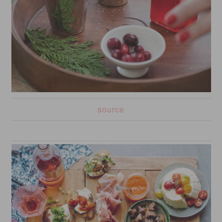
source