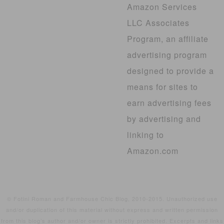
Amazon Services
LLC Associates
Program, an affiliate
advertising program
designed to provide a
means for sites to
earn advertising fees
by advertising and
linking to
Amazon.com
© Fotini Roman and Farmhouse Chic Blog, 2010-2015. Unauthorized use
and/or duplication of this material without express and written permission
from this blog’s author and/or owner is strictly prohibited. Excerpts and links