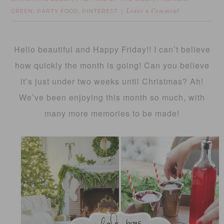
GREEN
PARTY FOOD
PINTEREST
,
,
Leave a Comment
Hello beautiful and Happy Friday!! I can’t believe
how quickly the month is going! Can you believe
it’s just under two weeks until Christmas? Ah!
We’ve been enjoying this month so much, with
many more memories to be made!