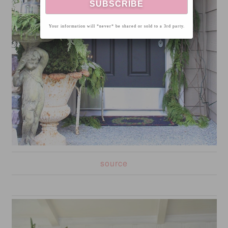
Your information will *never* be shared or sold to a 3rd party.
source