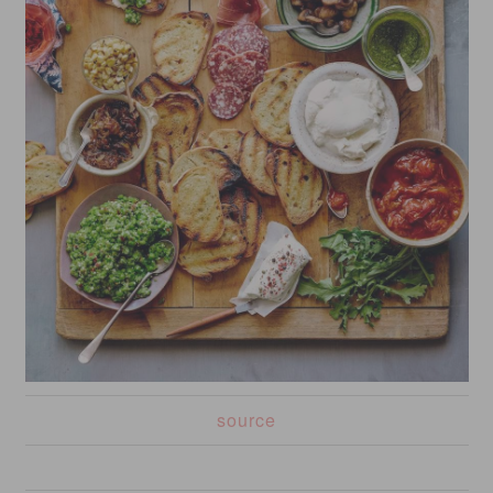
source