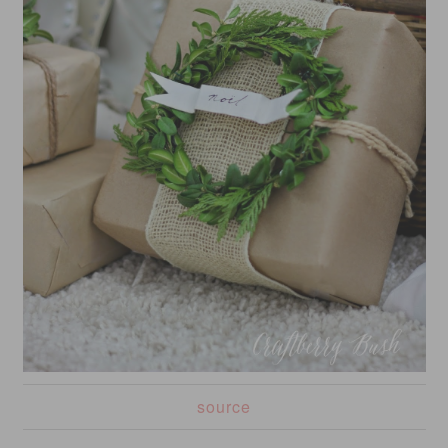
source