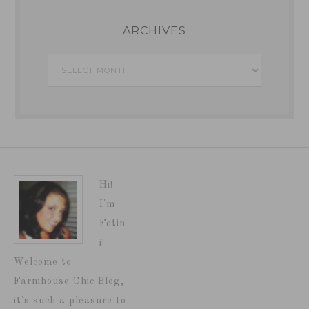
ARCHIVES
Archives
Hi!
I'm
Fotin
i!
Welcome to
Farmhouse Chic Blog,
it's such a pleasure to