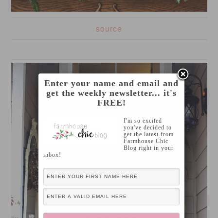
source
Enter your name and email and
get the weekly newsletter... it's
FREE!
I'm so excited
you've decided to
get the latest from
Farmhouse Chic
Blog right in your
inbox!