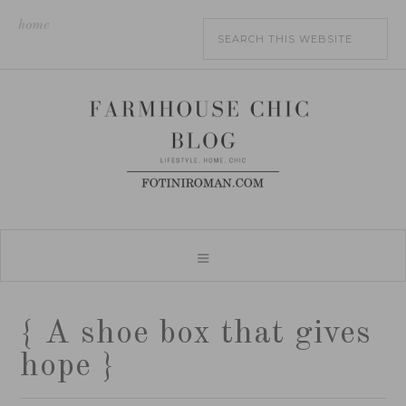
home
{ A shoe box that gives
hope }