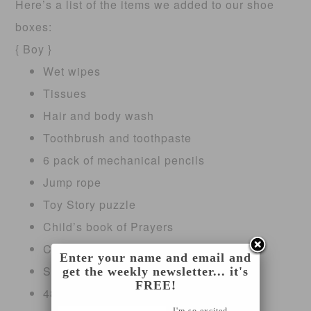
Here’s a list of the items we added to our shoe
boxes:
{ Boy }
Wet wipes
Tissues
Hair and body wash
Toothbrush and toothpaste
6 pack of mechanical pencils
Jump rope
Toy Story puzzle
Child’s book of Prayers
Christmas flip book
Enter your name and email and
Small stocking
get the weekly newsletter... it's
FREE!
48 pack of crayons
I'm so excited