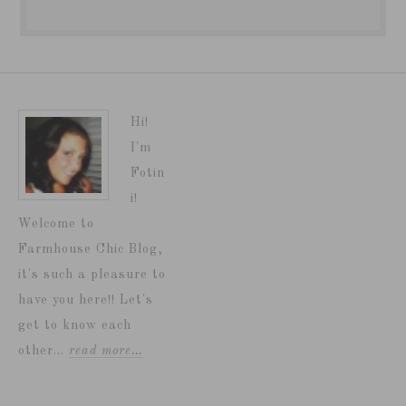
Hi!
I'm
Fotin
i!
Welcome to
Farmhouse Chic Blog,
it's such a pleasure to
have you here!! Let's
get to know each
other...
read more…