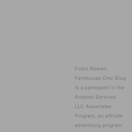
Fotini Roman,
Farmhouse Chic Blog
is a participant in the
Amazon Services
LLC Associates
Program, an affiliate
advertising program