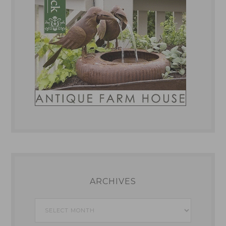
ARCHIVES
Archives