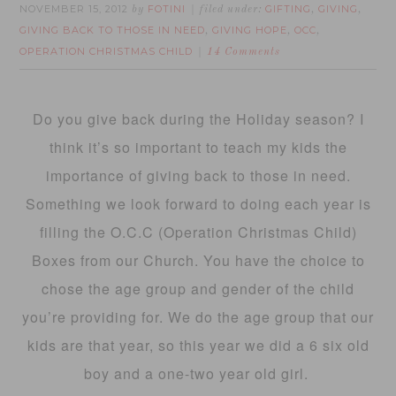
NOVEMBER 15, 2012
FOTINI
GIFTING
GIVING
by
filed under:
,
,
GIVING BACK TO THOSE IN NEED
GIVING HOPE
OCC
,
,
,
OPERATION CHRISTMAS CHILD
14 Comments
Do you give back during the Holiday season? I
think it’s so important to teach my kids the
importance of giving back to those in need.
Something we look forward to doing each year is
filling the O.C.C (Operation Christmas Child)
Boxes from our Church. You have the choice to
chose the age group and gender of the child
you’re providing for. We do the age group that our
kids are that year, so this year we did a 6 six old
boy and a one-two year old girl.