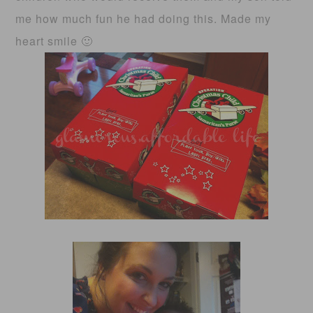
me how much fun he had doing this. Made my
heart smile 🙂