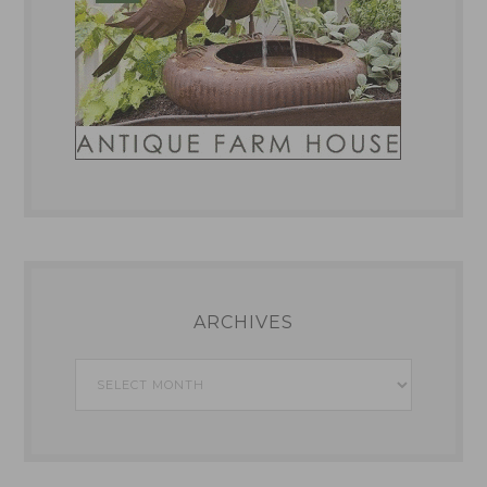
ARCHIVES
Archives