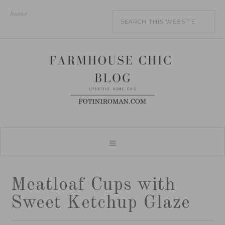
home
Meatloaf Cups with
Sweet Ketchup Glaze