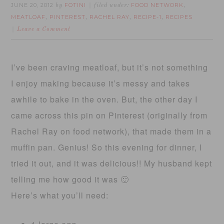
JUNE 20, 2012
FOTINI
FOOD NETWORK
by
filed under:
,
MEATLOAF
PINTEREST
RACHEL RAY
RECIPE-1
RECIPES
,
,
,
,
Leave a Comment
I’ve been craving meatloaf, but it’s not something
I enjoy making because it’s messy and takes
awhile to bake in the oven. But, the other day I
came across this pin on Pinterest (originally from
Rachel Ray on food network), that made them in a
muffin pan. Genius! So this evening for dinner, I
tried it out, and it was delicious!! My husband kept
telling me how good it was 🙂
Here’s what you’ll need: