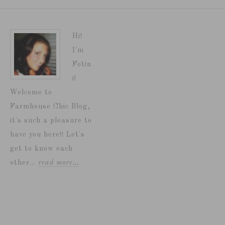
Hi!
I'm
Fotin
i!
Welcome to
Farmhouse Chic Blog,
it's such a pleasure to
have you here!! Let's
get to know each
other...
read more…