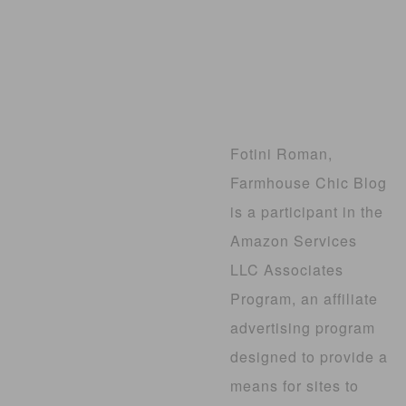
Fotini Roman,
Farmhouse Chic Blog
is a participant in the
Amazon Services
LLC Associates
Program, an affiliate
advertising program
designed to provide a
means for sites to