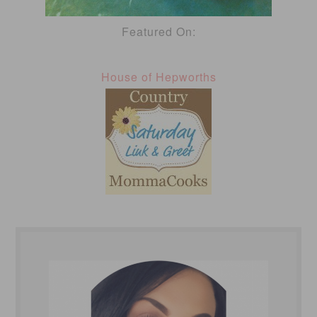
Featured On:
House of Hepworths