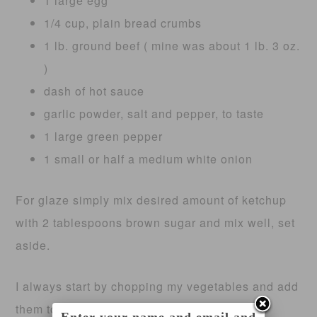
1 large egg
1/4 cup, plain bread crumbs
1 lb. ground beef ( mine was about 1 lb. 3 oz.
)
dash of hot sauce
garlic powder, salt and pepper, to taste
1 large green pepper
1 small or half a medium white onion
For glaze simply mix desired amount of ketchup
with 2 tablespoons brown sugar and mix well, set
aside.
I always start by chopping my vegetables and add
them to large mixing bowl. Top with desired
Enter your name and email and