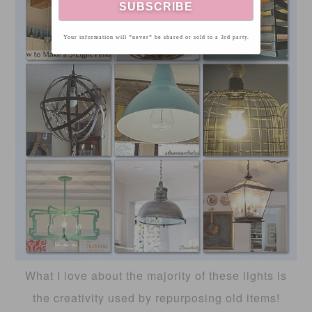
Your information will *never* be shared or sold to a 3rd party.
What I love about the majority of these lights is
the creativity used by repurposing old items!