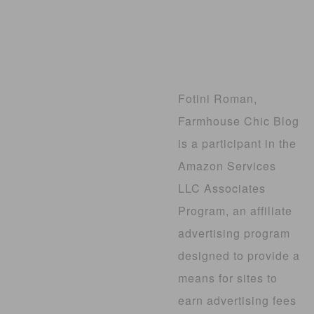
Fotini Roman,
Farmhouse Chic Blog
is a participant in the
Amazon Services
LLC Associates
Program, an affiliate
advertising program
designed to provide a
means for sites to
earn advertising fees