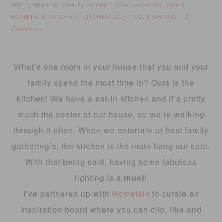
SEPTEMBER 16, 2014
FOTINI
DIY
HOME
by
filed under:
,
,
HOMETALK
KITCHEN
KITCHEN LIGHTING
LIGHTING
,
,
,
2
Comments
What’s one room in your house that you and your
family spend the most time in? Ours is the
kitchen! We have a eat-in kitchen and it’s pretty
much the center of our house, so we’re walking
through it often. When we entertain or host family
gathering’s, the kitchen is the main hang out spot.
With that being said, having some fabulous
lighting is a
must
!
I’ve partnered up with
Hometalk
to curate an
inspiration board where you can clip, like and