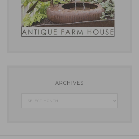
ARCHIVES
Archives