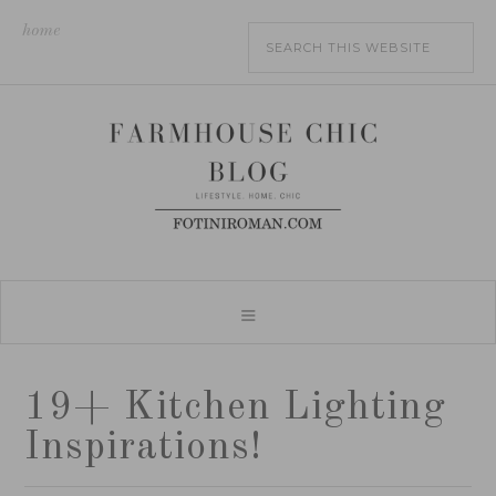
home
19+ Kitchen Lighting
Inspirations!