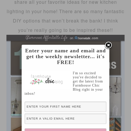
share all your favorite ideas for new kitchen
lighting in your home! There are so many fantastic
DIY options that won’t break the bank! I think
you’re really going to be inspired these!!
Enter your name and email and
get the weekly newsletter... it's
FREE!
I'm so excited
you've decided to
get the latest from
Farmhouse Chic
Blog right in your
inbox!