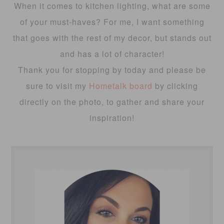
When it comes to kitchen lighting, what are some
of your must-haves? For me, I want something
that goes with the rest of my decor, but stands out
and has a lot of character!
Thank you for stopping by today and please be
sure to visit my
Hometalk board
by clicking
directly on the photo, to gather and share your
inspiration!