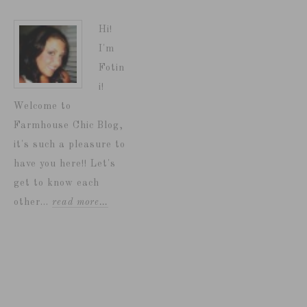
Hi!
I'm
Fotin
i!
Welcome to
Farmhouse Chic Blog,
it's such a pleasure to
have you here!! Let's
get to know each
other...
read more…