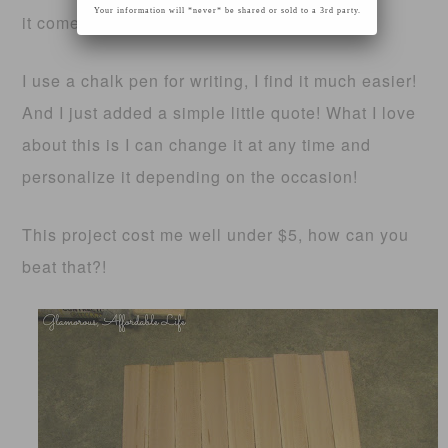
Your information will *never* be shared or sold to a 3rd party.
it comes time!
I use a chalk pen for writing, I find it much easier!
And I just added a simple little quote! What I love
about this is I can change it at any time and
personalize it depending on the occasion!
This project cost me well under $5, how can you
beat that?!