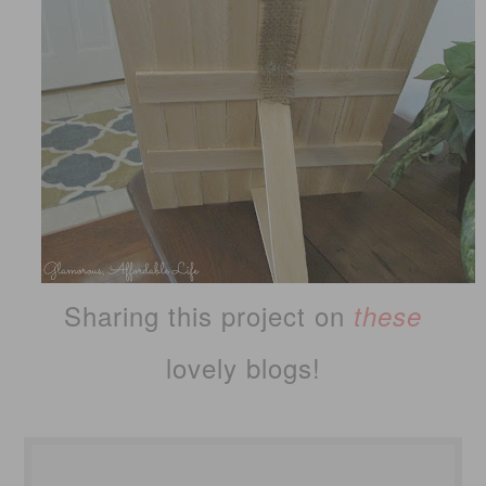
Sharing this project on
these
lovely blogs!