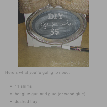
Here’s what you’re going to need:
11 shims
hot glue gun and glue (or wood glue)
desired tray