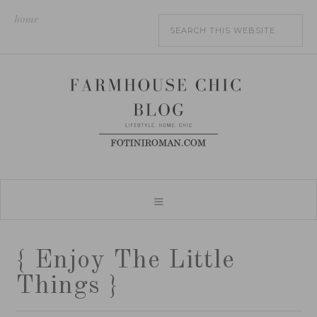
home
{ Enjoy The Little
Things }