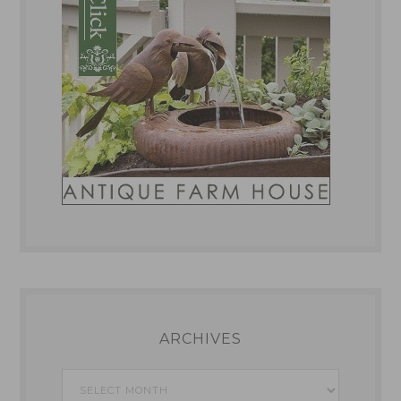
ARCHIVES
Archives