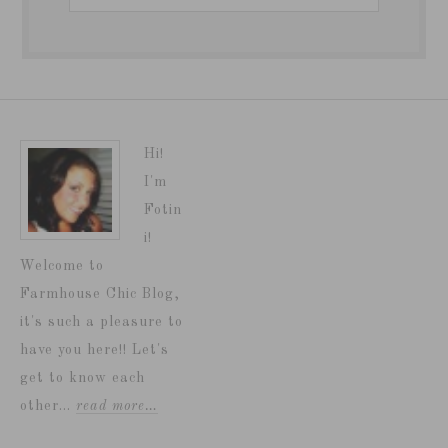
Hi!
I'm
Fotin
i!
Welcome to
Farmhouse Chic Blog,
it's such a pleasure to
have you here!! Let's
get to know each
other...
read more…