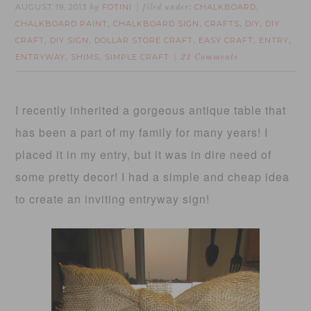
AUGUST 19, 2013
FOTINI
CHALKBOARD
by
filed under:
,
CHALKBOARD PAINT
CHALKBOARD SIGN
CRAFTS
DIY
DIY
,
,
,
,
CRAFT
DIY SIGN
DOLLAR STORE CRAFT
EASY CRAFT
ENTRY
,
,
,
,
,
ENTRYWAY
SHIMS
SIMPLE CRAFT
,
,
21 Comments
I recently inherited a gorgeous antique table that
has been a part of my family for many years! I
placed it in my entry, but it was in dire need of
some pretty decor! I had a simple and cheap idea
to create an inviting entryway sign!