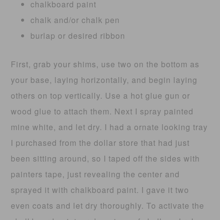
chalkboard paint
chalk and/or chalk pen
burlap or desired ribbon
First, grab your shims, use two on the bottom as
your base, laying horizontally, and begin laying
others on top vertically. Use a hot glue gun or
wood glue to attach them. Next I spray painted
mine white, and let dry. I had a ornate looking tray
I purchased from the dollar store that had just
been sitting around, so I taped off the sides with
painters tape, just revealing the center and
sprayed it with chalkboard paint. I gave it two
even coats and let dry thoroughly. To activate the