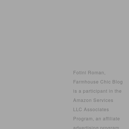
Fotini Roman,
Farmhouse Chic Blog
is a participant in the
Amazon Services
LLC Associates
Program, an affiliate
advertising program