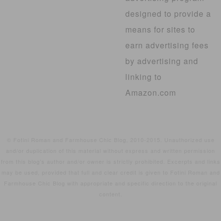
designed to provide a
means for sites to
earn advertising fees
by advertising and
linking to
Amazon.com
© Fotini Roman and Farmhouse Chic Blog, 2010-2015. Unauthorized use
and/or duplication of this material without express and written permission
from this blog’s author and/or owner is strictly prohibited. Excerpts and links
may be used, provided that full and clear credit is given to Fotini Roman and
Farmhouse Chic Blog with appropriate and specific direction to the original
content.