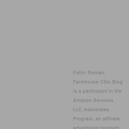
Fotini Roman,
Farmhouse Chic Blog
is a participant in the
Amazon Services
LLC Associates
Program, an affiliate
advertising program