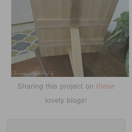
Sharing this project on
these
lovely blogs!