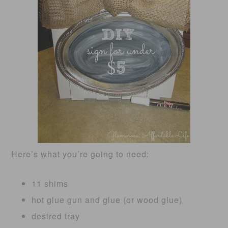
Here’s what you’re going to need:
11 shims
hot glue gun and glue (or wood glue)
desired tray