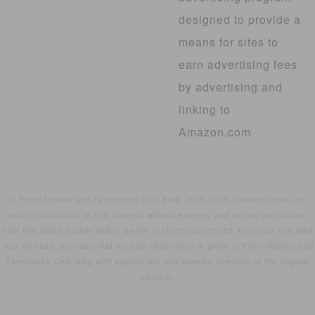
designed to provide a
means for sites to
earn advertising fees
by advertising and
linking to
Amazon.com
© Fotini Roman and Farmhouse Chic Blog, 2010-2015. Unauthorized use
and/or duplication of this material without express and written permission
from this blog’s author and/or owner is strictly prohibited. Excerpts and links
may be used, provided that full and clear credit is given to Fotini Roman and
Farmhouse Chic Blog with appropriate and specific direction to the original
content.