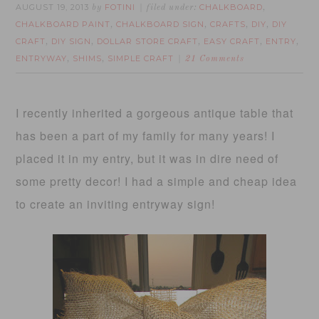
AUGUST 19, 2013
FOTINI
CHALKBOARD
by
filed under:
,
CHALKBOARD PAINT
CHALKBOARD SIGN
CRAFTS
DIY
DIY
,
,
,
,
CRAFT
DIY SIGN
DOLLAR STORE CRAFT
EASY CRAFT
ENTRY
,
,
,
,
,
ENTRYWAY
SHIMS
SIMPLE CRAFT
,
,
21 Comments
I recently inherited a gorgeous antique table that
has been a part of my family for many years! I
placed it in my entry, but it was in dire need of
some pretty decor! I had a simple and cheap idea
to create an inviting entryway sign!