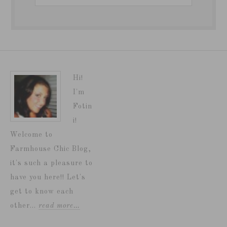
Hi!
I'm
Fotin
i!
Welcome to
Farmhouse Chic Blog,
it's such a pleasure to
have you here!! Let's
get to know each
other...
read more…