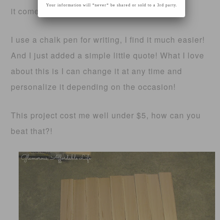
Your information will *never* be shared or sold to a 3rd party.
it comes time!
I use a chalk pen for writing, I find it much easier!
And I just added a simple little quote! What I love
about this is I can change it at any time and
personalize it depending on the occasion!
This project cost me well under $5, how can you
beat that?!