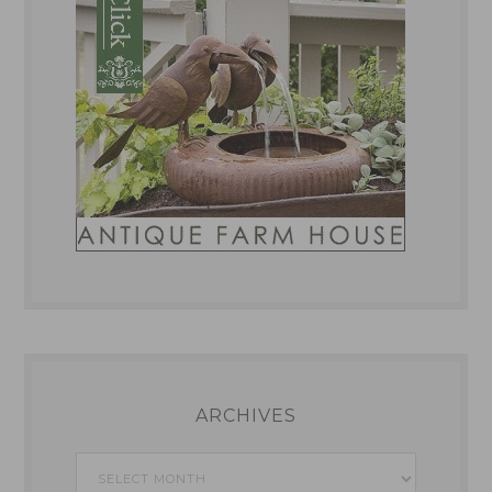
ARCHIVES
Archives