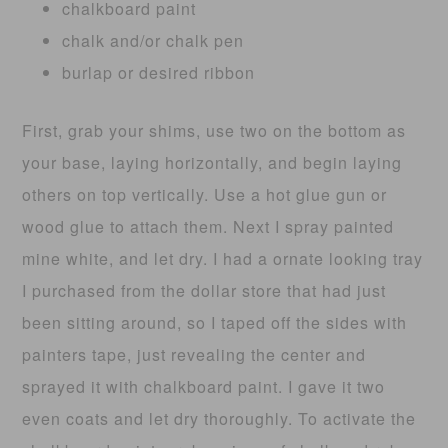
chalkboard paint
chalk and/or chalk pen
burlap or desired ribbon
First, grab your shims, use two on the bottom as
your base, laying horizontally, and begin laying
others on top vertically. Use a hot glue gun or
wood glue to attach them. Next I spray painted
mine white, and let dry. I had a ornate looking tray
I purchased from the dollar store that had just
been sitting around, so I taped off the sides with
painters tape, just revealing the center and
sprayed it with chalkboard paint. I gave it two
even coats and let dry thoroughly. To activate the