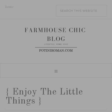
home
{ Enjoy The Little
Things }