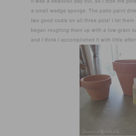
It was a beautiful day out, so I took the p
a small wedge sponge. The patio paint drie
two good coats on all three pots! I let them
began roughing them up with a low-grain sa
and I think I accomplished it with little effor