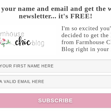
 your name and email and get the 
newsletter... it's FREE!
I'm so excited you
decided to get the 
were 7,5 & 1.5 inch pots)
from Farmhouse C
Blog right in your
om the craft store ( I’ll explain later in the