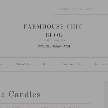
me
About Me
Blog
Featured On
Media K
la Candles