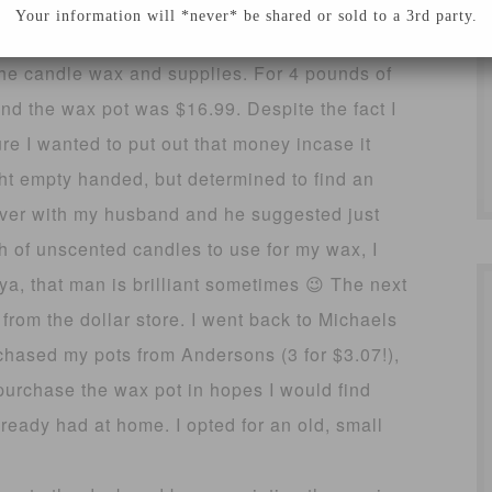
pace
Your information will *never* be shared or sold to a 3rd party.
t the candle wax and supplies. For 4 pounds of
d the wax pot was $16.99. Despite the fact I
re I wanted to put out that money incase it
ght empty handed, but determined to find an
s over with my husband and he suggested just
h of unscented candles to use for my wax, I
ya, that man is brilliant sometimes 😉 The next
rom the dollar store. I went back to Michaels
rchased my pots from Andersons (3 for $3.07!),
purchase the wax pot in hopes I would find
ready had at home. I opted for an old, small