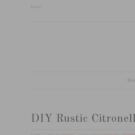
home
Ho
DIY Rustic Citronel