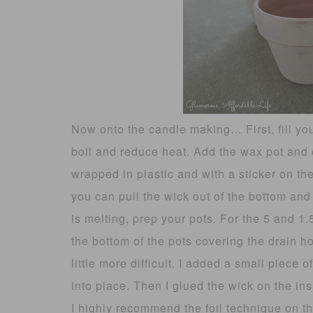
Now onto the candle making… First, fill your
boil and reduce heat. Add the wax pot and
wrapped in plastic and with a sticker on t
you can pull the wick out of the bottom and
is melting, prep your pots. For the 5 and 1.
the bottom of the pots covering the drain h
little more difficult. I added a small piece
into place. Then I glued the wick on the insid
I highly recommend the foil technique on th