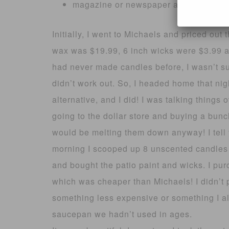
magazine or newspaper as working s
Initially, I went to Michaels and priced ou
wax was $19.99, 6 inch wicks were $3.99 an
had never made candles before, I wasn’t su
didn’t work out. So, I headed home that ni
alternative, and I did! I was talking thing
going to the dollar store and buying a bunc
would be melting them down anyway! I tell 
morning I scooped up 8 unscented candles f
and bought the patio paint and wicks. I pu
which was cheaper than Michaels! I didn’t 
something less expensive or something I al
saucepan we hadn’t used in ages.