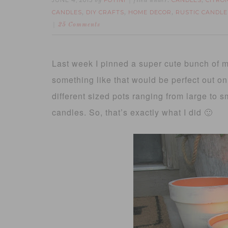
JUNE 4, 2013
FOTINI
CANDLES
CITRO
by
filed under:
,
CANDLES
DIY CRAFTS
HOME DECOR
RUSTIC CANDLE
,
,
,
25 Comments
Last week I pinned a super cute bunch of mi
something like that would be perfect out on
different sized pots ranging from large to 
candles. So, that’s exactly what I did 🙂