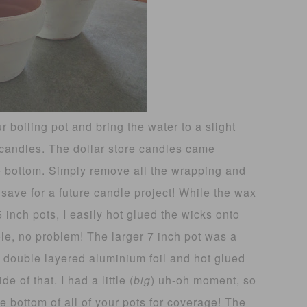
 boiling pot and bring the water to a slight
 candles. The dollar store candles came
he bottom. Simply remove all the wrapping and
 save for a future candle project! While the wax
5 inch pots, I easily hot glued the wicks onto
ole, no problem! The larger 7 inch pot was a
 of double layered aluminium foil and hot glued
e of that. I had a little (
big
) uh-oh moment, so
e bottom of all of your pots for coverage! The