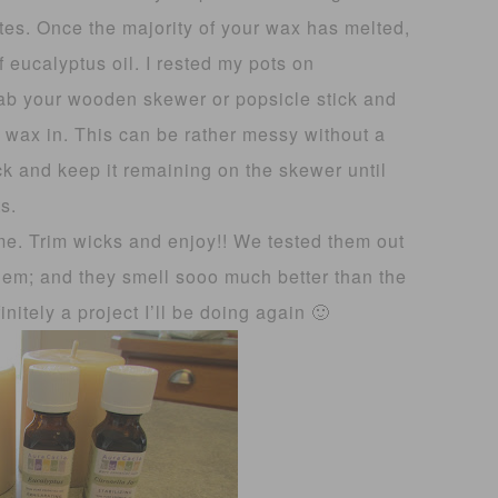
tes. Once the majority of your wax has melted,
f eucalyptus oil. I rested my pots on
rab your wooden skewer or popsicle stick and
ur wax in. This can be rather messy without a
ck and keep it remaining on the skewer until
s.
ime. Trim wicks and enjoy!! We tested them out
them; and they smell sooo much better than the
initely a project I’ll be doing again 🙂