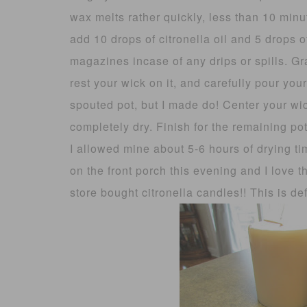
wax melts rather quickly, less than 10 minu
add 10 drops of citronella oil and 5 drops o
magazines incase of any drips or spills. G
rest your wick on it, and carefully pour yo
spouted pot, but I made do! Center your wi
completely dry. Finish for the remaining pot
I allowed mine about 5-6 hours of drying t
on the front porch this evening and I love 
store bought citronella candles!! This is def