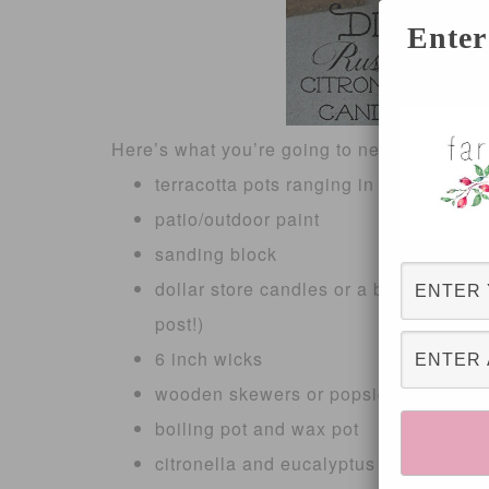
Enter
Here’s what you’re going to need:
terracotta pots ranging in size ( mine 
patio/outdoor paint
sanding block
dollar store candles or a block of wax fr
post!)
6 inch wicks
wooden skewers or popsicle sticks
boiling pot and wax pot
citronella and eucalyptus oil