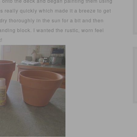
ots onto the deck and began painting them using
s really quickly which made it a breeze to get
 dry thoroughly in the sun for a bit and then
nding block. I wanted the rustic, worn feel
t!