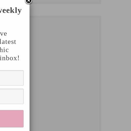
weekly
've
latest
hic
 inbox!