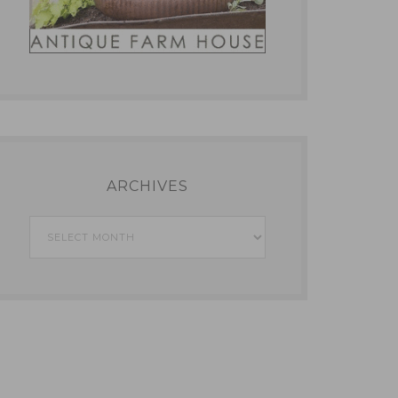
ARCHIVES
Archives