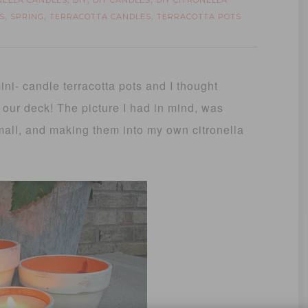
NELLA CANDLES
DIY
DIY CANDLES
DIY CITRONELLA
,
,
,
S
SPRING
TERRACOTTA CANDLES
TERRACOTTA POTS
,
,
,
ni- candle terracotta pots and I thought
 our deck! The picture I had in mind, was
small, and making them into my own citronella