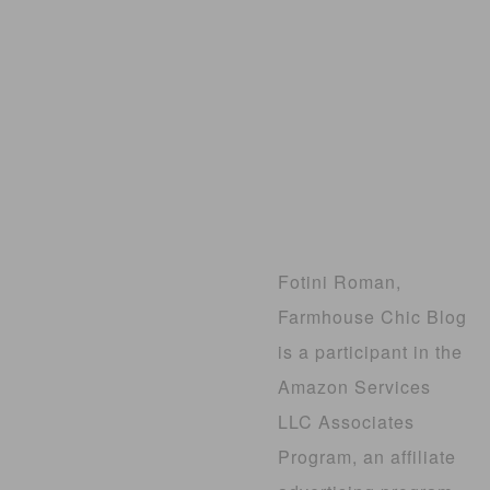
Fotini Roman,
Farmhouse Chic Blog
is a participant in the
Amazon Services
LLC Associates
Program, an affiliate