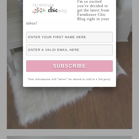
I'm so excited
you've decided to
get the latest from
Farmhouse Chic
Blog right in your
inbox!
Your information will *never* be shared or sold to a 3rd party.