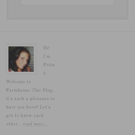
Hi!
I'm
Fotin
i!
Welcome to
Farmhouse Chic Blog,
it's such a pleasure to
have you here!! Let's
get to know each
other...
read more…