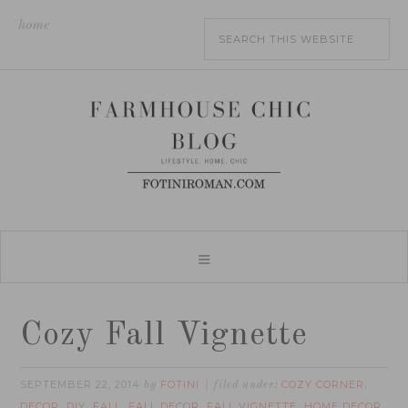
home
Cozy Fall Vignette
SEPTEMBER 22, 2014
FOTINI
COZY CORNER
by
filed under:
,
DECOR
DIY
FALL
FALL DECOR
FALL VIGNETTE
HOME DECOR
,
,
,
,
,
,