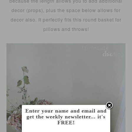
because the length allows you to add additional
decor (props), plus the space below allows for
decor also. It perfectly fits this round basket for
pillows and throws!
Enter your name and email and
get the weekly newsletter... it's
FREE!