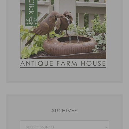
ARCHIVES
Archives