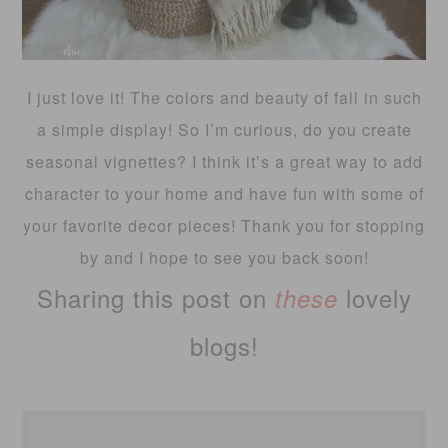
I just love it! The colors and beauty of fall in such
a simple display! So I’m curious, do you create
seasonal vignettes? I think it’s a great way to add
character to your home and have fun with some of
your favorite decor pieces! Thank you for stopping
by and I hope to see you back soon!
Sharing this post on
lovely
these
blogs!