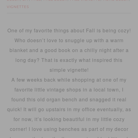
VIGNETTES
One of my favorite things about Fall is being cozy!
Who doesn’t love to snuggle up with a warm
blanket and a good book on a chilly night after a
long day? That is exactly what inspired this
simple vignette!
A few weeks back while shopping at one of my
favorite little vintage shops in a local town, I
found this old organ bench and snagged it real
quick! It will go upstairs in my office eventually, as
for now, it’s looking beautiful in my little cozy
corner! I love using benches as part of my decor