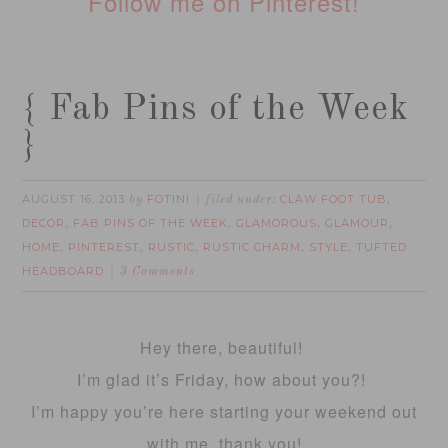
Follow me on Pinterest!
{ Fab Pins of the Week
}
AUGUST 16, 2013
FOTINI
CLAW FOOT TUB
by
filed under:
,
DECOR
FAB PINS OF THE WEEK
GLAMOROUS
GLAMOUR
,
,
,
,
HOME
PINTEREST
RUSTIC
RUSTIC CHARM
STYLE
TUFTED
,
,
,
,
,
HEADBOARD
3 Comments
Hey there, beautiful!
I’m glad it’s Friday, how about you?!
I’m happy you’re here starting your weekend out
with me, thank you!