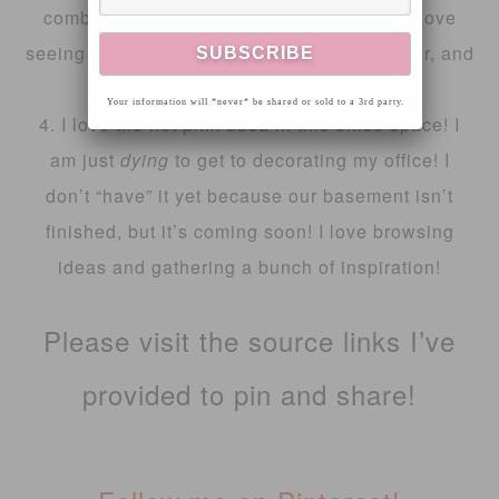
combination for this cute little bathroom! I love
seeing things I typically wouldn’t put together, and
they turn out cute, like this one!
Your information will *never* be shared or sold to a 3rd party.
4. I love the hot pink used in this office space! I
am just
dying
to get to decorating my office! I
don’t “have” it yet because our basement isn’t
finished, but it’s coming soon! I love browsing
ideas and gathering a bunch of inspiration!
Please visit the source links I’ve
provided to pin and share!