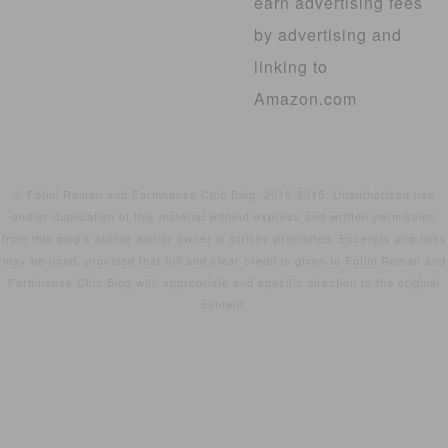
earn advertising fees
by advertising and
linking to
Amazon.com
© Fotini Roman and Farmhouse Chic Blog, 2010-2015. Unauthorized use
and/or duplication of this material without express and written permission
from this blog’s author and/or owner is strictly prohibited. Excerpts and links
may be used, provided that full and clear credit is given to Fotini Roman and
Farmhouse Chic Blog with appropriate and specific direction to the original
content.