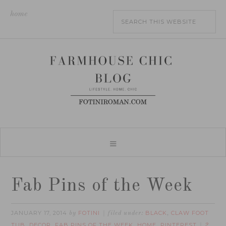
home
Fab Pins of the Week
JANUARY 17, 2014
FOTINI
BLACK
CLAW FOOT
by
filed under:
,
TUB
DECOR
FAB PINS OF THE WEEK
HOME
PINTEREST
,
,
,
,
2