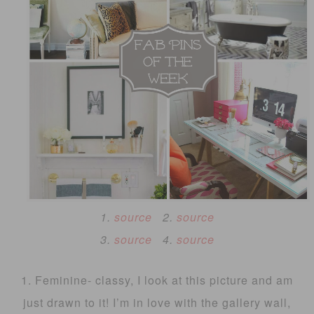
1.
source
2.
source
3.
source
4.
source
1. Feminine- classy, I look at this picture and am
just drawn to it! I’m in love with the gallery wall,