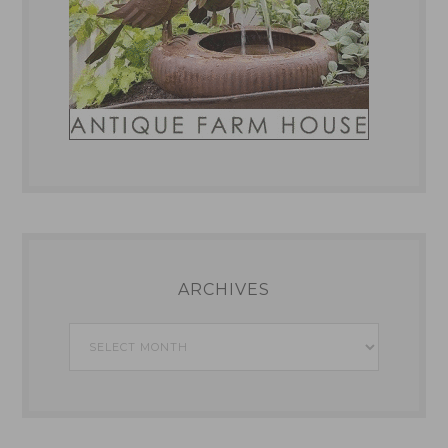
ARCHIVES
Archives