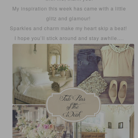
My inspiration this week has came with a little
glitz and glamour!
Sparkles and charm make my heart skip a beat!
I hope you’ll stick around and stay awhile….