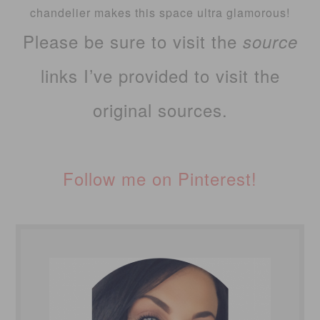
chandelier makes this space ultra glamorous!
Please be sure to visit the
source
links I’ve provided to visit the
original sources.
Follow me on Pinterest!