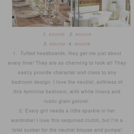
1.
source
2.
source
3.
source
4.
source
1. Tufted headboards, they get me just about
every time! They are so charming to look at! They
easily provide character and class to any
bedroom design. I love the neutral, softness of
this feminine bedroom, with white linens and
rustic glam galore!
2. Every girl needs a little sparkle in her
wardrobe! I love this sequined clutch, but I’m a
total sucker for the neutral blouse and pumps!