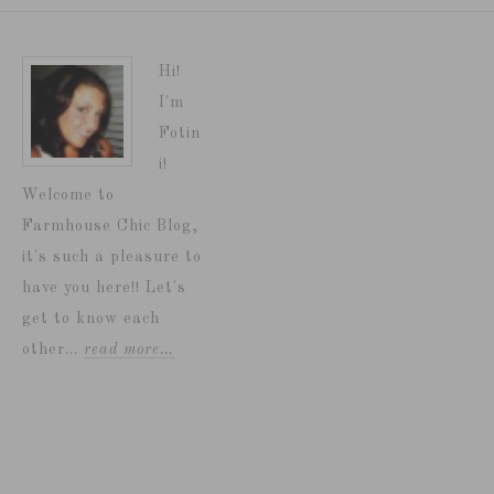
Hi!
I'm
Fotin
i!
Welcome to
Farmhouse Chic Blog,
it's such a pleasure to
have you here!! Let's
get to know each
other...
read more…