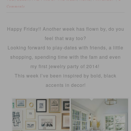
Comments
Happy Friday!! Another week has flown by, do you
feel that way too?
Looking forward to play-dates with friends, a little
shopping, spending time with the fam and even
my first jewelry party of 2014!
This week I’ve been inspired by bold, black
accents in decor!