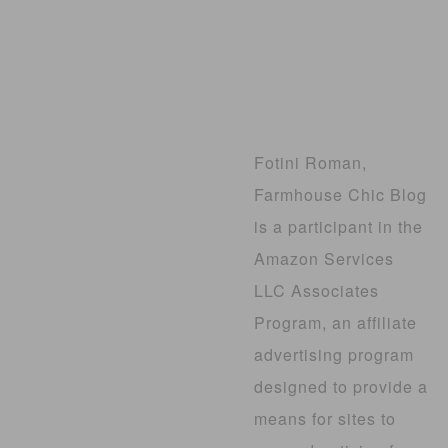
Fotini Roman,
Farmhouse Chic Blog
is a participant in the
Amazon Services
LLC Associates
Program, an affiliate
advertising program
designed to provide a
means for sites to