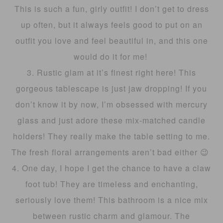
This is such a fun, girly outfit! I don’t get to dress
up often, but it always feels good to put on an
outfit you love and feel beautiful in, and this one
would do it for me!
3. Rustic glam at it’s finest right here! This
gorgeous tablescape is just jaw dropping! If you
don’t know it by now, I’m obsessed with mercury
glass and just adore these mix-matched candle
holders! They really make the table setting to me.
The fresh floral arrangements aren’t bad either 😉
4. One day, I hope I get the chance to have a claw
foot tub! They are timeless and enchanting,
seriously love them! This bathroom is a nice mix
between rustic charm and glamour. The