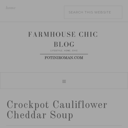
home
Crockpot Cauliflower
Cheddar Soup