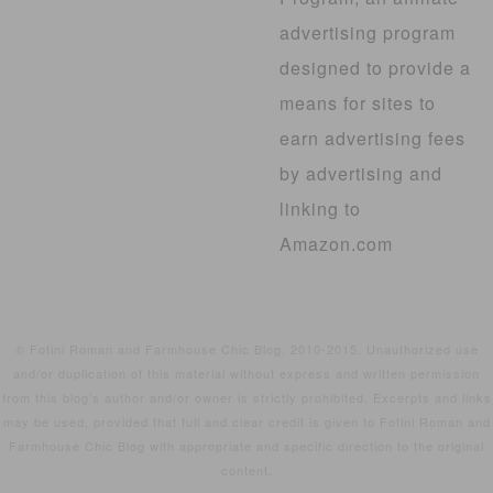
advertising program
designed to provide a
means for sites to
earn advertising fees
by advertising and
linking to
Amazon.com
© Fotini Roman and Farmhouse Chic Blog, 2010-2015. Unauthorized use
and/or duplication of this material without express and written permission
from this blog’s author and/or owner is strictly prohibited. Excerpts and links
may be used, provided that full and clear credit is given to Fotini Roman and
Farmhouse Chic Blog with appropriate and specific direction to the original
content.