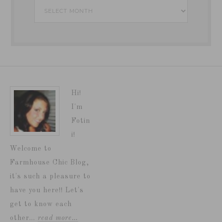
Archives
Hi!
I'm
Fotin
i!
Welcome to
Farmhouse Chic Blog,
it's such a pleasure to
have you here!! Let's
get to know each
other...
read more…