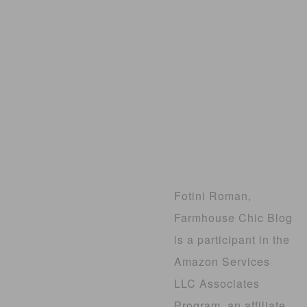
Fotini Roman,
Farmhouse Chic Blog
is a participant in the
Amazon Services
LLC Associates
Program, an affiliate