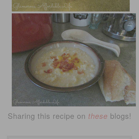
Sharing this recipe on
blogs!
these