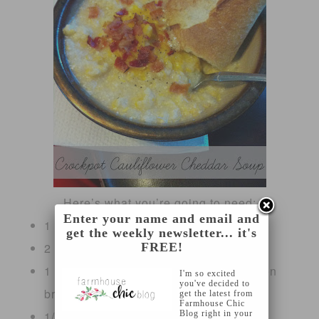
Here’s what you’re going to need:
Enter your name and email and
1 head of cauliflower
get the weekly newsletter... it's
2 cups sharp shredded cheddar cheese
FREE!
1 32 oz. low sodium container of chicken
I'm so excited
you've decided to
broth
get the latest from
Farmhouse Chic
1/2 cup of milk
Blog right in your