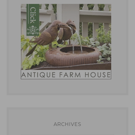
ARCHIVES