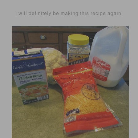
I will definitely be making this recipe again!