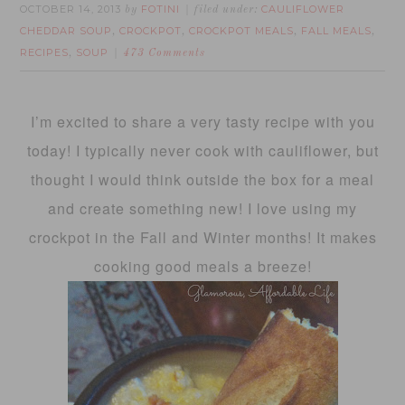
OCTOBER 14, 2013
FOTINI
CAULIFLOWER
by
filed under:
CHEDDAR SOUP
CROCKPOT
CROCKPOT MEALS
FALL MEALS
,
,
,
,
RECIPES
SOUP
,
473 Comments
I’m excited to share a very tasty recipe with you
today! I typically never cook with cauliflower, but
thought I would think outside the box for a meal
and create something new! I love using my
crockpot in the Fall and Winter months! It makes
cooking good meals a breeze!