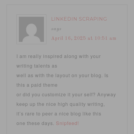
LINKEDIN SCRAPING
says
April 16, 2025 at 10:51 am
I am really inspired along with your
writing talents as
well as with the layout on your blog. Is
this a paid theme
or did you customize it your self? Anyway
keep up the nice high quality writing,
it’s rare to peer a nice blog like this
one these days.
Snipfeed
!