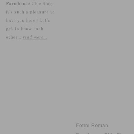
Farmhouse Chic Blog,
it's such a pleasure to
have you here!! Let's
get to know each
other...
read more…
Fotini Roman,