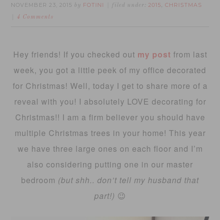
NOVEMBER 23, 2015
FOTINI
2015
CHRISTMAS
by
filed under:
,
4 Comments
Hey friends! If you checked out
my post
from last
week, you got a little peek of my office decorated
for Christmas! Well, today I get to share more of a
reveal with you! I absolutely LOVE decorating for
Christmas!! I am a firm believer you should have
multiple Christmas trees in your home! This year
we have three large ones on each floor and I’m
also considering putting one in our master
bedroom
(but shh.. don’t tell my husband that
part!)
😉