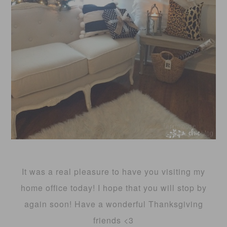
It was a real pleasure to have you visiting my
home office today! I hope that you will stop by
again soon! Have a wonderful Thanksgiving
friends <3