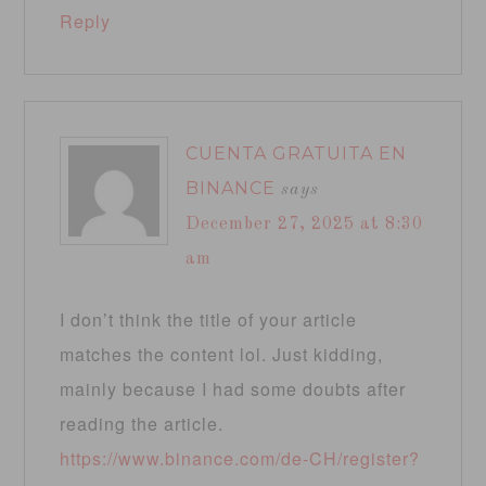
Reply
CUENTA GRATUITA EN
BINANCE
says
December 27, 2025 at 8:30
am
I don’t think the title of your article
matches the content lol. Just kidding,
mainly because I had some doubts after
reading the article.
https://www.binance.com/de-CH/register?