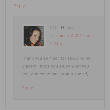
Reply
FOTINI
says
December 2, 2015 at
9:04 am
Thank you so much for stopping by
Stacey! I hope you enjoy what you
see, and come back again soon 🙂
Reply