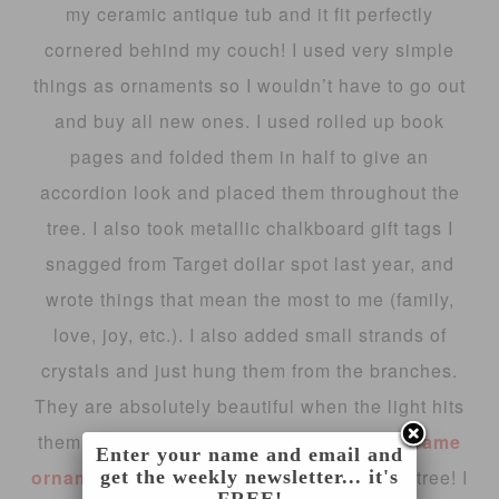
my ceramic antique tub and it fit perfectly
cornered behind my couch! I used very simple
things as ornaments so I wouldn’t have to go out
and buy all new ones. I used rolled up book
pages and folded them in half to give an
accordion look and placed them throughout the
tree. I also took metallic chalkboard gift tags I
snagged from Target dollar spot last year, and
wrote things that mean the most to me (family,
love, joy, etc.). I also added small strands of
crystals and just hung them from the branches.
They are absolutely beautiful when the light hits
them!! You can see the cute little
picture frame
Enter your name and email and
ornaments
I made, that are perfect for this tree! I
get the weekly newsletter... it's
FREE!