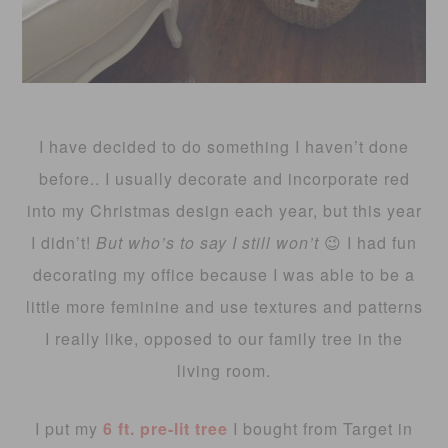
I have decided to do something I haven’t done
before.. I usually decorate and incorporate red
into my Christmas design each year, but this year
I didn’t!
But who’s to say I still won’t
😉 I had fun
decorating my office because I was able to be a
little more feminine and use textures and patterns
I really like, opposed to our family tree in the
living room.
I put my
6 ft. pre-lit tree
I bought from Target in