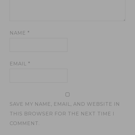
NAME
*
EMAIL
*
SAVE MY NAME, EMAIL, AND WEBSITE IN
THIS BROWSER FOR THE NEXT TIME I
COMMENT.