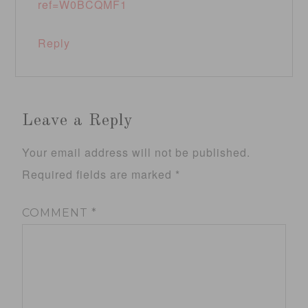
ref=W0BCQMF1
Reply
Leave a Reply
Your email address will not be published.
Required fields are marked
*
COMMENT
*