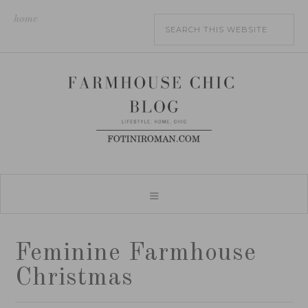
home
Feminine Farmhouse
Christmas