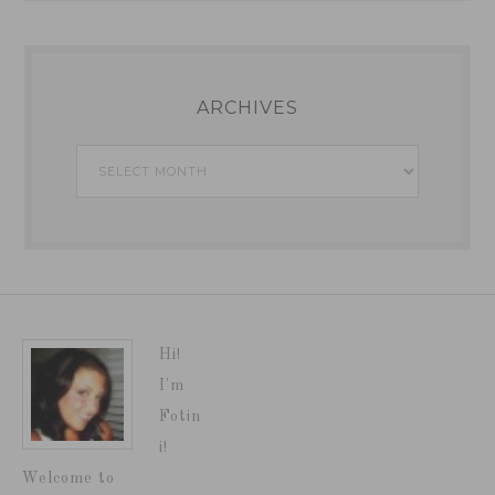
ARCHIVES
Archives
Hi!
I'm
Fotin
i!
Welcome to