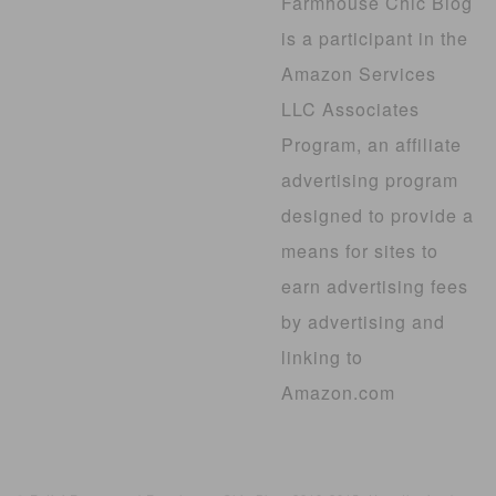
Farmhouse Chic Blog
is a participant in the
Amazon Services
LLC Associates
Program, an affiliate
advertising program
designed to provide a
means for sites to
earn advertising fees
by advertising and
linking to
Amazon.com