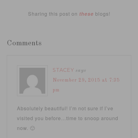
Sharing this post on
these
blogs!
Comments
STACEY
says
November 29, 2015 at 7:35
pm
Absolutely beautiful! I’m not sure if I’ve
visited you before…time to snoop around
now. 🙂