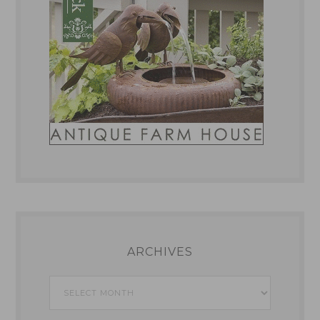
ARCHIVES
Archives