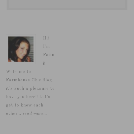
Hi!
I'm
Fotin
i!
Welcome to
Farmhouse Chic Blog,
it's such a pleasure to
have you here!! Let's
get to know each
other...
read more…