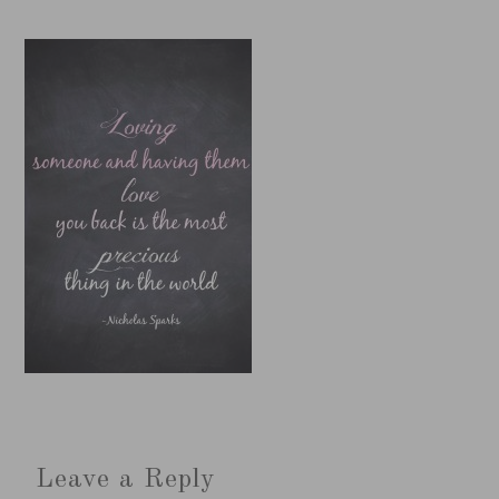
Leave a Reply