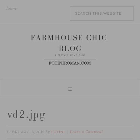
home
vd2.jpg
FEBRUARY 16, 2015
FOTINI
by
Leave a Comment