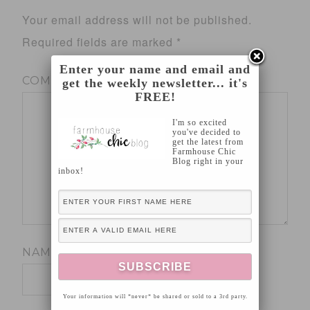
Your email address will not be published.
Required fields are marked
*
Enter your name and email and
COMMENT
*
get the weekly newsletter... it's
FREE!
I'm so excited
you've decided to
get the latest from
Farmhouse Chic
Blog right in your
inbox!
NAME
*
Your information will *never* be shared or sold to a 3rd party.