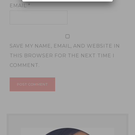
EMAIL
*
SAVE MY NAME, EMAIL, AND WEBSITE IN
THIS BROWSER FOR THE NEXT TIME I
COMMENT.