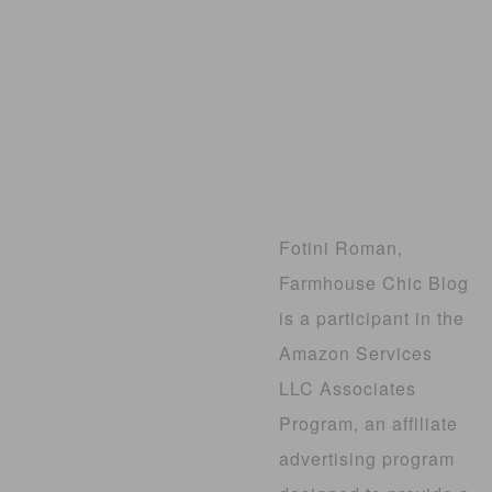
Fotini Roman,
Farmhouse Chic Blog
is a participant in the
Amazon Services
LLC Associates
Program, an affiliate
advertising program