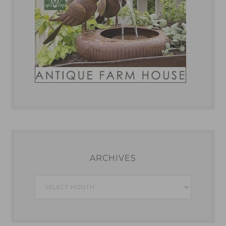
ARCHIVES
Archives