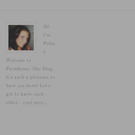
Hi!
I'm
Fotin
i!
Welcome to
Farmhouse Chic Blog,
it's such a pleasure to
have you here!! Let's
get to know each
other...
read more…