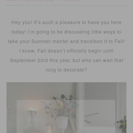
Hey you! It’s such a pleasure to have you here
today! I’m going to be discussing little ways to
take your Summer mantel and transition it to Fall!
I know, Fall doesn’t officially begin until
September 23rd this year, but who can wait
that
long to decorate?