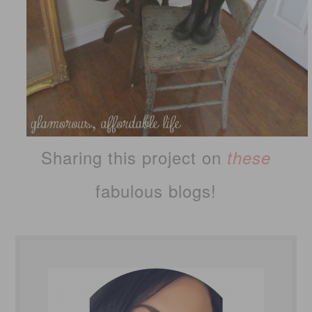
Sharing this project on
these
fabulous blogs!