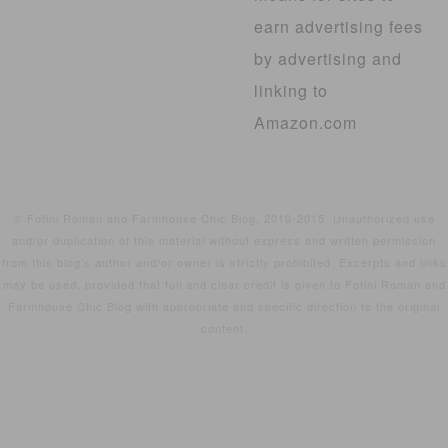
earn advertising fees
by advertising and
linking to
Amazon.com
© Fotini Roman and Farmhouse Chic Blog, 2010-2015. Unauthorized use
and/or duplication of this material without express and written permission
from this blog’s author and/or owner is strictly prohibited. Excerpts and links
may be used, provided that full and clear credit is given to Fotini Roman and
Farmhouse Chic Blog with appropriate and specific direction to the original
content.