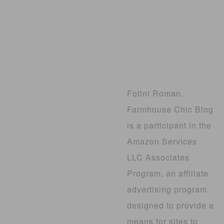
Fotini Roman,
Farmhouse Chic Blog
is a participant in the
Amazon Services
LLC Associates
Program, an affiliate
advertising program
designed to provide a
means for sites to