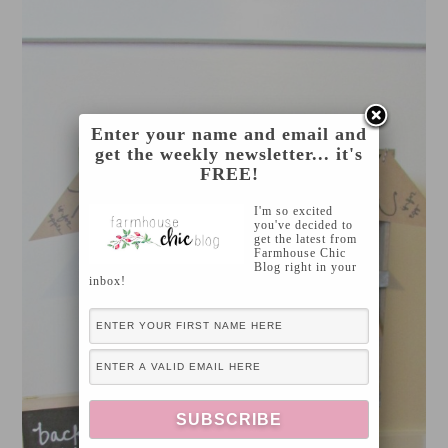
Enter your name and email and
get the weekly newsletter... it's
FREE!
I'm so excited
you've decided to
get the latest from
Farmhouse Chic
Blog right in your
inbox!