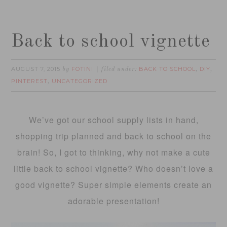
Back to school vignette
AUGUST 7, 2015
FOTINI
BACK TO SCHOOL
DIY
by
filed under:
,
,
PINTEREST
UNCATEGORIZED
,
We’ve got our school supply lists in hand,
shopping trip planned and back to school on the
brain! So, I got to thinking, why not make a cute
little back to school vignette? Who doesn’t love a
good vignette? Super simple elements create an
adorable presentation!