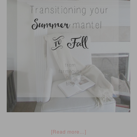
[Read more…]