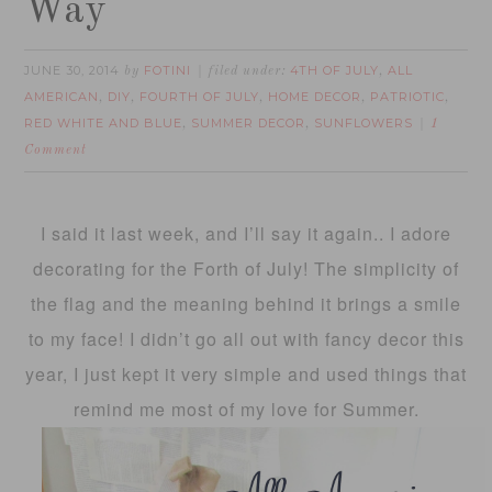
Way
JUNE 30, 2014
FOTINI
4TH OF JULY
ALL
by
filed under:
,
AMERICAN
DIY
FOURTH OF JULY
HOME DECOR
PATRIOTIC
,
,
,
,
,
RED WHITE AND BLUE
SUMMER DECOR
SUNFLOWERS
,
,
1
Comment
I said it last week, and I’ll say it again.. I adore
decorating for the Forth of July! The simplicity of
the flag and the meaning behind it brings a smile
to my face! I didn’t go all out with fancy decor this
year, I just kept it very simple and used things that
remind me most of my love for Summer.