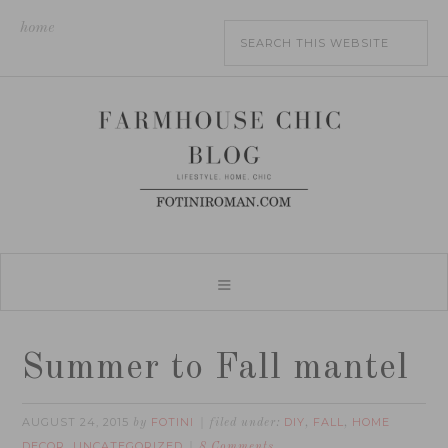
home
Summer to Fall mantel
AUGUST 24, 2015
FOTINI
DIY
FALL
HOME
by
filed under:
,
,
DECOR
UNCATEGORIZED
,
8 Comments