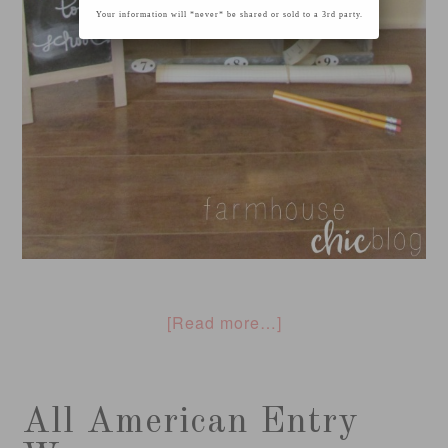
Your information will *never* be shared or sold to a 3rd party.
[Read more…]
All American Entry