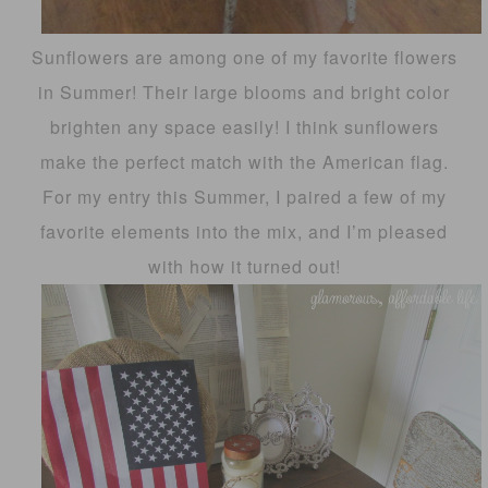
Sunflowers are among one of my favorite flowers
in Summer! Their large blooms and bright color
brighten any space easily! I think sunflowers
make the perfect match with the American flag.
For my entry this Summer, I paired a few of my
favorite elements into the mix, and I’m pleased
with how it turned out!