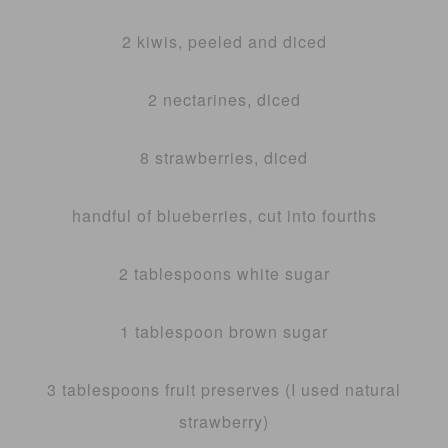
2 kiwis, peeled and diced
2 nectarines, diced
8 strawberries, diced
handful of blueberries, cut into fourths
2 tablespoons white sugar
1 tablespoon brown sugar
3 tablespoons fruit preserves (I used natural
strawberry)