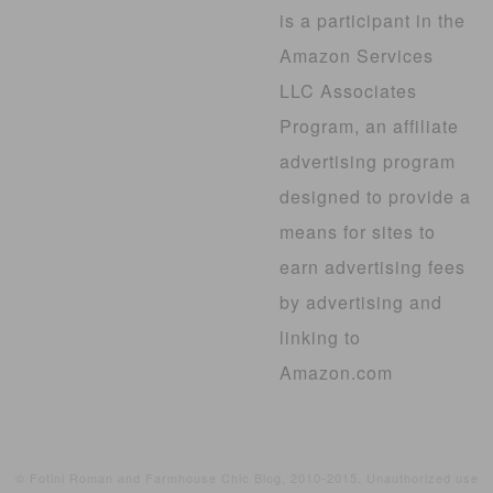
is a participant in the
Amazon Services
LLC Associates
Program, an affiliate
advertising program
designed to provide a
means for sites to
earn advertising fees
by advertising and
linking to
Amazon.com
© Fotini Roman and Farmhouse Chic Blog, 2010-2015. Unauthorized use