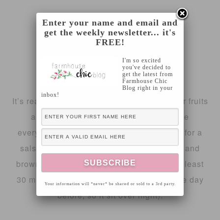
12 10″ flour tortillas
Enter your name and email and
get the weekly newsletter... it's
FREE!
4 tablespoons melted better
I'm so excited
you've decided to
cinnamon sugar mixture
get the latest from
Farmhouse Chic
Blog right in your
inbox!
It’s really quite simple, begin preparing your fruits
and putting them into a glass bowl. Dice
everything pretty small since you’re going for a
salsa consistency! Next mix in your white and
brown sugar and preserves. Let chill for at least
30 minutes before serving (I made mine the day
Your information will *never* be shared or sold to a 3rd party.
before, so it sit over night).