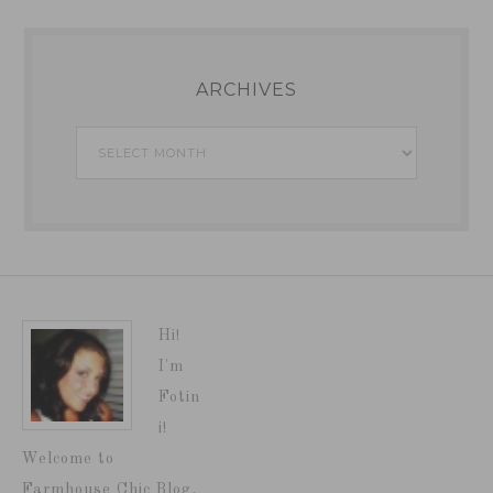
ARCHIVES
Archives
Hi!
I'm
Fotin
i!
Welcome to
Farmhouse Chic Blog,