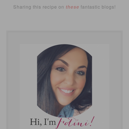
Sharing this recipe on
these
fantastic blogs!