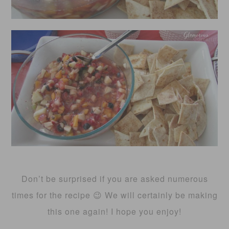
Don’t be surprised if you are asked numerous
times for the recipe 😉 We will certainly be making
this one again! I hope you enjoy!