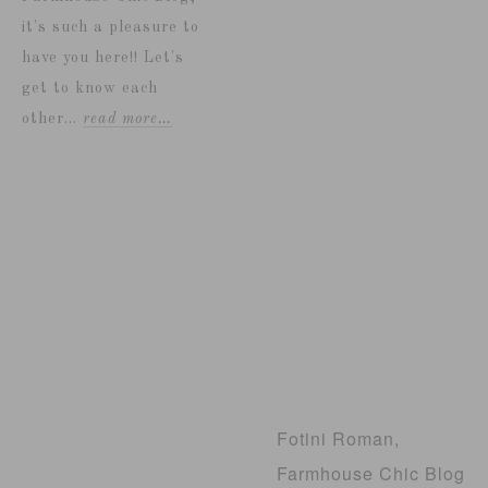
it's such a pleasure to
have you here!! Let's
get to know each
other...
read more…
Fotini Roman,
Farmhouse Chic Blog