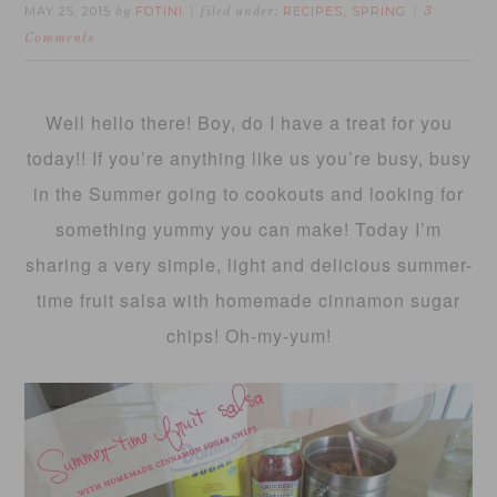
MAY 25, 2015
FOTINI
RECIPES
SPRING
by
filed under:
,
3
Comments
Well hello there! Boy, do I have a treat for you
today!! If you’re anything like us you’re busy, busy
in the Summer going to cookouts and looking for
something yummy you can make! Today I’m
sharing a very simple, light and delicious summer-
time fruit salsa with homemade cinnamon sugar
chips! Oh-my-yum!