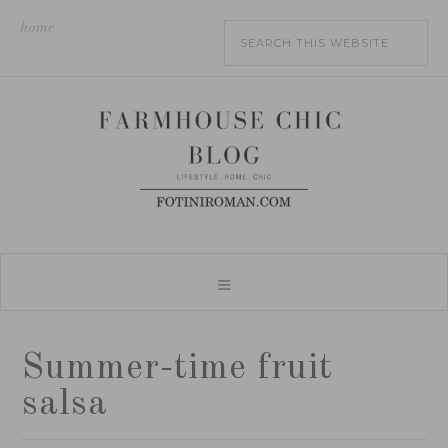
home
Summer-time fruit
salsa