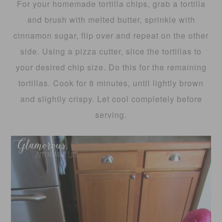
For your homemade tortilla chips, grab a tortilla
and brush with melted butter, sprinkle with
cinnamon sugar, flip over and repeat on the other
side. Using a pizza cutter, slice the tortillas to
your desired chip size. Do this for the remaining
tortillas. Cook for 8 minutes, until lightly brown
and slightly crispy. Let cool completely before
serving.