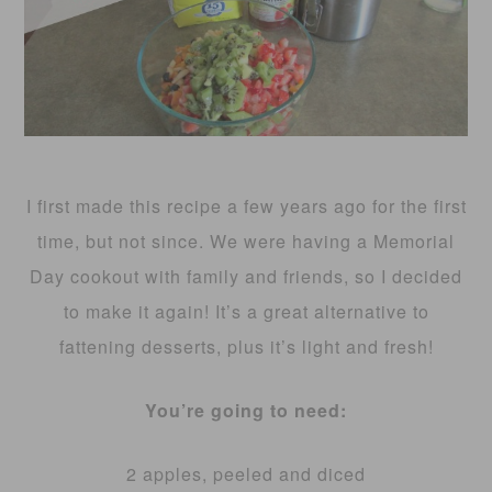
I first made this recipe a few years ago for the first
time, but not since. We were having a Memorial
Day cookout with family and friends, so I decided
to make it again! It’s a great alternative to
fattening desserts, plus it’s light and fresh!
You’re going to need:
2 apples, peeled and diced