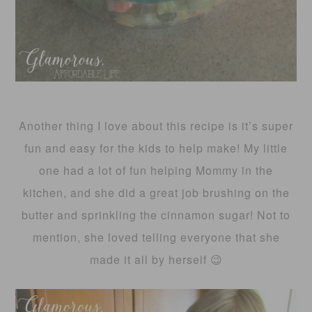
Another thing I love about this recipe is it’s super
fun and easy for the kids to help make! My little
one had a lot of fun helping Mommy in the
kitchen, and she did a great job brushing on the
butter and sprinkling the cinnamon sugar! Not to
mention, she loved telling everyone that she
made it all by herself 😉